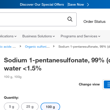
Discover Our Special Offers
Save Now
Order Status
lications
Business Solutions
Programs and Services
ds and derivatives
Organic sulfonic acids and derivatives
Sodium 1-pentanesulfonate, 99% (dry wt.), water <
Sodium 1-pentanesulfonate, 99% (d
water <1.5%
100 g
,
100g
Change view
Quantity:
5 g
25 g
100 g