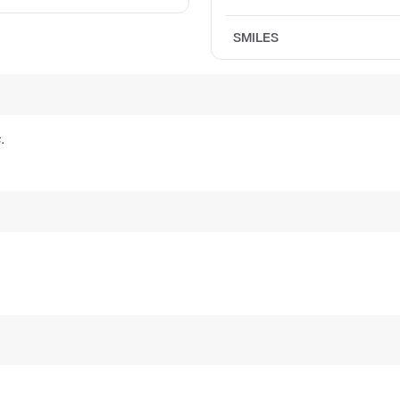
SMILES
.