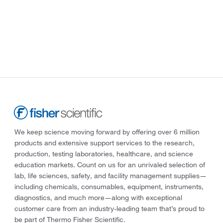
We keep science moving forward by offering over 6 million
products and extensive support services to the research,
production, testing laboratories, healthcare, and science
education markets. Count on us for an unrivaled selection of
lab, life sciences, safety, and facility management supplies—
including chemicals, consumables, equipment, instruments,
diagnostics, and much more—along with exceptional
customer care from an industry-leading team that’s proud to
be part of Thermo Fisher Scientific.