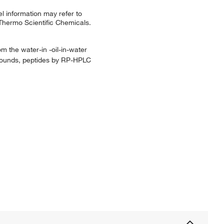
l information may refer to
 Thermo Scientific Chemicals.
m the water-in -oil-in-water
ompounds, peptides by RP-HPLC