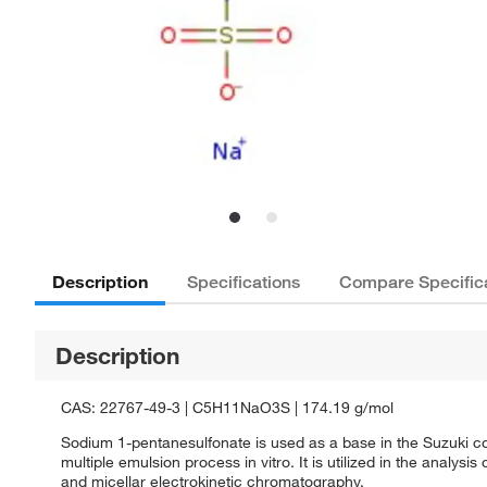
Description
Specifications
Compare Specific
Description
CAS: 22767-49-3 | C5H11NaO3S | 174.19 g/mol
Sodium 1-pentanesulfonate is used as a base in the Suzuki coup
multiple emulsion process in vitro. It is utilized in the ana
and micellar electrokinetic chromatography.