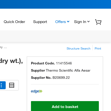
Quick Order
Support
Offers
Sign In
1.5%
Structure Search
Print
ry wt.),
Product Code.
11415546
Supplier
Thermo Scientific Alfa Aesar
Supplier No.
B20699.22
Add to basket