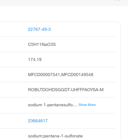
22767-49-3
C5H11NaO3S
174.19
MFCD00007541,MFCD00149548
ROBLTDOHDSGGDT-UHFFFAOYSA-M
sodium 1-pentanesulfonate, sodium pentane-1-sulfonate, sodium pentanesulfonate, 1-pentanesulfonic acid sodium salt, 1-pentanesulfonic acid, sodium salt, 1-pentylsodiumsulfonate, ipc-alks-5, 1-pentanesulfonate, sodium, pentanesulfonic acid na-salt, pentanesulfonic acidsodiumsalt
Show More
23664617
sodium;pentane-1-sulfonate