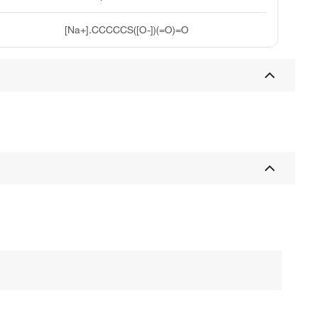
[Na+].CCCCCS([O-])(=O)=O