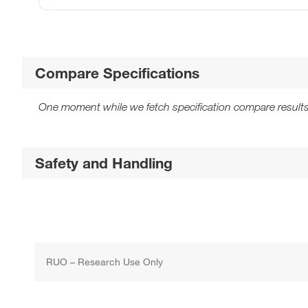
Compare Specifications
One moment while we fetch specification compare results
Safety and Handling
RUO – Research Use Only