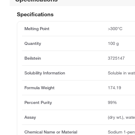
Specifications
Melting Point
>300°C
Quantity
100 g
Beilstein
3725147
Solubility Information
Soluble in wat
Formula Weight
174.19
Percent Purity
99%
Assay
(dry wt.), wa
Chemical Name or Material
Sodium 1-pen