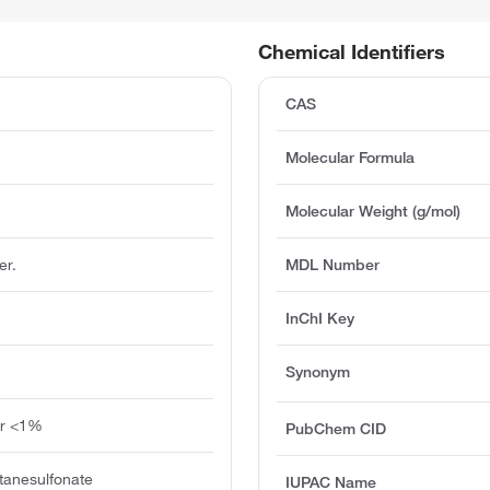
Chemical Identifiers
CAS
Molecular Formula
Molecular Weight (g/mol)
er.
MDL Number
InChI Key
Synonym
ter <1%
PubChem CID
tanesulfonate
IUPAC Name