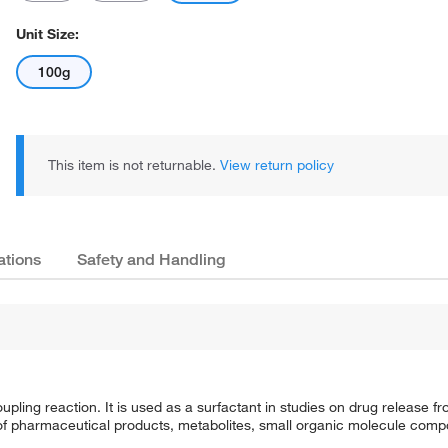
Unit Size:
100g
This item is not returnable.
View return policy
ations
Safety and Handling
ling reaction. It is used as a surfactant in studies on drug release fro
lysis of pharmaceutical products, metabolites, small organic molecule c