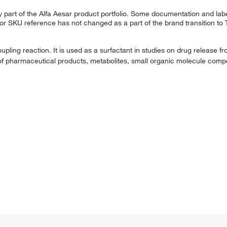
 part of the Alfa Aesar product portfolio. Some documentation and labe
 or SKU reference has not changed as a part of the brand transition to
ling reaction. It is used as a surfactant in studies on drug release fro
lysis of pharmaceutical products, metabolites, small organic molecule c