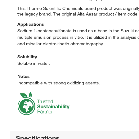
This Thermo Scientific Chemicals brand product was originally
the legacy brand. The original Alfa Aesar product / item code
Applications
Sodium 1-pentanesulfonate is used as a base in the Suzuki coup
multiple emulsion process in vitro. It is utilized in the ana
and micellar electrokinetic chromatography.
Solubility
Soluble in water.
Notes
Incompatible with strong oxidizing agents.
Specifications