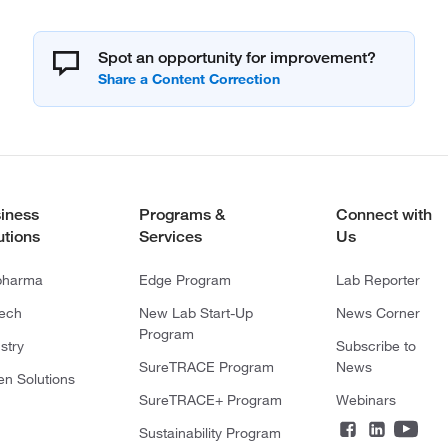
Spot an opportunity for improvement?
iness
Programs &
Connect with
utions
Services
Us
pharma
Edge Program
Lab Reporter
tech
New Lab Start-Up
News Corner
Program
stry
Subscribe to
SureTRACE Program
News
en Solutions
SureTRACE+ Program
Webinars
Sustainability Program