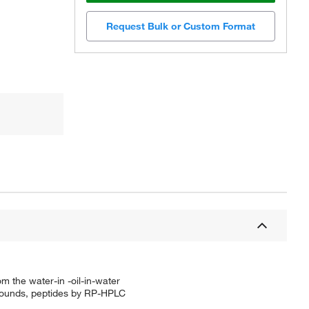
Request Bulk or Custom Format
m the water-in -oil-in-water
ompounds, peptides by RP-HPLC