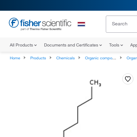
All Products
Documents and Certificates
Tools
App
Home
Products
Chemicals
Organic compounds
Organic aci