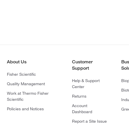
About Us
Customer
Bus
Support
Sol
Fisher Scientific
Help & Support
Bio
Quality Management
Center
Bio
Work at Thermo Fisher
Returns
Scientific
Indu
Account
Policies and Notices
Gre
Dashboard
Report a Site Issue