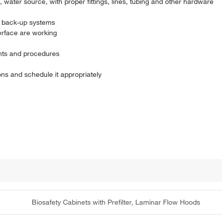
water source, with proper fittings, lines, tubing and other hardware
, back-up systems
erface are working
nts and procedures
s and schedule it appropriately
Biosafety Cabinets with Prefilter, Laminar Flow Hoods