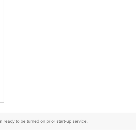
 ready to be turned on prior start-up service.