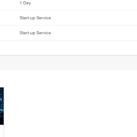
1 Day
Start-up Service
Start-up Service