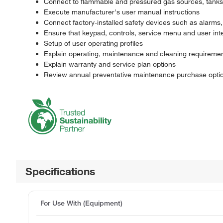
Connect to flammable and pressured gas sources, tanks, 
Execute manufacturer's user manual instructions
Connect factory-installed safety devices such as alarms
Ensure that keypad, controls, service menu and user int
Setup of user operating profiles
Explain operating, maintenance and cleaning requireme
Explain warranty and service plan options
Review annual preventative maintenance purchase option
Specifications
For Use With (Equipment)