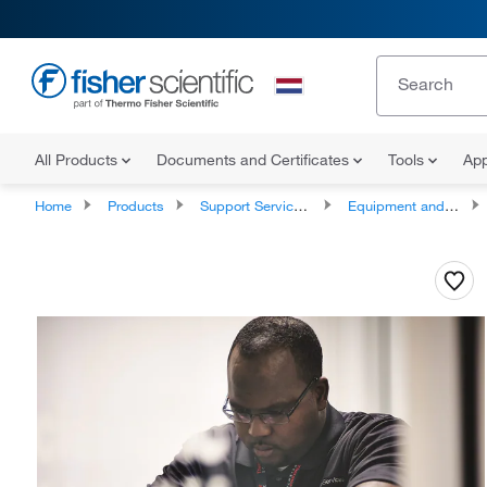
All Products
Documents and Certificates
Tools
App
Home
Products
Support Services and Compliance Services
Equipment and Instrument Services