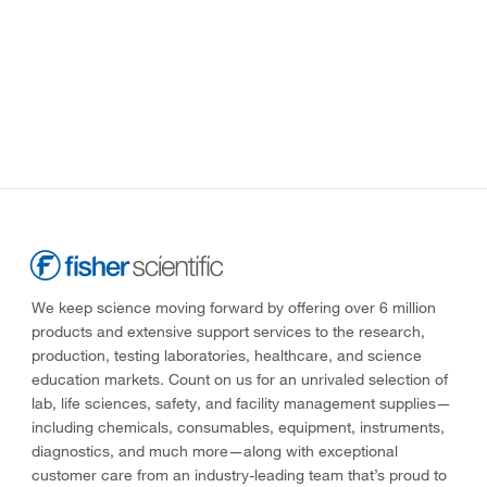
We keep science moving forward by offering over 6 million
products and extensive support services to the research,
production, testing laboratories, healthcare, and science
education markets. Count on us for an unrivaled selection of
lab, life sciences, safety, and facility management supplies—
including chemicals, consumables, equipment, instruments,
diagnostics, and much more—along with exceptional
customer care from an industry-leading team that’s proud to