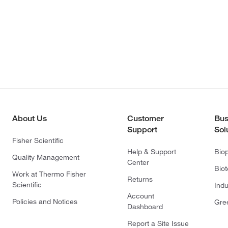
About Us
Customer
Bus
Support
Sol
Fisher Scientific
Help & Support
Bio
Quality Management
Center
Bio
Work at Thermo Fisher
Returns
Scientific
Indu
Account
Policies and Notices
Gre
Dashboard
Report a Site Issue