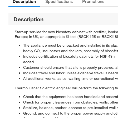
Description
Specifications
Promotions
Description
Start-up service for new biosafety cabinet with prefilter, la
Europe; In UK, an appropriate KI test (BSCKI15S or BSCKI18
The appliance must be unpacked and installed in its plac
heavy CO
incubators and shakers, assembly of biosafet
2
Includes certification of biosafety cabinets for NSF 49
added
Customer should ensure that site is properly prepared, 
Includes travel and labor unless extensive travel is need
All additional works, as i.e. waiting time or correctional w
Thermo Fisher Scientific engineer will perform the following t
Check that the equipment has been handled and assemb
Check for proper clearances from obstacles, walls, other
Stabilize, balance, anchor, connect to pre-installed wal
Ground, and connect to the proper power supply and oth