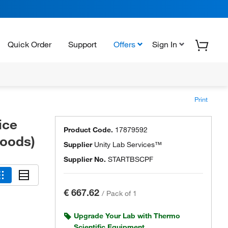
Quick Order
Support
Offers
Sign In
Print
ice
Product Code.
17879592
Hoods)
Supplier
Unity Lab Services™
Supplier No.
STARTBSCPF
€ 667.62
/
Pack of 1
Upgrade Your Lab with Thermo
Scientific Equipment