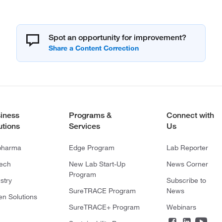
Spot an opportunity for improvement?
iness
Programs &
Connect with
utions
Services
Us
pharma
Edge Program
Lab Reporter
tech
New Lab Start-Up
News Corner
Program
stry
Subscribe to
SureTRACE Program
News
en Solutions
SureTRACE+ Program
Webinars