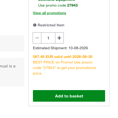
Use promo code
27943
View all promotions
Restricted Item
Estimated Shipment: 10-08-2026
567.48 EUR valid until 2026-08-30
BEST PRICE on Promo! Use promo
nual is a
code "27943" to get your promotional
price.
Add to basket