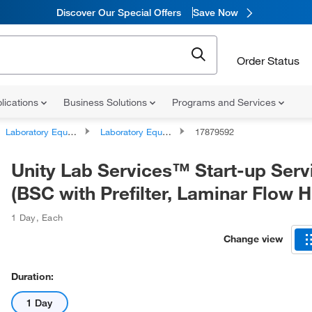
Discover Our Special Offers
Save Now
Order Status
lications
Business Solutions
Programs and Services
Laboratory Equipment and Instrument Services
Laboratory Equipment and Instrument Repairs and Service Plans
17879592
Unity Lab Services™ Start-up Serv
(BSC with Prefilter, Laminar Flow 
1 Day
,
Each
Change view
Duration:
1 Day