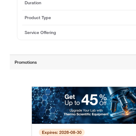
Duration
Product Type
Service Offering
Expires: 2026-08-30