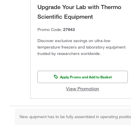
Upgrade Your Lab with Thermo
Scientific Equipment
Promo Code:
27943
Discover exclusive savings on ultra-low
temperature freezers and laboratory equipment
trusted by researchers worldwide.
Apply Promo and Add to Basket
View Promotion
New quipment has to be fully assembled in operating position