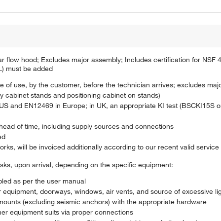
minar flow hood; Excludes major assembly; Includes certification for NS
L) must be added
e of use, by the customer, before the technician arrives; excludes maj
y cabinet stands and positioning cabinet on stands)
 in US and EN12469 in Europe; in UK, an appropriate KI test (BSCKI15S
ahead of time, including supply sources and connections
ed
orks, will be invoiced additionally according to our recent valid service 
asks, upon arrival, depending on the specific equipment:
led as per the user manual
 equipment, doorways, windows, air vents, and source of excessive ligh
l mounts (excluding seismic anchors) with the appropriate hardware
er equipment suits via proper connections