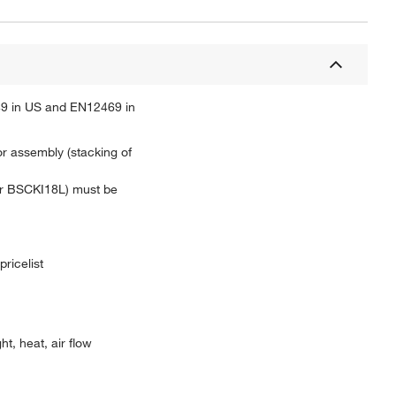
F 49 in US and EN12469 in
or assembly (stacking of
 or BSCKI18L) must be
pricelist
t, heat, air flow