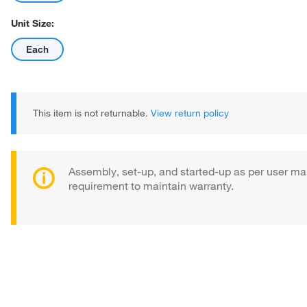
Unit Size:
Each
This item is not returnable.
View return policy
Assembly, set-up, and started-up as per user ma
requirement to maintain warranty.