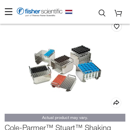
Actual product may vary.
Cole-Parmer™ Stuart™ Shaking