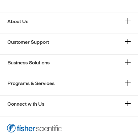
About Us
Customer Support
Business Solutions
Programs & Services
Connect with Us