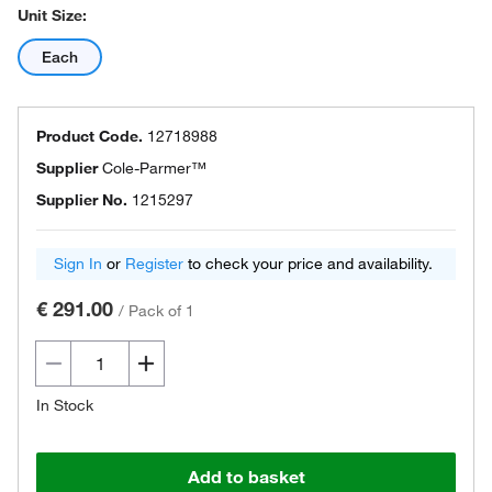
Unit Size:
Each
Product Code.
12718988
Supplier
Cole-Parmer™
Supplier No.
1215297
Sign In
or
Register
to check your price and availability.
€ 291.00
/
Pack of 1
In Stock
Add to basket