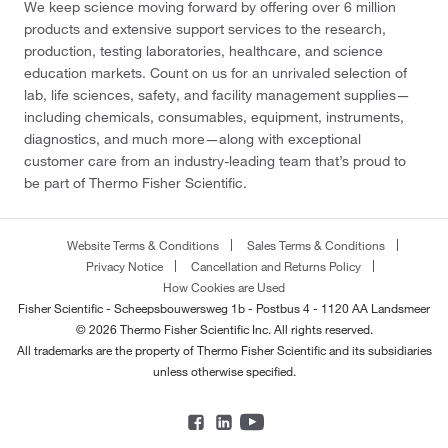
We keep science moving forward by offering over 6 million
products and extensive support services to the research,
production, testing laboratories, healthcare, and science
education markets. Count on us for an unrivaled selection of
lab, life sciences, safety, and facility management supplies—
including chemicals, consumables, equipment, instruments,
diagnostics, and much more—along with exceptional
customer care from an industry-leading team that’s proud to
be part of Thermo Fisher Scientific.
Website Terms & Conditions
Sales Terms & Conditions
Privacy Notice
Cancellation and Returns Policy
How Cookies are Used
Fisher Scientific - Scheepsbouwersweg 1b - Postbus 4 - 1120 AA Landsmeer
© 2026 Thermo Fisher Scientific Inc. All rights reserved.
All trademarks are the property of Thermo Fisher Scientific and its subsidiaries
unless otherwise specified.