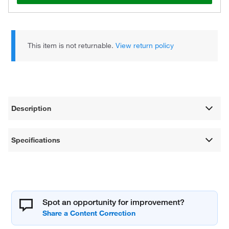
This item is not returnable.
View return policy
Description
Specifications
Spot an opportunity for improvement?