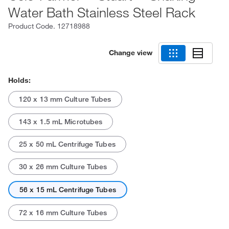
Water Bath Stainless Steel Rack
Product Code.
12718988
Change view
Holds:
120 x 13 mm Culture Tubes
143 x 1.5 mL Microtubes
25 x 50 mL Centrifuge Tubes
30 x 26 mm Culture Tubes
56 x 15 mL Centrifuge Tubes
72 x 16 mm Culture Tubes