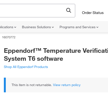
Order Status
lications
Business Solutions
Programs and Services
16070772
Eppendorf™ Temperature Verificat
System T6 software
Shop All Eppendorf Products
This item is not returnable.
View return policy