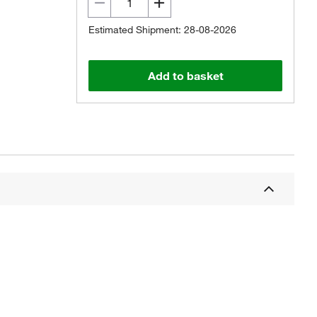
Estimated Shipment: 28-08-2026
Add to basket