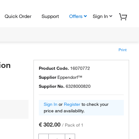
Quick Order
Support
Offers
Sign In
Print
ion
Product Code.
16070772
Supplier
Eppendorf™
Supplier No.
6328000820
Sign In
or
Register
to check your
price and availability.
€ 302.00
/
Pack of 1