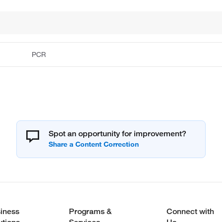
PCR
Spot an opportunity for improvement?
iness
Programs &
Connect with