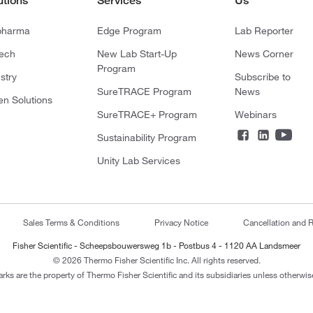
utions
Services
Us
pharma
Edge Program
Lab Reporter
tech
New Lab Start-Up
News Corner
Program
stry
Subscribe to
SureTRACE Program
News
en Solutions
SureTRACE+ Program
Webinars
Sustainability Program
Unity Lab Services
Sales Terms & Conditions
Privacy Notice
Cancellation and R
Fisher Scientific - Scheepsbouwersweg 1b - Postbus 4 - 1120 AA Landsmeer
© 2026 Thermo Fisher Scientific Inc. All rights reserved.
arks are the property of Thermo Fisher Scientific and its subsidiaries unless otherwise