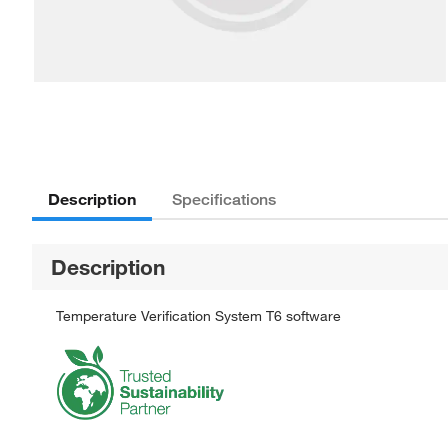
Description
Specifications
Description
Temperature Verification System T6 software