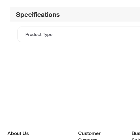
Specifications
Product Type
About Us
Customer
Bus