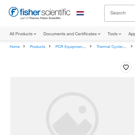
All Products
Documents and Certificates
Tools
App
Home
Products
PCR Equipment and Supplies
Thermal Cycler Accessories