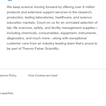
We keep science moving forward by offering over 6 million
products and extensive support services to the research,
production, testing laboratories, healthcare, and science
education markets. Count on us for an unrivaled selection of
lab, life sciences, safety, and facility management supplies—
including chemicals, consumables, equipment, instruments,
diagnostics, and much more—along with exceptional
customer care from an industry-leading team that’s proud to
be part of Thermo Fisher Scientific.
eturns Policy
How Cookies are Used
 specified.