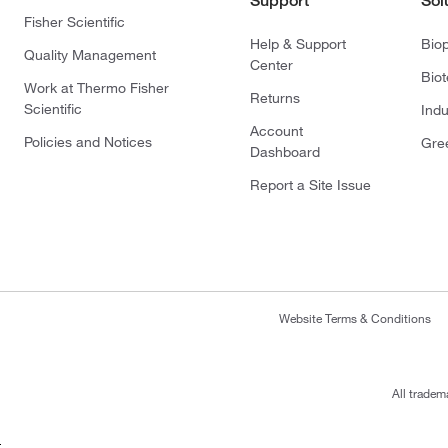
Support
Sol
Fisher Scientific
Help & Support
Bio
Quality Management
Center
Bio
Work at Thermo Fisher
Returns
Scientific
Indu
Account
Policies and Notices
Gre
Dashboard
Report a Site Issue
Website Terms & Conditions
All tradem