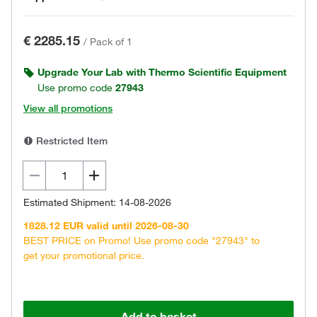
€ 2285.15
/
Pack of 1
Upgrade Your Lab with Thermo Scientific Equipment
Use promo code
27943
View all promotions
Restricted Item
Estimated Shipment: 14-08-2026
1828.12 EUR valid until 2026-08-30
BEST PRICE on Promo! Use promo code "27943" to
get your promotional price.
Add to basket