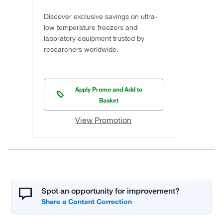
Discover exclusive savings on ultra-
low temperature freezers and
laboratory equipment trusted by
researchers worldwide.
Apply Promo and Add to
Basket
View Promotion
Spot an opportunity for improvement?