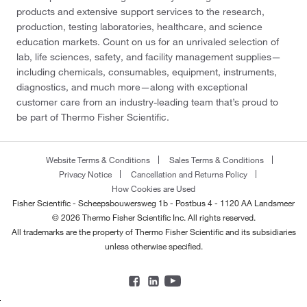
products and extensive support services to the research,
production, testing laboratories, healthcare, and science
education markets. Count on us for an unrivaled selection of
lab, life sciences, safety, and facility management supplies—
including chemicals, consumables, equipment, instruments,
diagnostics, and much more—along with exceptional
customer care from an industry-leading team that’s proud to
be part of Thermo Fisher Scientific.
Website Terms & Conditions
Sales Terms & Conditions
Privacy Notice
Cancellation and Returns Policy
How Cookies are Used
Fisher Scientific - Scheepsbouwersweg 1b - Postbus 4 - 1120 AA Landsmeer
© 2026 Thermo Fisher Scientific Inc. All rights reserved.
All trademarks are the property of Thermo Fisher Scientific and its subsidiaries
unless otherwise specified.