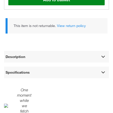
This item is not returnable.
View return policy
Description
Specifications
One
moment
while
we
fetch