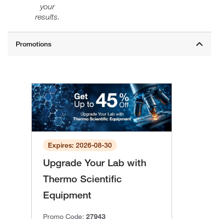
your
results.
Expires: 2026-08-30
Upgrade Your Lab with
Thermo Scientific
Equipment
Promo Code:
27943