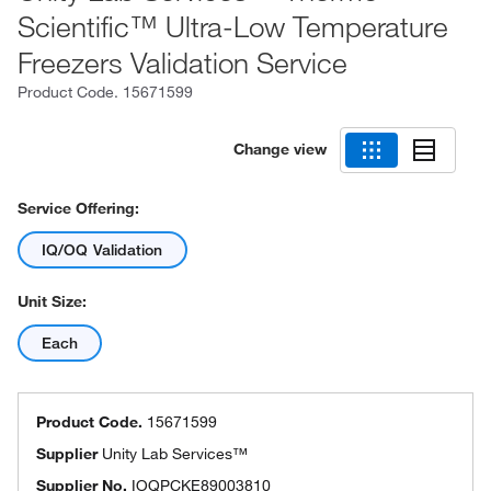
Scientific™ Ultra-Low Temperature
Freezers Validation Service
Product Code.
15671599
Change view
Service Offering:
IQ/OQ Validation
Unit Size:
Each
Product Code.
15671599
Supplier
Unity Lab Services™
Supplier No.
IOQPCKE89003810