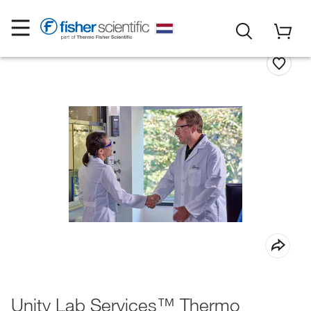
Unity Lab Services™ Thermo