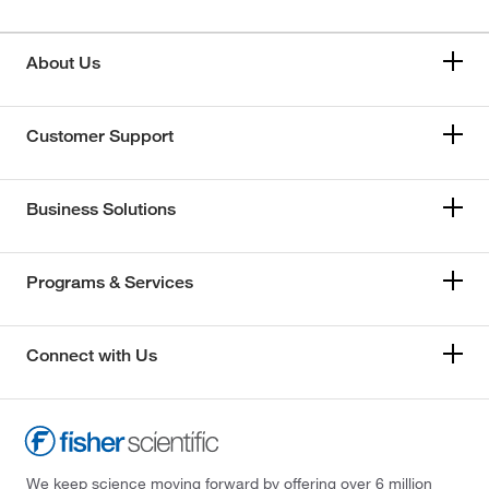
About Us
Customer Support
Business Solutions
Programs & Services
Connect with Us
We keep science moving forward by offering over 6 million