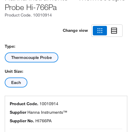
Probe Hi-766Pa
Product Code.
10010914
Change view
Type:
Thermocouple Probe
Unit Size:
Each
Product Code.
10010914
Supplier
Hanna Instruments™
Supplier No.
HI766PA