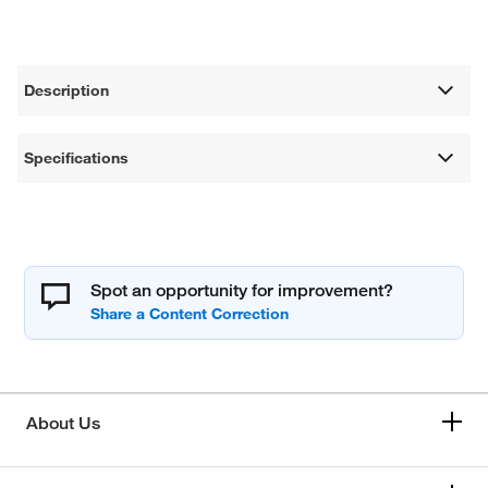
Description
Specifications
Spot an opportunity for improvement?
About Us