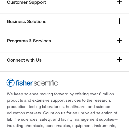
Customer Support
Business Solutions
Programs & Services
Connect with Us
We keep science moving forward by offering over 6 million
products and extensive support services to the research,
production, testing laboratories, healthcare, and science
education markets. Count on us for an unrivaled selection of
lab, life sciences, safety, and facility management supplies—
including chemicals, consumables, equipment, instruments,