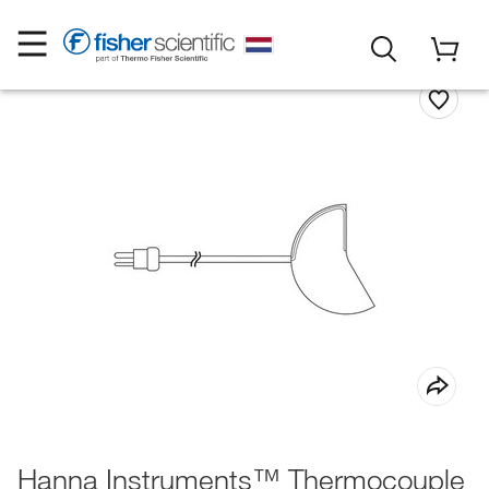
Hanna Instruments™ Thermocouple