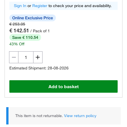
Sign In
or
Register
to check your price and availability.
€ 253.05
€ 142.51
/ Pack of 1
Save € 110.54
43% Off
Estimated Shipment: 28-08-2026
Add to basket
This item is not returnable.
View return policy