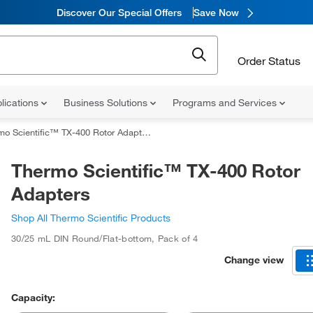
Discover Our Special Offers
Save Now
Order Status
lications
Business Solutions
Programs and Services
o Scientific™ TX-400 Rotor Adapters
Thermo Scientific™ TX-400 Rotor
Adapters
Shop All Thermo Scientific Products
30/25 mL DIN Round/Flat-bottom
,
Pack of 4
Change view
Capacity: