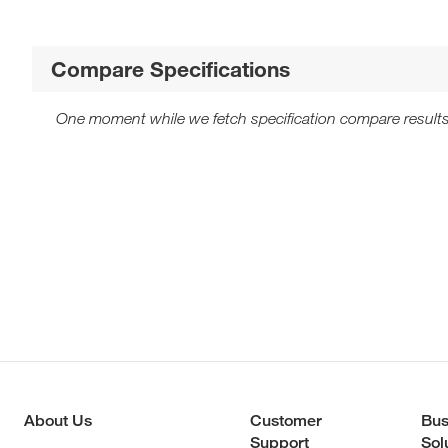
Compare Specifications
One moment while we fetch specification compare results
About Us
Customer
Bus
Support
Sol