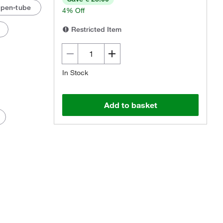
Open-tube
4% Off
Restricted Item
In Stock
Add to basket