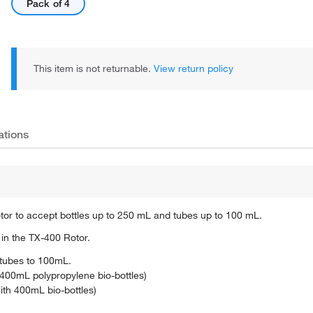
Pack of 4
This item is not returnable.
View return policy
ations
tor to accept bottles up to 250 mL and tubes up to 100 mL.
in the TX-400 Rotor.
 tubes to 100mL.
00mL polypropylene bio-bottles)
h 400mL bio-bottles)