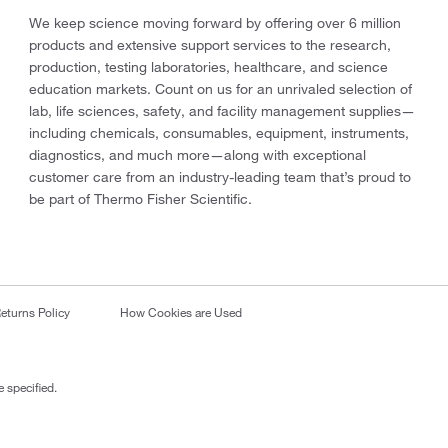
We keep science moving forward by offering over 6 million
products and extensive support services to the research,
production, testing laboratories, healthcare, and science
education markets. Count on us for an unrivaled selection of
lab, life sciences, safety, and facility management supplies—
including chemicals, consumables, equipment, instruments,
diagnostics, and much more—along with exceptional
customer care from an industry-leading team that’s proud to
be part of Thermo Fisher Scientific.
eturns Policy
How Cookies are Used
 specified.