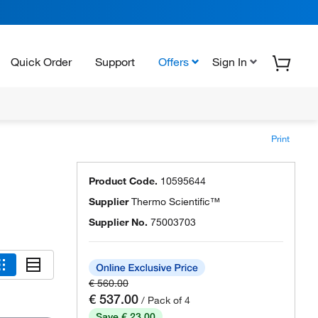
Quick Order
Support
Offers
Sign In
Print
Product Code.
10595644
Supplier
Thermo Scientific™
Supplier No.
75003703
€ 560.00
€ 537.00
/ Pack of 4
Save € 23.00