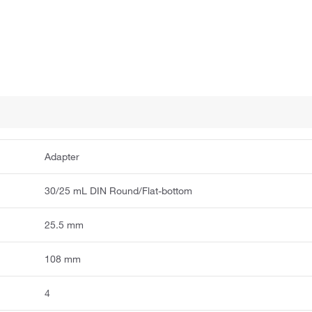
Adapter
30/25 mL DIN Round/Flat-bottom
25.5 mm
108 mm
4