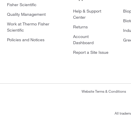
Fisher Scientific
Help & Support
Bio
Quality Management
Center
Bio
Work at Thermo Fisher
Returns
Scientific
Indu
Account
Policies and Notices
Gre
Dashboard
Report a Site Issue
Website Terms & Conditions
All tradem