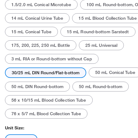
1.5/2.0 mL Conical Microtube
100 mL Round-bottom, 
14 mL Conical Urine Tube
15 mL Blood Collection Tube
15 mL Conical Tube
15 mL Round-bottom Sarstedt
175, 200, 225, 250 mL Bottle
25 mL Universal
Actual product may vary.
3 mL RIA or Round-bottom without Cap
50 mL Conical Tube
30/25 mL DIN Round/Flat-bottom
50 mL DIN Round-bottom
50 mL Round-bottom
56 x 10/15 mL Blood Collection Tube
76 x 5/7 mL Blood Collection Tube
Unit Size: