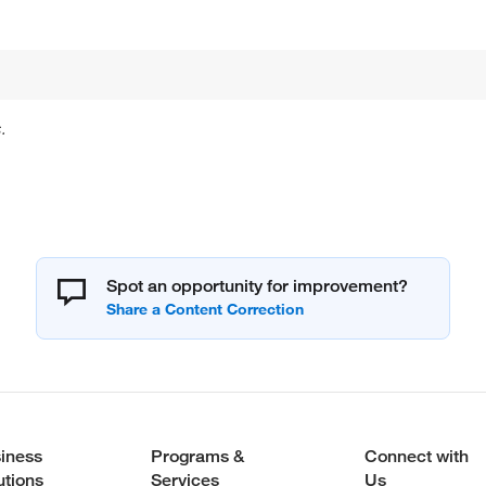
.
Spot an opportunity for improvement?
iness
Programs &
Connect with
utions
Services
Us