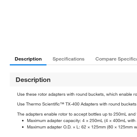
Description
Specifications
Compare Specific
Description
Use these rotor adapters with round buckets, which enable ro
Use Thermo Scientific™ TX-400 Adapters with round buckets 
The adapters enable rotor to accept bottles up to 250mL and
Maximum adapter capacity: 4 × 250mL (4 × 400mL with 4
Maximum adapter O.D. × L: 62 × 125mm (80 × 125mm wit