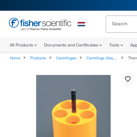
All Products
Documents and Certificates
Tools
App
Home
Products
Centrifuges
Centrifuge Adapters
Therm