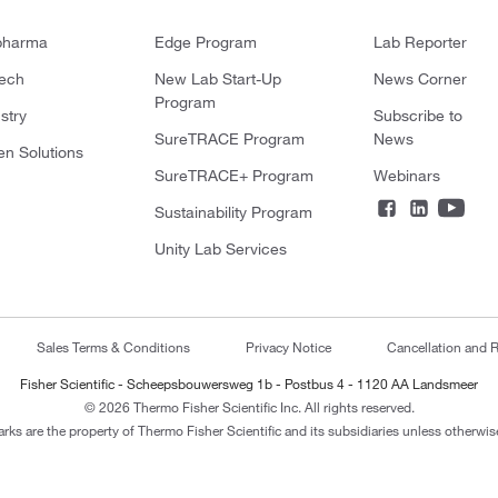
pharma
Edge Program
Lab Reporter
tech
New Lab Start-Up
News Corner
Program
stry
Subscribe to
SureTRACE Program
News
en Solutions
SureTRACE+ Program
Webinars
Sustainability Program
Unity Lab Services
Sales Terms & Conditions
Privacy Notice
Cancellation and R
Fisher Scientific - Scheepsbouwersweg 1b - Postbus 4 - 1120 AA Landsmeer
© 2026 Thermo Fisher Scientific Inc. All rights reserved.
arks are the property of Thermo Fisher Scientific and its subsidiaries unless otherwise