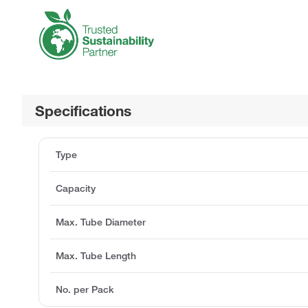
Specifications
Type
Capacity
Max. Tube Diameter
Max. Tube Length
No. per Pack