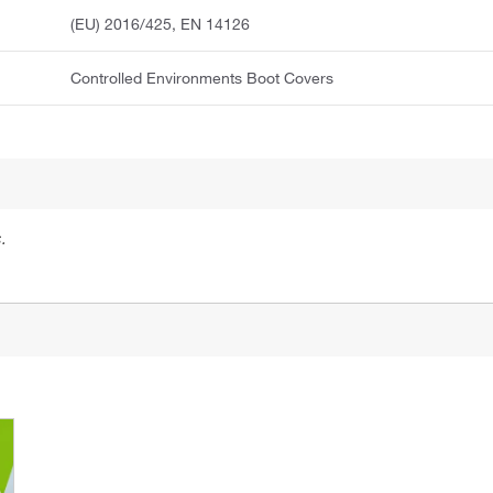
(EU) 2016/425, EN 14126
Controlled Environments Boot Covers
.