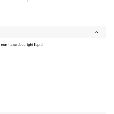
non-hazardous light liquid