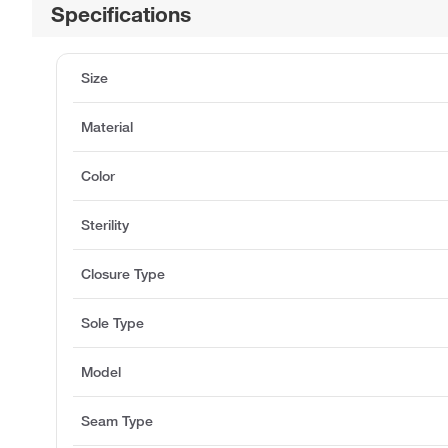
Specifications
Size
Material
Color
Sterility
Closure Type
Sole Type
Model
Seam Type