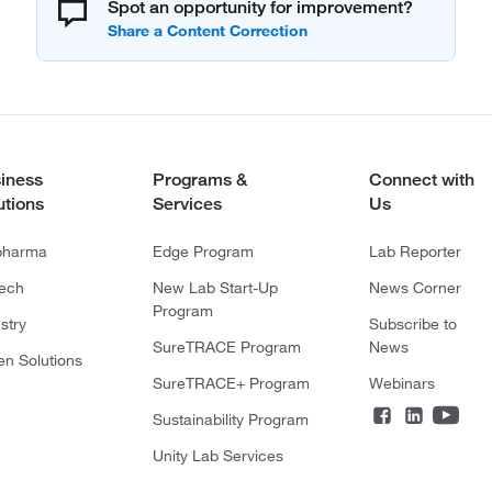
Spot an opportunity for improvement?
iness
Programs &
Connect with
utions
Services
Us
pharma
Edge Program
Lab Reporter
tech
New Lab Start-Up
News Corner
Program
stry
Subscribe to
SureTRACE Program
News
en Solutions
SureTRACE+ Program
Webinars
Sustainability Program
Unity Lab Services