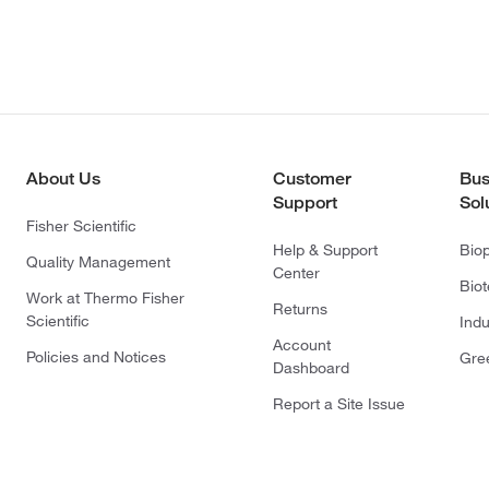
About Us
Customer
Bus
Support
Sol
Fisher Scientific
Help & Support
Bio
Quality Management
Center
Bio
Work at Thermo Fisher
Returns
Scientific
Indu
Account
Policies and Notices
Gre
Dashboard
Report a Site Issue