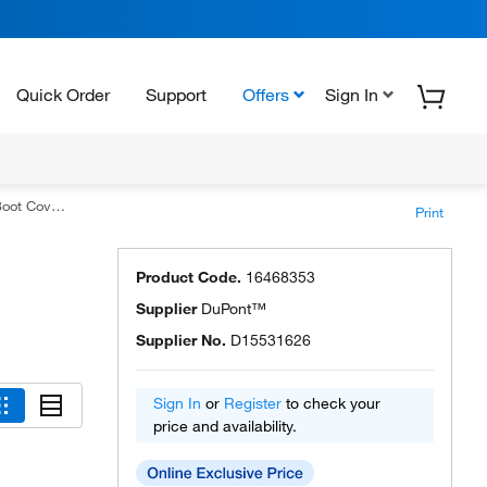
Quick Order
Support
Offers
Sign In
odel IC 458
Print
Product Code.
16468353
Supplier
DuPont™
Supplier No.
D15531626
Sign In
or
Register
to check your
price and availability.