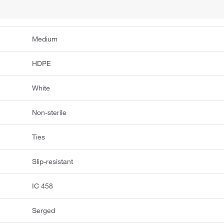
Medium
HDPE
White
Non-sterile
Ties
Slip-resistant
IC 458
Serged