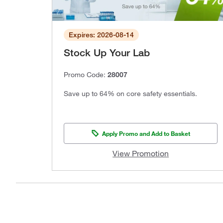
Expires: 2026-08-14
Stock Up Your Lab
Promo Code:
28007
Save up to 64% on core safety essentials.
Apply Promo and Add to Basket
View Promotion