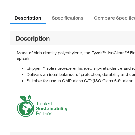
Description
Specifications
Compare Specific
Description
Made of high density polyethylene, the Tyvek™ IsoClean™ Boot
splash.
Gripper™ soles provide enhanced slip-retardance and r
Delivers an ideal balance of protection, durability and co
Suitable for use in GMP class C/D (ISO Class 6-9) clean