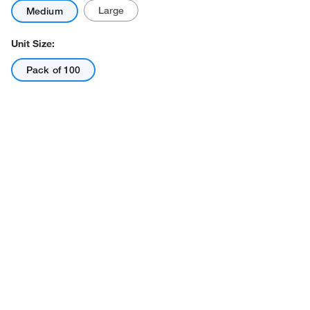
Large
Medium
Unit Size:
Pack of 100