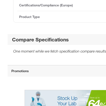
Certifications/Compliance (Europe)
Product Type
Compare Specifications
One moment while we fetch specification compare results