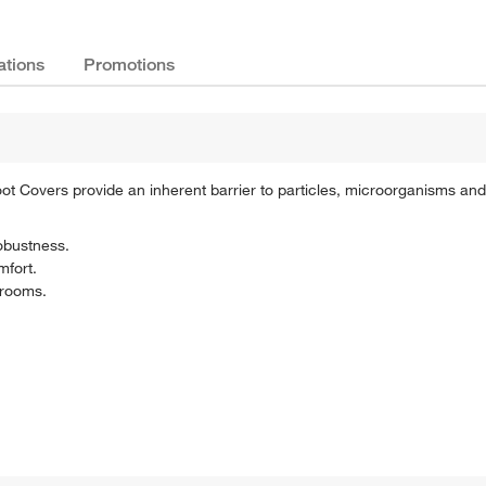
ations
Promotions
 Covers provide an inherent barrier to particles, microorganisms and 
obustness.
mfort.
 rooms.