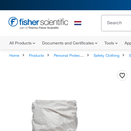
All Products
Documents and Certificates
Tools
App
Home
Products
Personal Protective Equipment
Safety Clothing
S