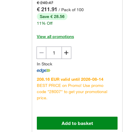
€ 240.47
€ 211.91
/ Pack of 100
Save € 28.56
11% Off
View all promotions
In Stock
208.16 EUR valid until 2026-08-14
BEST PRICE on Promo! Use promo
code "28007" to get your promotional
price.
Add to basket