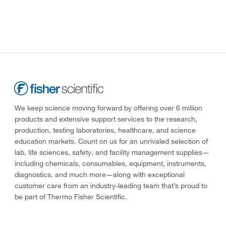
We keep science moving forward by offering over 6 million
products and extensive support services to the research,
production, testing laboratories, healthcare, and science
education markets. Count on us for an unrivaled selection of
lab, life sciences, safety, and facility management supplies—
including chemicals, consumables, equipment, instruments,
diagnostics, and much more—along with exceptional
customer care from an industry-leading team that’s proud to
be part of Thermo Fisher Scientific.