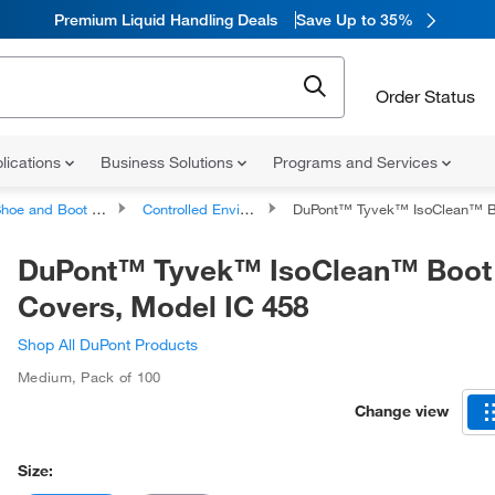
Premium Liquid Handling Deals
Save Up to 35%
Order Status
lications
Business Solutions
Programs and Services
hoe and Boot Covers
Controlled Environments Shoe and Boot Covers
DuPont™ Tyvek™ IsoClean™ Boot Covers, M
DuPont™ Tyvek™ IsoClean™ Boot
Covers, Model IC 458
Shop All DuPont Products
Medium
,
Pack of 100
Change view
Size: