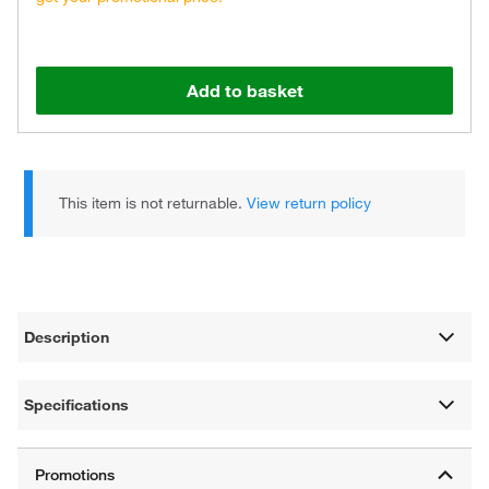
Add to basket
This item is not returnable.
View return policy
Description
Specifications