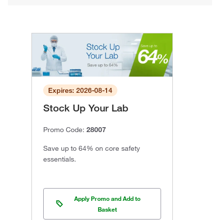
Expires: 2026-08-14
Stock Up Your Lab
Promo Code:
28007
Save up to 64% on core safety
essentials.
Apply Promo and Add to
Basket