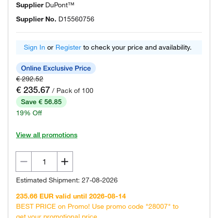
Supplier
DuPont™
Supplier No.
D15560756
Sign In
or
Register
to check your price and availability.
€ 292.52
€ 235.67
/ Pack of 100
Save € 56.85
19% Off
View all promotions
Estimated Shipment: 27-08-2026
235.66 EUR valid until 2026-08-14
BEST PRICE on Promo! Use promo code "28007" to
get your promotional price.