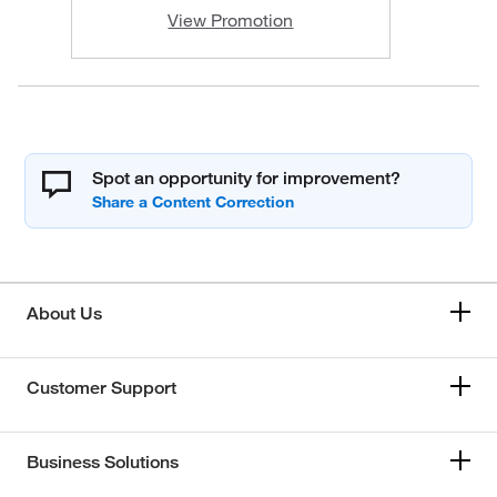
View Promotion
Spot an opportunity for improvement?
About Us
Customer Support
Business Solutions