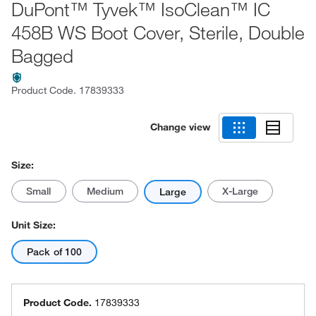
DuPont™ Tyvek™ IsoClean™ IC
458B WS Boot Cover, Sterile, Double
Bagged
Product Code.
17839333
Change view
Size:
Small
Medium
X-Large
Large
Unit Size:
Pack of 100
Product Code.
17839333