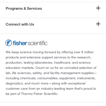
Programs & Services
Connect with Us
We keep science moving forward by offering over 6 million
products and extensive support services to the research,
production, testing laboratories, healthcare, and science
education markets. Count on us for an unrivaled selection of
lab, life sciences, safety, and facility management supplies—
including chemicals, consumables, equipment, instruments,
diagnostics, and much more—along with exceptional
customer care from an industry-leading team that’s proud to
be part of Thermo Fisher Scientific.