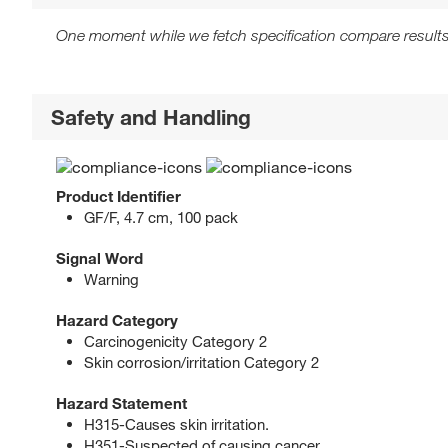
One moment while we fetch specification compare results
Safety and Handling
Product Identifier
GF/F, 4.7 cm, 100 pack
Signal Word
Warning
Hazard Category
Carcinogenicity Category 2
Skin corrosion/irritation Category 2
Hazard Statement
H315-Causes skin irritation.
H351-Suspected of causing cancer.