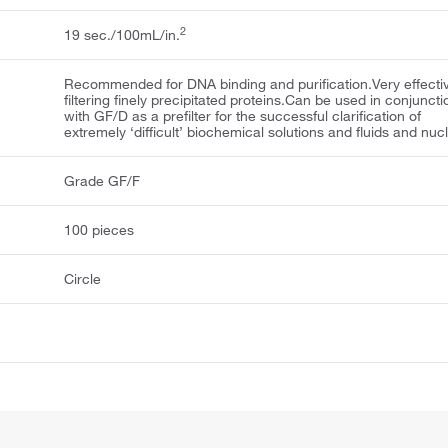
2
19 sec./100mL/in.
Recommended for DNA binding and purification.Very effectiv
filtering finely precipitated proteins.Can be used in conjuncti
with GF/D as a prefilter for the successful clarification of
extremely ‘difficult’ biochemical solutions and fluids and nuc
Grade GF/F
100 pieces
Circle