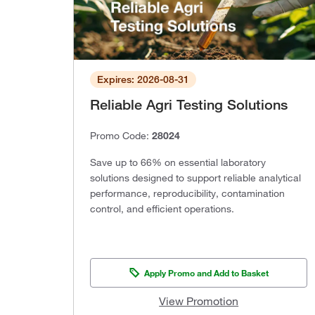
Expires: 2026-08-31
Reliable Agri Testing Solutions
Promo Code:
28024
Save up to 66% on essential laboratory
solutions designed to support reliable analytical
performance, reproducibility, contamination
control, and efficient operations.
Apply Promo and Add to Basket
View Promotion