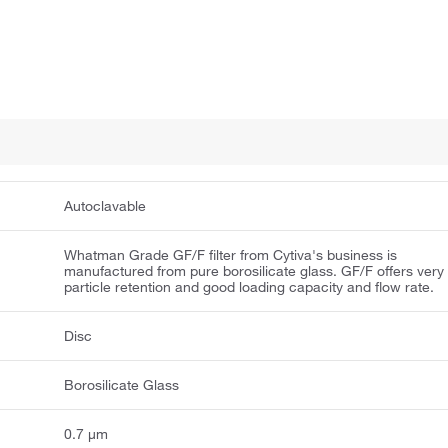
Autoclavable
Whatman Grade GF/F filter from Cytiva's business is
manufactured from pure borosilicate glass. GF/F offers very 
particle retention and good loading capacity and flow rate.
Disc
Borosilicate Glass
0.7 μm