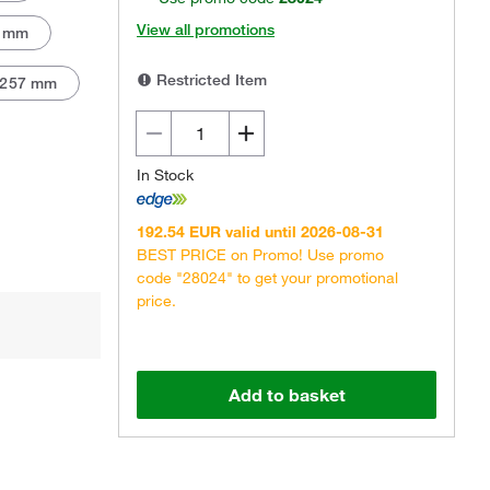
View all promotions
 mm
Restricted Item
257 mm
In Stock
192.54 EUR valid until 2026-08-31
BEST PRICE on Promo! Use promo
code "28024" to get your promotional
price.
Add to basket