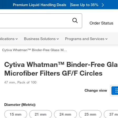
Premium Liquid Handling Deals
Save Up to 35%
Order Status
lications
Business Solutions
Programs and Services
Cytiva Whatman™ Binder-Free Glass Microfiber Filters GF/F Circles
Cytiva Whatman™ Binder-Free Gla
Microfiber Filters GF/F Circles
47 mm
,
Pack of 100
Change view
Diameter (Metric):
15 mm
21 mm
24 mm
25 mm
37 