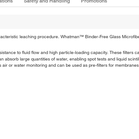
ations
Safety and Handling
Promotions
haracteristic leaching procedure. Whatman™ Binder-Free Glass Microfiber
sistance to fluid flow and high particle-loading capacity. These filters
 can absorb large quantities of water, enabling spot tests and liquid scint
as air or water monitoring and can be used as pre-filters for membranes