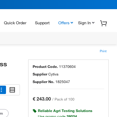
Quick Order
Support
Offers
Sign In
Print
ss
Product Code.
11370604
Supplier
Cytiva
Supplier No.
1825047
€ 243.00
/
Pack of 100
Reliable Agri Testing Solutions
mm
Use promo code
28024