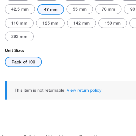
42.5 mm
55 mm
70 mm
90
47 mm
110 mm
125 mm
142 mm
150 mm
293 mm
Unit Size:
Pack of 100
This item is not returnable.
View return policy