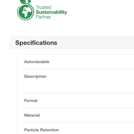
Specifications
Autoclavable
Description
Format
Material
Particle Retention