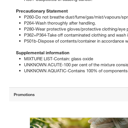
Precautionary Statement
P260-Do not breathe dust/fume/gas/mist/vapours/spr
P264-Wash thoroughly after handling.
P280-Wear protective gloves/protective clothing/eye p
P362+P364-Take off contaminated clothing and wash it
P501b-Dispose of contents/container in accordance with
Supplemental information
MIXTURE LIST-Contain: glass oxide
UNKNOWN ACUTE-100 per cent of the mixture consists
UNKNOWN AQUATIC-Contains 100% of components wit