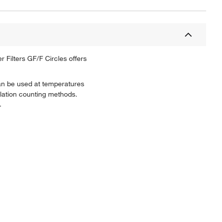
 Filters GF/F Circles offers
 can be used at temperatures
illation counting methods.
.