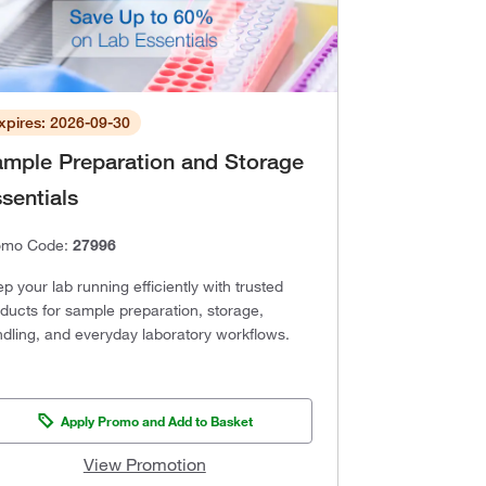
xpires: 2026-09-30
mple Preparation and Storage
sentials
omo Code:
27996
p your lab running efficiently with trusted
ducts for sample preparation, storage,
dling, and everyday laboratory workflows.
Apply Promo and Add to Basket
View Promotion