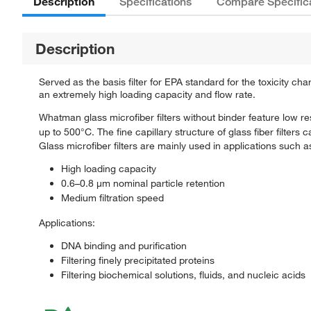
Description
Specifications
Compare Specific
Description
Served as the basis filter for EPA standard for the toxicity c
an extremely high loading capacity and flow rate.
Whatman glass microfiber filters without binder feature low re
up to 500°C. The fine capillary structure of glass fiber filters
Glass microfiber filters are mainly used in applications such 
High loading capacity
0.6–0.8 μm nominal particle retention
Medium filtration speed
Applications:
DNA binding and purification
Filtering finely precipitated proteins
Filtering biochemical solutions, fluids, and nucleic acids