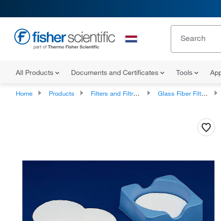
All Products
Documents and Certificates
Tools
App
Home
Products
Filters and Filtration
Glass Fiber Filters and Prefilters