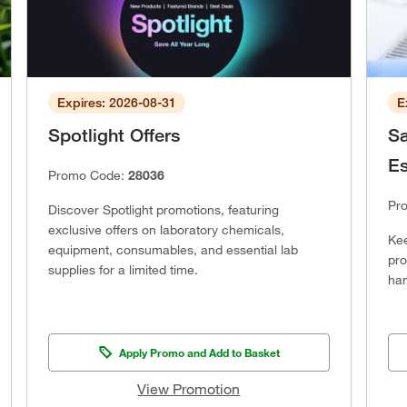
Expires: 2026-08-31
E
Spotlight Offers
Sa
Es
Promo Code:
28036
Pr
Discover Spotlight promotions, featuring
exclusive offers on laboratory chemicals,
Kee
equipment, consumables, and essential lab
pro
supplies for a limited time.
han
Apply Promo and Add to Basket
View Promotion