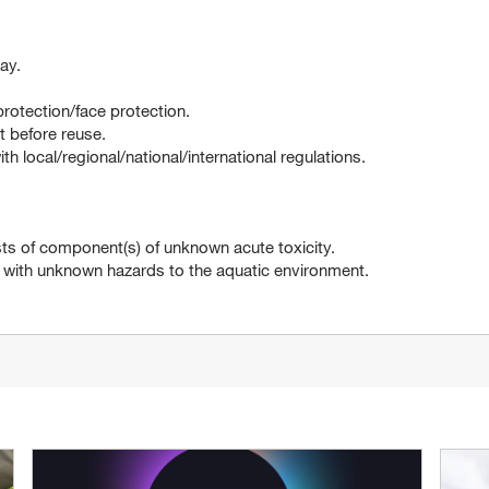
ay.
rotection/face protection.
 before reuse.
 local/regional/national/international regulations.
 of component(s) of unknown acute toxicity.
h unknown hazards to the aquatic environment.