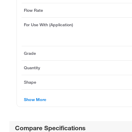
Flow Rate
For Use With (Application)
Grade
Quantity
Shape
Show More
Compare Specifications