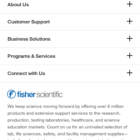
About Us
Customer Support
Business Solutions
Programs & Services
Connect with Us
We keep science moving forward by offering over 6 million
products and extensive support services to the research,
production, testing laboratories, healthcare, and science
education markets. Count on us for an unrivaled selection of
lab, life sciences, safety, and facility management supplies—