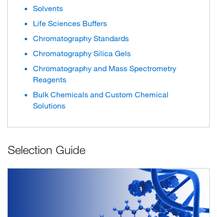
Solvents
Life Sciences Buffers
Chromatography Standards
Chromatography Silica Gels
Chromatography and Mass Spectrometry
Reagents
Bulk Chemicals and Custom Chemical
Solutions
Selection Guide