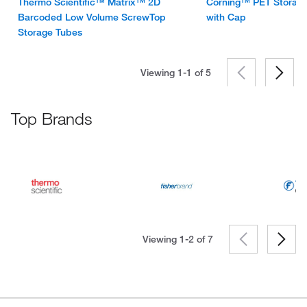
Thermo Scientific™ Matrix™ 2D
Corning™ PET Storage
Barcoded Low Volume ScrewTop
with Cap
Storage Tubes
Viewing 1-1 of
5
Top Brands
Viewing 1-2 of
7