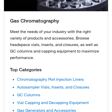
Gas Chromatography
Meet the needs of your industry with the right
variety of products and accessories. Browse
headspace vials, inserts, and closures, as well as
GC columns and capping equipment to maximize
performance.
Top Categories
Chromatography Port Injection Liners
Autosampler Vials, Inserts, and Closures
GC Columns
Vial Capping and Decapping Equipment
Gas Generators and Accessories