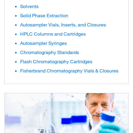
Solvents
Solid Phase Extraction
Autosampler Vials, Inserts, and Closures
HPLC Columns and Cartridges
Autosampler Syringes
Chromatography Standards
Flash Chromatography Cartridges
Fisherbrand Chromatography Vials & Closures