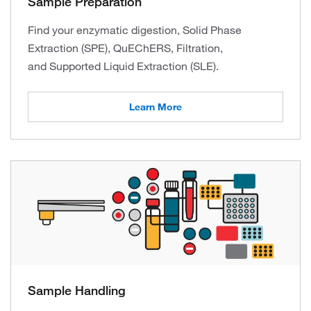
Sample Preparation
Find your enzymatic digestion, Solid Phase
Extraction (SPE), QuEChERS, Filtration,
and Supported Liquid Extraction (SLE).
Learn More
Sample Handling