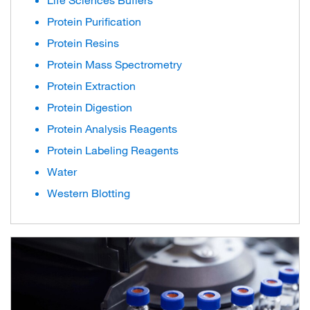
Life Sciences Buffers
Protein Purification
Protein Resins
Protein Mass Spectrometry
Protein Extraction
Protein Digestion
Protein Analysis Reagents
Protein Labeling Reagents
Water
Western Blotting