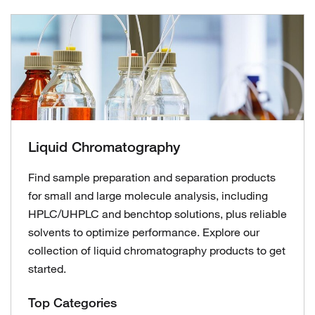
Liquid Chromatography
Find sample preparation and separation products
for small and large molecule analysis, including
HPLC/UHPLC and benchtop solutions, plus reliable
solvents to optimize performance. Explore our
collection of liquid chromatography products to get
started.
Top Categories