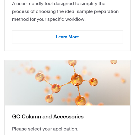
A user-friendly tool designed to simplify the
process of choosing the ideal sample preparation
method for your specific workflow.
Learn More
GC Column and Accessories
Please select your application.