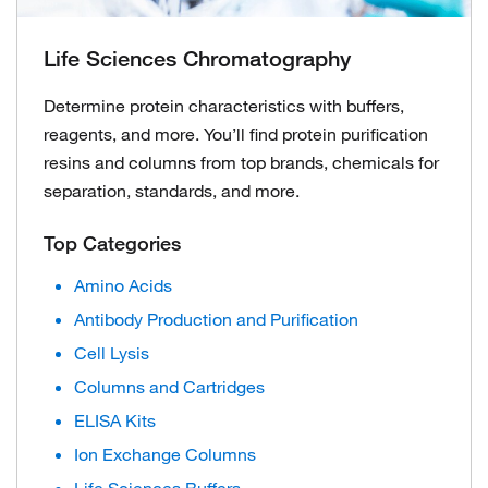
Life Sciences Chromatography
Determine protein characteristics with buffers,
reagents, and more. You’ll find protein purification
resins and columns from top brands, chemicals for
separation, standards, and more.
Top Categories
Amino Acids
Antibody Production and Purification
Cell Lysis
Columns and Cartridges
ELISA Kits
Ion Exchange Columns