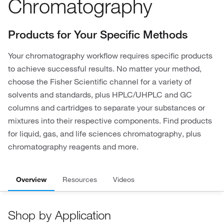
Chromatography
Products for Your Specific Methods
Your chromatography workflow requires specific products
to achieve successful results. No matter your method,
choose the Fisher Scientific channel for a variety of
solvents and standards, plus HPLC/UHPLC and GC
columns and cartridges to separate your substances or
mixtures into their respective components. Find products
for liquid, gas, and life sciences chromatography, plus
chromatography reagents and more.
Overview
Resources
Videos
Shop by Application