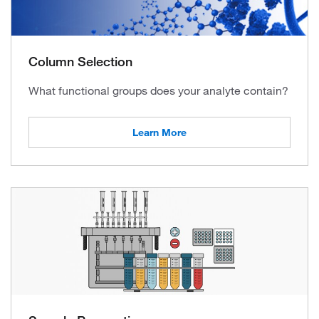
Column Selection
What functional groups does your analyte contain?
Learn More