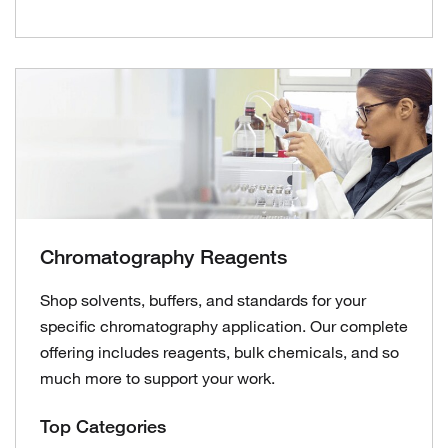
Chromatography Reagents
Shop solvents, buffers, and standards for your
specific chromatography application. Our complete
offering includes reagents, bulk chemicals, and so
much more to support your work.
Top Categories