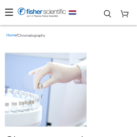
Home
Chromatography