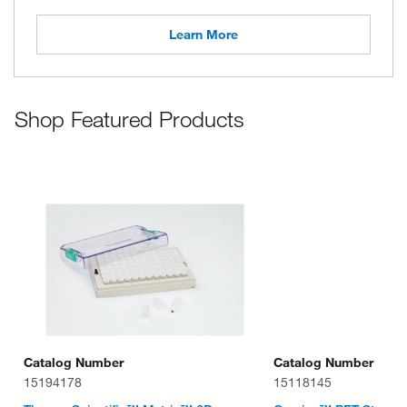
Learn More
Shop Featured Products
Catalog Number
Catalog Number
15194178
15118145