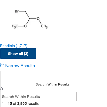
Enediols
(1,717)
Show all (3)
Narrow Results
Search Within Results
1
–
15
of
3,855
results