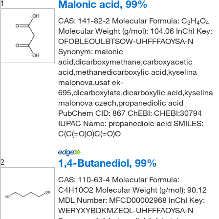
Malonic acid, 99%
1
CAS: 141-82-2 Molecular Formula: C
H
O
3
4
4
Molecular Weight (g/mol): 104.06 InChI Key:
OFOBLEOULBTSOW-UHFFFAOYSA-N
Synonym: malonic
acid,dicarboxymethane,carboxyacetic
acid,methanedicarboxylic acid,kyselina
malonova,usaf ek-
695,dicarboxylate,dicarboxylic acid,kyselina
malonova czech,propanediolic acid
PubChem CID: 867 ChEBI: CHEBI:30794
IUPAC Name: propanedioic acid SMILES:
C(C(=O)O)C(=O)O
1,4-Butanediol, 99%
2
CAS: 110-63-4 Molecular Formula:
C4H10O2 Molecular Weight (g/mol): 90.12
MDL Number: MFCD00002968 InChI Key:
WERYXYBDKMZEQL-UHFFFAOYSA-N