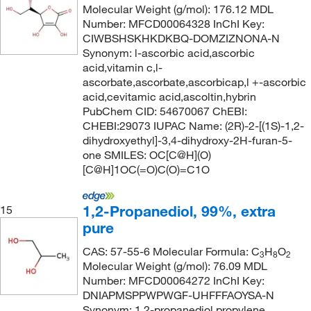
Molecular Weight (g/mol): 176.12 MDL
Number: MFCD00064328 InChI Key:
CIWBSHSKHKDKBQ-DOMZIZNONA-N
Synonym: l-ascorbic acid,ascorbic
acid,vitamin c,l-
ascorbate,ascorbate,ascorbicap,l +-ascorbic
acid,cevitamic acid,ascoltin,hybrin
PubChem CID: 54670067 ChEBI:
CHEBI:29073 IUPAC Name: (2R)-2-[(1S)-1,2-
dihydroxyethyl]-3,4-dihydroxy-2H-furan-5-
one SMILES: OC[C@H](O)
[C@H]1OC(=O)C(O)=C1O
1,2-Propanediol, 99%, extra
15
pure
CAS: 57-55-6 Molecular Formula: C
H
O
3
8
2
Molecular Weight (g/mol): 76.09 MDL
Number: MFCD00064272 InChI Key:
DNIAPMSPPWPWGF-UHFFFAOYSA-N
Synonym: 1,2-propanediol,propylene