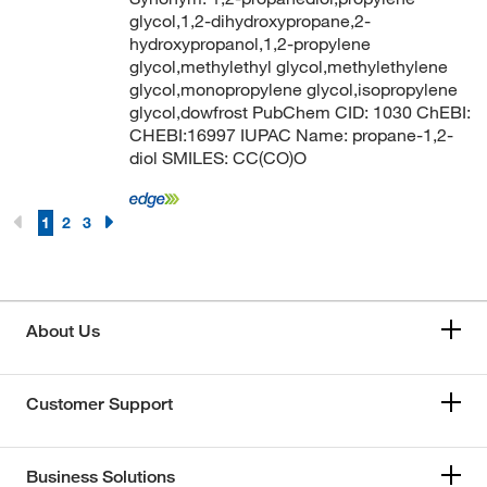
glycol,1,2-dihydroxypropane,2-
hydroxypropanol,1,2-propylene
glycol,methylethyl glycol,methylethylene
glycol,monopropylene glycol,isopropylene
glycol,dowfrost PubChem CID: 1030 ChEBI:
CHEBI:16997 IUPAC Name: propane-1,2-
diol SMILES: CC(CO)O
1
2
3
About Us
Customer Support
Business Solutions