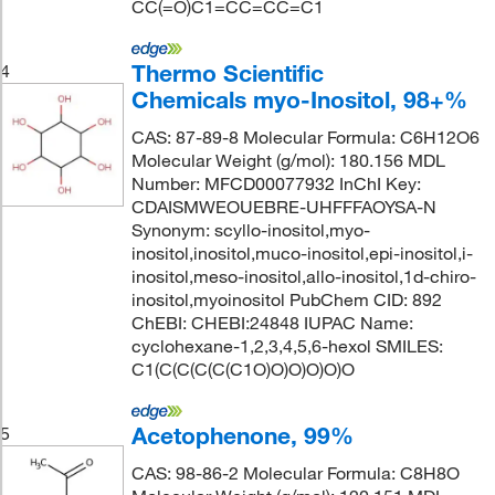
CC(=O)C1=CC=CC=C1
Thermo Scientific
4
Chemicals myo-Inositol, 98+%
CAS: 87-89-8 Molecular Formula: C6H12O6
Molecular Weight (g/mol): 180.156 MDL
Number: MFCD00077932 InChI Key:
CDAISMWEOUEBRE-UHFFFAOYSA-N
Synonym: scyllo-inositol,myo-
inositol,inositol,muco-inositol,epi-inositol,i-
inositol,meso-inositol,allo-inositol,1d-chiro-
inositol,myoinositol PubChem CID: 892
ChEBI: CHEBI:24848 IUPAC Name:
cyclohexane-1,2,3,4,5,6-hexol SMILES:
C1(C(C(C(C(C1O)O)O)O)O)O
Acetophenone, 99%
5
CAS: 98-86-2 Molecular Formula: C8H8O