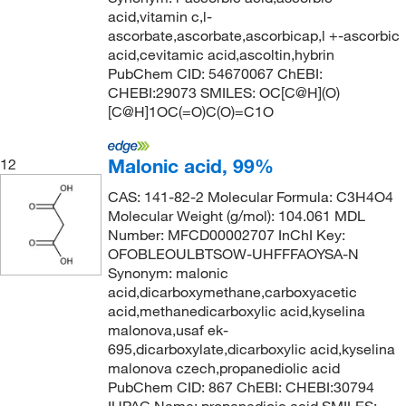
acid,vitamin c,l-
ascorbate,ascorbate,ascorbicap,l +-ascorbic
acid,cevitamic acid,ascoltin,hybrin
PubChem CID: 54670067 ChEBI:
CHEBI:29073 SMILES: OC[C@H](O)
[C@H]1OC(=O)C(O)=C1O
Malonic acid, 99%
12
CAS: 141-82-2 Molecular Formula: C3H4O4
Molecular Weight (g/mol): 104.061 MDL
Number: MFCD00002707 InChI Key:
OFOBLEOULBTSOW-UHFFFAOYSA-N
Synonym: malonic
acid,dicarboxymethane,carboxyacetic
acid,methanedicarboxylic acid,kyselina
malonova,usaf ek-
695,dicarboxylate,dicarboxylic acid,kyselina
malonova czech,propanediolic acid
PubChem CID: 867 ChEBI: CHEBI:30794