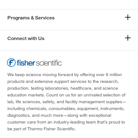
Programs & Services
Connect with Us
We keep science moving forward by offering over 6 million
products and extensive support services to the research,
production, testing laboratories, healthcare, and science
education markets. Count on us for an unrivaled selection of
lab, life sciences, safety, and facility management supplies—
including chemicals, consumables, equipment, instruments,
diagnostics, and much more—along with exceptional
customer care from an industry-leading team that’s proud to
be part of Thermo Fisher Scientific.