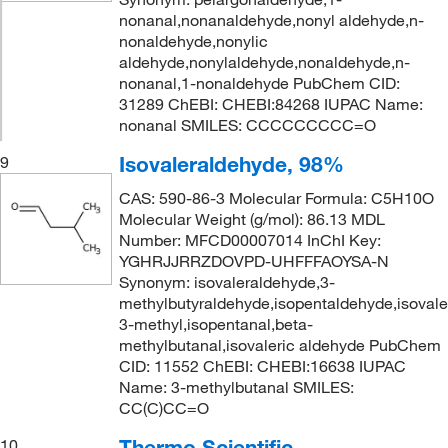
nonanal,nonanaldehyde,nonyl aldehyde,n-
nonaldehyde,nonylic
aldehyde,nonylaldehyde,nonaldehyde,n-
nonanal,1-nonaldehyde PubChem CID:
31289 ChEBI: CHEBI:84268 IUPAC Name:
nonanal SMILES: CCCCCCCCC=O
Isovaleraldehyde, 98%
9
CAS: 590-86-3 Molecular Formula: C5H10O
Molecular Weight (g/mol): 86.13 MDL
Number: MFCD00007014 InChI Key:
YGHRJJRRZDOVPD-UHFFFAOYSA-N
Synonym: isovaleraldehyde,3-
methylbutyraldehyde,isopentaldehyde,isovaler
3-methyl,isopentanal,beta-
methylbutanal,isovaleric aldehyde PubChem
CID: 11552 ChEBI: CHEBI:16638 IUPAC
Name: 3-methylbutanal SMILES:
CC(C)CC=O
Thermo Scientific
10