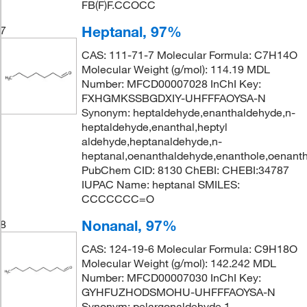
FB(F)F.CCOCC
Heptanal, 97%
7
CAS: 111-71-7 Molecular Formula: C7H14O
Molecular Weight (g/mol): 114.19 MDL
Number: MFCD00007028 InChI Key:
FXHGMKSSBGDXIY-UHFFFAOYSA-N
Synonym: heptaldehyde,enanthaldehyde,n-
heptaldehyde,enanthal,heptyl
aldehyde,heptanaldehyde,n-
heptanal,oenanthaldehyde,enanthole,oenanth
PubChem CID: 8130 ChEBI: CHEBI:34787
IUPAC Name: heptanal SMILES:
CCCCCCC=O
Nonanal, 97%
8
CAS: 124-19-6 Molecular Formula: C9H18O
Molecular Weight (g/mol): 142.242 MDL
Number: MFCD00007030 InChI Key:
GYHFUZHODSMOHU-UHFFFAOYSA-N
Synonym: pelargonaldehyde,1-