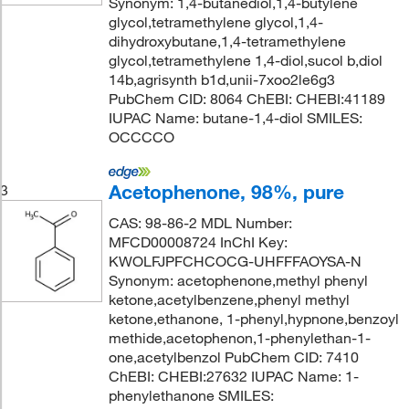
Synonym: 1,4-butanediol,1,4-butylene
glycol,tetramethylene glycol,1,4-
dihydroxybutane,1,4-tetramethylene
glycol,tetramethylene 1,4-diol,sucol b,diol
14b,agrisynth b1d,unii-7xoo2le6g3
PubChem CID: 8064 ChEBI: CHEBI:41189
IUPAC Name: butane-1,4-diol SMILES:
OCCCCO
Acetophenone, 98%, pure
3
CAS: 98-86-2 MDL Number:
MFCD00008724 InChI Key:
KWOLFJPFCHCOCG-UHFFFAOYSA-N
Synonym: acetophenone,methyl phenyl
ketone,acetylbenzene,phenyl methyl
ketone,ethanone, 1-phenyl,hypnone,benzoyl
methide,acetophenon,1-phenylethan-1-
one,acetylbenzol PubChem CID: 7410
ChEBI: CHEBI:27632 IUPAC Name: 1-
phenylethanone SMILES: