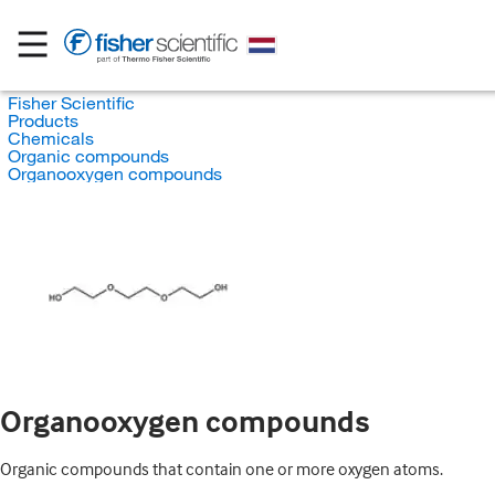
Fisher Scientific
Products
Chemicals
Organic compounds
Organooxygen compounds
Organooxygen compounds
Organic compounds that contain one or more oxygen atoms.