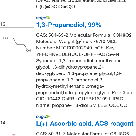
IUPAC Name: propanedioic acid SMILES:
C(C(=O)O)C(=O)O
1,3-Propanediol, 99%
13
CAS: 504-63-2 Molecular Formula: C3H8O2
Molecular Weight (g/mol): 76.10 MDL
Number: MFCD00002949 InChI Key:
YPFDHNVEDLHUCE-UHFFFAOYSA-N
Synonym: 1,3-propanediol,trimethylene
glycol,1,3-dihydroxypropane,2-
deoxyglycerol,1,3-propylene glycol,1,3-
propylenediol,1,3-propandiol,2-
hydroxymethyl ethanol,omega-
propanediol,beta-propylene glycol PubChem
CID: 10442 ChEBI: CHEBI:16109 IUPAC
Name: propane-1,3-diol SMILES: OCCCO
L(+)-Ascorbic acid, ACS reagent
14
CAS: 50-81-7 Molecular Formula: C6H8O6