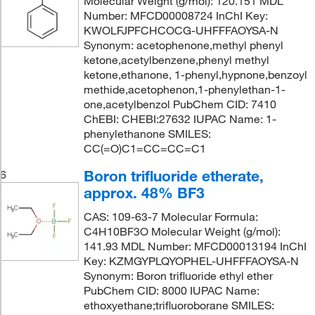
Molecular Weight (g/mol): 120.151 MDL
Number: MFCD00008724 InChI Key:
KWOLFJPFCHCOCG-UHFFFAOYSA-N
Synonym: acetophenone,methyl phenyl
ketone,acetylbenzene,phenyl methyl
ketone,ethanone, 1-phenyl,hypnone,benzoyl
methide,acetophenon,1-phenylethan-1-
one,acetylbenzol PubChem CID: 7410
ChEBI: CHEBI:27632 IUPAC Name: 1-
phenylethanone SMILES:
CC(=O)C1=CC=CC=C1
Boron trifluoride etherate,
6
approx. 48% BF3
CAS: 109-63-7 Molecular Formula:
C4H10BF3O Molecular Weight (g/mol):
141.93 MDL Number: MFCD00013194 InChI
Key: KZMGYPLQYOPHEL-UHFFFAOYSA-N
Synonym: Boron trifluoride ethyl ether
PubChem CID: 8000 IUPAC Name:
ethoxyethane;trifluoroborane SMILES: