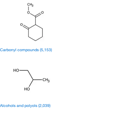
Carbonyl compounds
(5,153)
Alcohols and polyols
(2,039)