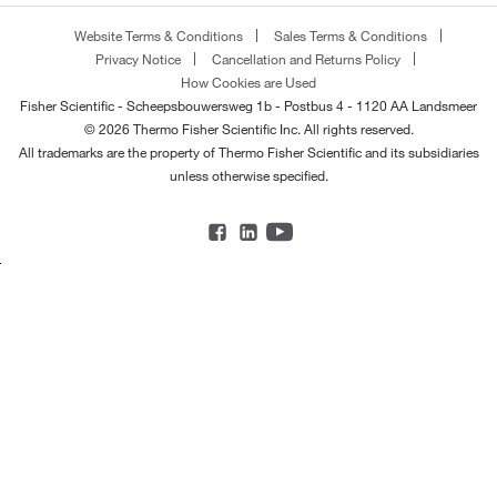
Website Terms & Conditions
Sales Terms & Conditions
Privacy Notice
Cancellation and Returns Policy
How Cookies are Used
Fisher Scientific - Scheepsbouwersweg 1b - Postbus 4 - 1120 AA Landsmeer
© 2026 Thermo Fisher Scientific Inc. All rights reserved.
All trademarks are the property of Thermo Fisher Scientific and its subsidiaries
unless otherwise specified.