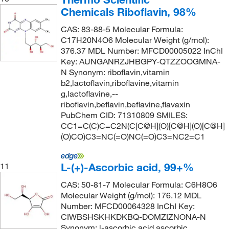
Chemicals Riboflavin, 98%
CAS: 83-88-5 Molecular Formula:
C17H20N4O6 Molecular Weight (g/mol):
376.37 MDL Number: MFCD00005022 InChI
Key: AUNGANRZJHBGPY-QTZZOOGMNA-
N Synonym: riboflavin,vitamin
b2,lactoflavin,riboflavine,vitamin
g,lactoflavine,--
riboflavin,beflavin,beflavine,flavaxin
PubChem CID: 71310809 SMILES:
CC1=C(C)C=C2N(C[C@H](O)[C@H](O)[C@H]
(O)CO)C3=NC(=O)NC(=O)C3=NC2=C1
L-(+)-Ascorbic acid, 99+%
11
CAS: 50-81-7 Molecular Formula: C6H8O6
Molecular Weight (g/mol): 176.12 MDL
Number: MFCD00064328 InChI Key:
CIWBSHSKHKDKBQ-DOMZIZNONA-N
Synonym: l-ascorbic acid,ascorbic