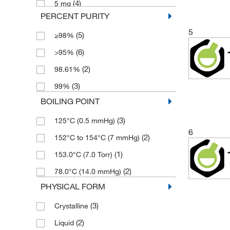
(4)
5 mg
PERCENT PURITY
(1)
50 mg
5
(5)
≥98%
(6)
>95%
(2)
98.61%
(3)
99%
BOILING POINT
(3)
125°C (0.5 mmHg)
6
(2)
152°C to 154°C (7 mmHg)
(1)
153.0°C (7.0 Torr)
(2)
78.0°C (14.0 mmHg)
PHYSICAL FORM
(3)
Crystalline
(2)
Liquid