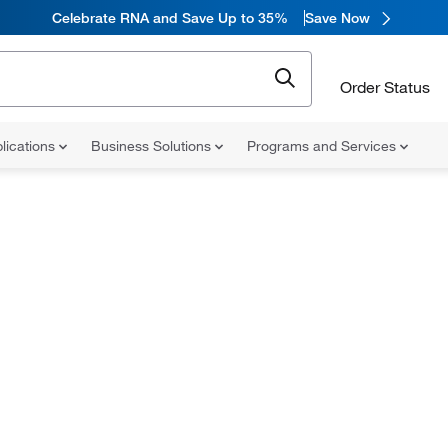
Celebrate RNA and Save Up to 35%
Save Now
Order Status
lications
Business Solutions
Programs and Services