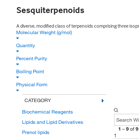
Sesquiterpenoids
A diverse, modified class of terpenoids comprising three isopre
Molecular Weight (g/mol)
Quantity
Percent Purity
Boiling Point
Physical Form
CATEGORY
Biochemical Reagents
Lipids and Lipid Derivatives
1
–
9
of
9
Prenol lipids
1