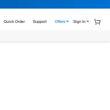
Quick Order
Support
Offers
Sign In