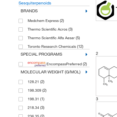
Sesquiterpenoids
BRANDS
(2)
Medchem Express
(3)
Thermo Scientific Acros
(5)
Thermo Scientific Alfa Aesar
(12)
Toronto Research Chemicals
2
SPECIAL PROGRAMS
(2)
EncompassPreferred
MOLECULAR WEIGHT (G/MOL)
(2)
128.21
(2)
198.309
3
(1)
198.31
(3)
218.34
(2)
236.35