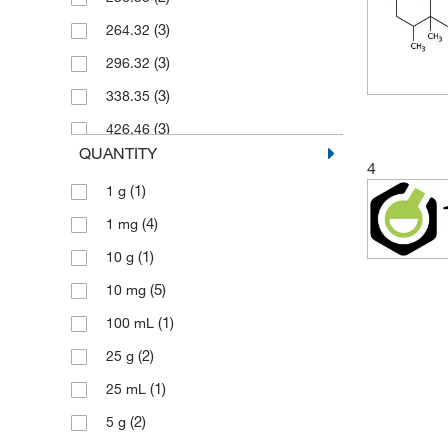
(3)
264.32
(3)
296.32
(3)
338.35
(3)
426.46
QUANTITY
4
(1)
1 g
(4)
1 mg
(1)
10 g
(5)
10 mg
(1)
100 mL
(2)
25 g
(1)
25 mL
(2)
5 g