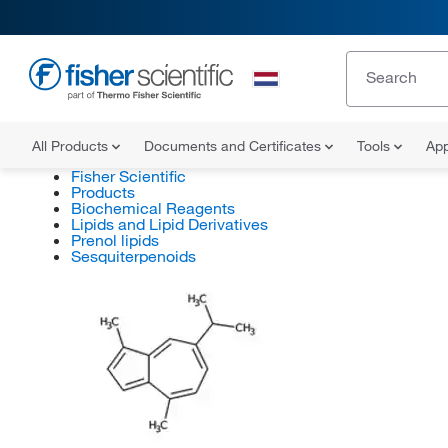
All Products
Documents and Certificates
Tools
App
Fisher Scientific
Products
Biochemical Reagents
Lipids and Lipid Derivatives
Prenol lipids
Sesquiterpenoids