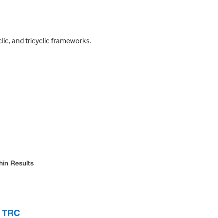
clic, and tricyclic frameworks.
hin Results
, TRC