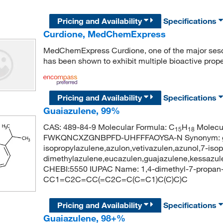
Pricing and Availability
Specifications
Curdione, MedChemExpress
MedChemExpress Curdione, one of the major se
has been shown to exhibit multiple bioactive prope
Pricing and Availability
Specifications
Guaiazulene, 99%
CAS: 489-84-9 Molecular Formula: C
H
Molecul
15
18
FWKQNCXZGNBPFD-UHFFFAOYSA-N Synonym: guai
isopropylazulene,azulon,vetivazulen,azunol,7-isop
dimethylazulene,eucazulen,guajazulene,kessazu
CHEBI:5550 IUPAC Name: 1,4-dimethyl-7-propan-
CC1=C2C=CC(=C2C=C(C=C1)C(C)C)C
Pricing and Availability
Specifications
Guaiazulene, 98+%