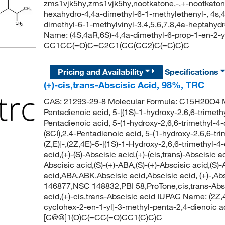
zms1vjk5hy,zms1vjk5hy,nootkatone,-,+-nootkatone,
hexahydro-4,4a-dimethyl-6-1-methylethenyl-, 4s,
dimethyl-6-1-methylvinyl-3,4,5,6,7,8,4a-heptah
Name: (4S,4aR,6S)-4,4a-dimethyl-6-prop-1-en-2-y
CC1CC(=O)C=C2C1(CC(CC2)C(=C)C)C
Pricing and Availability
Specifications
(+)-cis,trans-Abscisic Acid, 98%, TRC
CAS: 21293-29-8 Molecular Formula: C15H20O4 Mo
Pentadienoic acid, 5-[(1S)-1-hydroxy-2,6,6-trimeth
Pentadienoic acid, 5-(1-hydroxy-2,6,6-trimethyl-4-
(8CI),2,4-Pentadienoic acid, 5-(1-hydroxy-2,6,6-tr
(Z,E)]-,(2Z,4E)-5-[(1S)-1-Hydroxy-2,6,6-trimethyl
acid,(+)-(S)-Abscisic acid,(+)-(cis,trans)-Abscisic a
Abscisic acid,(S)-(+)-ABA,(S)-(+)-Abscisic acid,(S)
acid,ABA,ABK,Abscisic acid,Abscisic acid, (+)-,Ab
146877,NSC 148832,PBI 58,ProTone,cis,trans-Abscis
acid,(+)-cis,trans-Abscisic acid IUPAC Name: (2Z,4
cyclohex-2-en-1-yl]-3-methyl-penta-2,4-dienoic
[C@@]1(O)C(=CC(=O)CC1(C)C)C