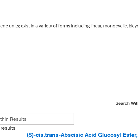
ne units; exist in a variety of forms including linear, monocyclic, bicy
Search Wit
results
(S)-cis,trans-Abscisic Acid Glucosyl Ester