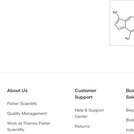
About Us
Customer
Bus
Support
Sol
Fisher Scientific
Help & Support
Bio
Quality Management
Center
Bio
Work at Thermo Fisher
Returns
Scientific
Indu