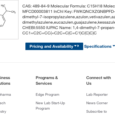
CAS: 489-84-9 Molecular Formula: C15H18 Molecu
MFCD00003811 InChI Key: FWKQNCXZGNBPFD-U
dimethyl-7-isopropylazulene,azulon,vetivazulen,az
dimethylazulene,eucazulen,guajazulene,kessazu
CHEBI:5550 IUPAC Name: 1,4-dimethyl-7-propan-
CC1=C2C=CC(=C2C=C(C=C1)C(C)C)C
Pricing and Availability
Specifications
iness
Programs &
Connect with
utions
Services
Us
pharma
Edge Program
Lab Reporter
tech
New Lab Start-Up
News Corner
Program
stry
Subscribe to