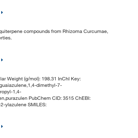
squiterpene compounds from Rhizoma Curcumae,
rties.
ar Weight (g/mol): 198.31 InChI Key:
azulene,1,4-dimethyl-7-
ropyl-1,4-
len,purazulen PubChem CID: 3515 ChEBI:
2-ylazulene SMILES: