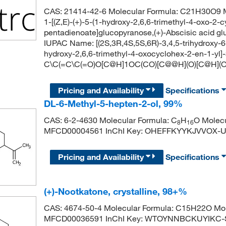
CAS: 21414-42-6 Molecular Formula: C21H30O9 Mo
1-[(Z,E)-(+)-5-(1-hydroxy-2,6,6-trimethyl-4-oxo-2-
pentadienoate]glucopyranose,(+)-Abscisic acid gl
IUPAC Name: [(2S,3R,4S,5S,6R)-3,4,5-trihydroxy-6-
hydroxy-2,6,6-trimethyl-4-oxocyclohex-2-en-1-yl
C\C(=C\C(=O)O[C@H]1OC(CO)[C@@H](O)[C@H](O
Pricing and Availability
Specifications
DL-6-Methyl-5-hepten-2-ol, 99%
CAS: 6-2-4630 Molecular Formula: C
H
O Molecu
8
16
MFCD00004561 InChI Key: OHEFFKYYKJVVOX-
Pricing and Availability
Specifications
(+)-Nootkatone, crystalline, 98+%
CAS: 4674-50-4 Molecular Formula: C15H22O Mol
MFCD00036591 InChI Key: WTOYNNBCKUYIKC-S