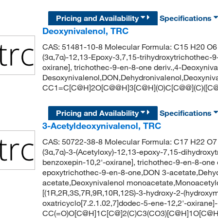
Pricing and Availability
Specifications
Deoxynivalenol, TRC
CAS: 51481-10-8 Molecular Formula: C15 H20 O6 
(3α,7α)-12,13-Epoxy-3,7,15-trihydroxytrichothec-
oxirane], trichothec-9-en-8-one deriv.,4-Deoxyniva
Desoxynivalenol,DON,Dehydronivalenol,Deoxyniv
CC1=C[C@H]2O[C@@H]3[C@H](O)C[C@@](C)([C@
Pricing and Availability
Specifications
3-Acetyldeoxynivalenol, TRC
CAS: 50722-38-8 Molecular Formula: C17 H22 O7 
(3α,7α)-3-(Acetyloxy)-12,13-epoxy-7,15-dihydroxy
benzoxepin-10,2'-oxirane], trichothec-9-en-8-one 
epoxytrichothec-9-en-8-one,DON 3-acetate,Dehyd
acetate,Deoxynivalenol monoacetate,Monoacety
[(1R,2R,3S,7R,9R,10R,12S)-3-hydroxy-2-(hydroxyme
oxatricyclo[7.2.1.02,7]dodec-5-ene-12,2'-oxirane]
CC(=O)O[C@H]1C[C@]2(C)C3(CO3)[C@H]1O[C@H