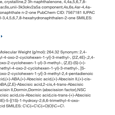
 crystalline,2 3h-naphthalenone, 4,4a,5,6,7,8-
4ar,6s,unii-3k3okv2a5a component,4s,6s,4ar-4,4a-
ydronaphthale n-2-one PubChem CID: 7567181 IUPAC
l-3,4,5,6,7,8-hexahydronaphthalen-2-one SMILES:
lecular Weight (g/mol): 264.32 Synonym: 2,4-
yl-4-oxo-2-cyclohexen-1-yl]-3-methyl-, (2Z,4E)-,2,4-
oxo-2-cyclohexen-1-yl)-3-methyl-, (Z,E)-(S)-(+)-
imethyl-4-oxo-2-cyclohexen-1-yl)-3-methyl-, [S-
-4-oxo-2-cyclohexen-1-yl]-3-methyl-2,4-pentadienoic
cid,(+)-ABA,(+)-Abscisic acid,(+)-Abscisin II,(+)-cis-
-ABA,(Z,E)-Abscisic acid,2-cis,4-trans-Abscisic
scisin II,Dormin,Dormin (abscission factor),NSC
ic acid,cis-Abscisic acid,cis-trans-(+)-Abscisic
E)-5-[(1S)-1-hydroxy-2,6,6-trimethyl-4-oxo-
 acid SMILES: C\C(=C\C(=O)O)\C=C\