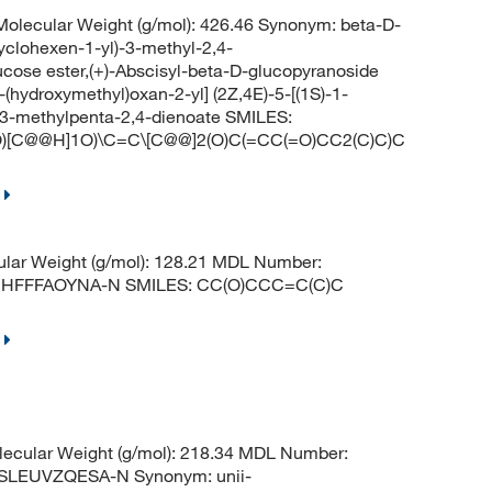
lecular Weight (g/mol): 426.46 Synonym: beta-D-
cyclohexen-1-yl)-3-methyl-2,4-
ucose ester,(+)-Abscisyl-beta-D-glucopyranoside
(hydroxymethyl)oxan-2-yl] (2Z,4E)-5-[(1S)-1-
]-3-methylpenta-2,4-dienoate SMILES:
)[C@@H]1O)\C=C\[C@@]2(O)C(=CC(=O)CC2(C)C)C
lar Weight (g/mol): 128.21 MDL Number:
UHFFFAOYNA-N SMILES: CC(O)CCC=C(C)C
ecular Weight (g/mol): 218.34 MDL Number:
LEUVZQESA-N Synonym: unii-