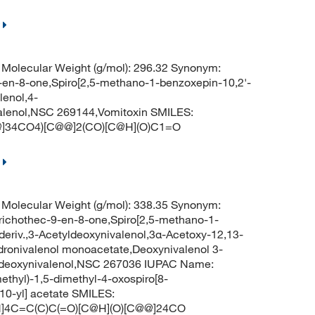
Molecular Weight (g/mol): 296.32 Synonym:
9-en-8-one,Spiro[2,5-methano-1-benzoxepin-10,2'-
lenol,4-
alenol,NSC 269144,Vomitoxin SMILES:
]34CO4)[C@@]2(CO)[C@H](O)C1=O
Molecular Weight (g/mol): 338.35 Synonym:
trichothec-9-en-8-one,Spiro[2,5-methano-1-
deriv.,3-Acetyldeoxynivalenol,3α-Acetoxy-12,13-
ronivalenol monoacetate,Deoxynivalenol 3-
ldeoxynivalenol,NSC 267036 IUPAC Name:
thyl)-1,5-dimethyl-4-oxospiro[8-
-10-yl] acetate SMILES:
]4C=C(C)C(=O)[C@H](O)[C@@]24CO