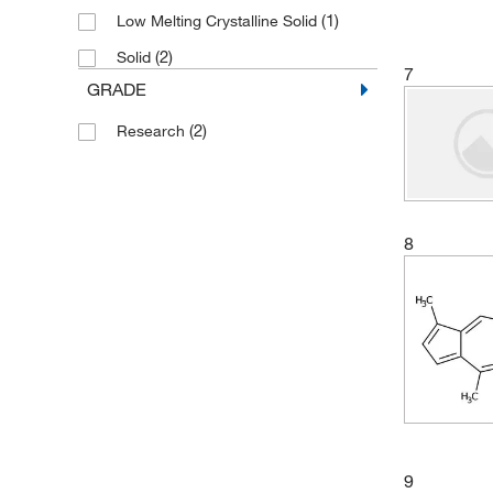
(1)
Low Melting Crystalline Solid
(2)
Solid
7
GRADE
(2)
Research
8
9