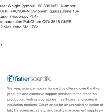
lar Weight (g/mol): 198.309 MDL Number:
HFFFAOYSA-N Synonym: guaiazulene,1,4-
unol,7-isopropyl-1,4-
len,purazulen PubChem CID: 3515 ChEBI:
2-ylazulene SMILES:
We keep science moving forward by offering over 6 million
products and extensive support services to the research,
production, testing laboratories, healthcare, and science
education markets. Count on us for an unrivaled selection of
lab, life sciences, safety, and facility management supplies—