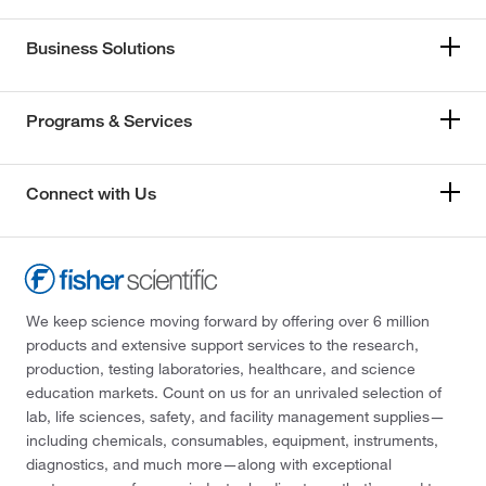
Business Solutions
Programs & Services
Connect with Us
We keep science moving forward by offering over 6 million
products and extensive support services to the research,
production, testing laboratories, healthcare, and science
education markets. Count on us for an unrivaled selection of
lab, life sciences, safety, and facility management supplies—
including chemicals, consumables, equipment, instruments,
diagnostics, and much more—along with exceptional