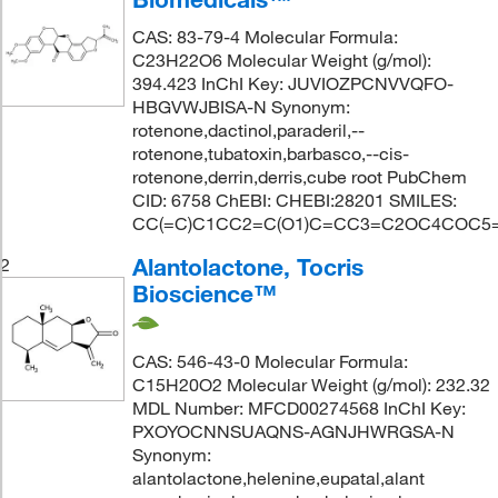
CAS: 83-79-4 Molecular Formula:
C23H22O6 Molecular Weight (g/mol):
394.423 InChI Key: JUVIOZPCNVVQFO-
HBGVWJBISA-N Synonym:
rotenone,dactinol,paraderil,--
rotenone,tubatoxin,barbasco,--cis-
rotenone,derrin,derris,cube root PubChem
CID: 6758 ChEBI: CHEBI:28201 SMILES:
CC(=C)C1CC2=C(O1)C=CC3=C2OC4COC5
Alantolactone, Tocris
2
Bioscience™
CAS: 546-43-0 Molecular Formula:
C15H20O2 Molecular Weight (g/mol): 232.32
MDL Number: MFCD00274568 InChI Key:
PXOYOCNNSUAQNS-AGNJHWRGSA-N
Synonym:
alantolactone,helenine,eupatal,alant