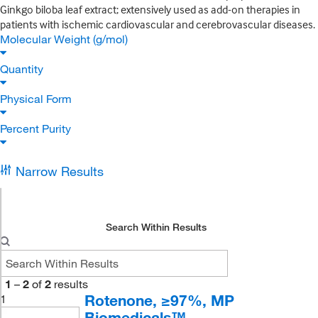
Ginkgo biloba leaf extract; extensively used as add-on therapies in
patients with ischemic cardiovascular and cerebrovascular diseases.
Molecular Weight (g/mol)
Quantity
Physical Form
Percent Purity
Narrow Results
Search Within Results
1
–
2
of
2
results
Rotenone, ≥97%, MP
1
Biomedicals™