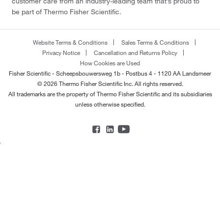
customer care from an industry-leading team that’s proud to
be part of Thermo Fisher Scientific.
Website Terms & Conditions
Sales Terms & Conditions
Privacy Notice
Cancellation and Returns Policy
How Cookies are Used
Fisher Scientific - Scheepsbouwersweg 1b - Postbus 4 - 1120 AA Landsmeer
© 2026 Thermo Fisher Scientific Inc. All rights reserved.
All trademarks are the property of Thermo Fisher Scientific and its subsidiaries
unless otherwise specified.