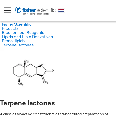
Fisher Scientific
Products
Biochemical Reagents
Lipids and Lipid Derivatives
Prenol lipids
Terpene lactones
Terpene lactones
A class of bioactive constituents of standardized preparations of