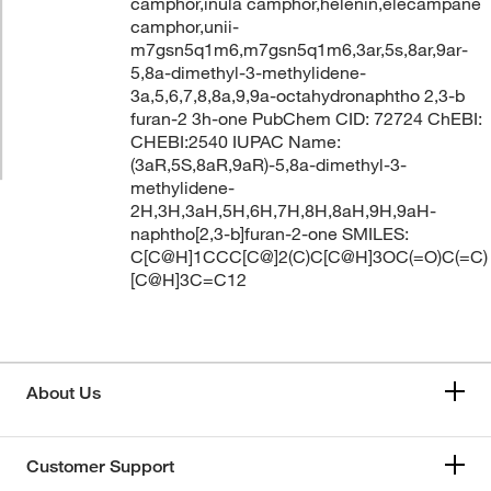
camphor,inula camphor,helenin,elecampane
camphor,unii-
m7gsn5q1m6,m7gsn5q1m6,3ar,5s,8ar,9ar-
5,8a-dimethyl-3-methylidene-
3a,5,6,7,8,8a,9,9a-octahydronaphtho 2,3-b
furan-2 3h-one PubChem CID: 72724 ChEBI:
CHEBI:2540 IUPAC Name:
(3aR,5S,8aR,9aR)-5,8a-dimethyl-3-
methylidene-
2H,3H,3aH,5H,6H,7H,8H,8aH,9H,9aH-
naphtho[2,3-b]furan-2-one SMILES:
C[C@H]1CCC[C@]2(C)C[C@H]3OC(=O)C(=C)
[C@H]3C=C12
About Us
Customer Support