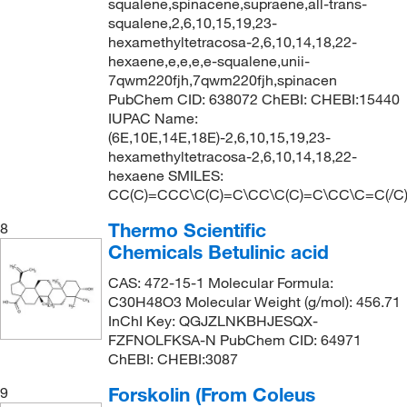
squalene,spinacene,supraene,all-trans-
squalene,2,6,10,15,19,23-
hexamethyltetracosa-2,6,10,14,18,22-
hexaene,e,e,e,e-squalene,unii-
7qwm220fjh,7qwm220fjh,spinacen
PubChem CID: 638072 ChEBI: CHEBI:15440
IUPAC Name:
(6E,10E,14E,18E)-2,6,10,15,19,23-
hexamethyltetracosa-2,6,10,14,18,22-
hexaene SMILES:
CC(C)=CCC\C(C)=C\CC\C(C)=C\CC\C=C(/C
Thermo Scientific
8
Chemicals Betulinic acid
CAS: 472-15-1 Molecular Formula:
C30H48O3 Molecular Weight (g/mol): 456.71
InChI Key: QGJZLNKBHJESQX-
FZFNOLFKSA-N PubChem CID: 64971
ChEBI: CHEBI:3087
Forskolin (From Coleus
9