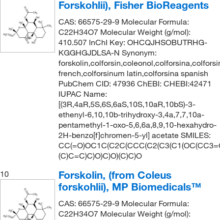
Forskohlii), Fisher BioReagents
CAS: 66575-29-9 Molecular Formula:
C22H34O7 Molecular Weight (g/mol):
410.507 InChI Key: OHCQJHSOBUTRHG-
KGGHGJDLSA-N Synonym:
forskolin,colforsin,coleonol,colforsina,colfors
french,colforsinum latin,colforsina spanish
PubChem CID: 47936 ChEBI: CHEBI:42471
IUPAC Name:
[(3R,4aR,5S,6S,6aS,10S,10aR,10bS)-3-
ethenyl-6,10,10b-trihydroxy-3,4a,7,7,10a-
pentamethyl-1-oxo-5,6,6a,8,9,10-hexahydro-
2H-benzo[f]chromen-5-yl] acetate SMILES:
CC(=O)OC1C(C2C(CCC(C2(C3(C1(OC(CC3=
(C)C=C)C)O)C)O)(C)C)O
Forskolin, (from Coleus
10
forskohlii), MP Biomedicals™
CAS: 66575-29-9 Molecular Formula:
C22H34O7 Molecular Weight (g/mol):