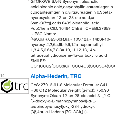
GTOFXWBISA-N Synonym: oleanolic
acid,oleanic acid,caryophyllin,astrantiagenin
c,giganteumgenin c,virgaureagenin b,3beta-
hydroxyolean-12-en-28-oic acid,unii-
6smk8r7tgj,ccris 6493,oleanolic_acid
PubChem CID: 10494 ChEBI: CHEBI:37659
IUPAC Name:
(4aS,6aR,6aS,6bR,8aR,10S,12aR,14bS)-10-
hydroxy-2,2,6a,6b,9,9,12a-heptamethyl-
1,3,4,5,6,6a,7,8,8a,10,11,12,13,14b-
tetradecahydropicene-4a-carboxylic acid
SMILES:
CC1(CCC2(CCC3(C(=CCC4C3(CCC5C4(CCC(
Alpha-Hederin, TRC
14
CAS: 27013-91-8 Molecular Formula: C41
H66 O12 Molecular Weight (g/mol): 750.96
Synonym: Olean-12-en-28-oic acid, 3-[[2-O-
(6-deoxy-α-L-mannopyranosyl)-α-L-
arabinopyranosyl]oxy]-23-hydroxy-,
(3β,4α)-,α-Hederin (7CI,8CI),(+)-