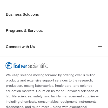
Business Solutions
Programs & Services
Connect with Us
We keep science moving forward by offering over 6 million
products and extensive support services to the research,
production, testing laboratories, healthcare, and science
education markets. Count on us for an unrivaled selection of
lab, life sciences, safety, and facility management supplies—
including chemicals, consumables, equipment, instruments,
diagnostics, and much more—along with exceptional