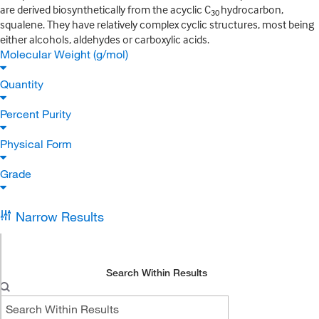
are derived biosynthetically from the acyclic C
hydrocarbon,
30
squalene. They have relatively complex cyclic structures, most being
either alcohols, aldehydes or carboxylic acids.
Molecular Weight (g/mol)
Quantity
Percent Purity
Physical Form
Grade
Narrow Results
Search Within Results