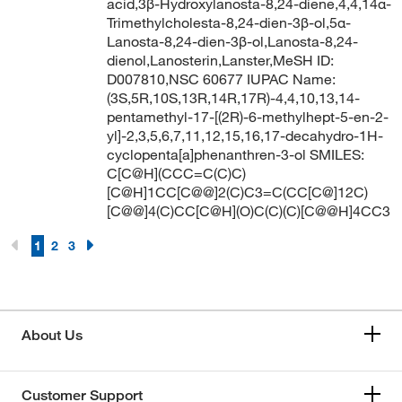
acid,3β-Hydroxylanosta-8,24-diene,4,4,14α-
Trimethylcholesta-8,24-dien-3β-ol,5α-
Lanosta-8,24-dien-3β-ol,Lanosta-8,24-
dienol,Lanosterin,Lanster,MeSH ID:
D007810,NSC 60677 IUPAC Name:
(3S,5R,10S,13R,14R,17R)-4,4,10,13,14-
pentamethyl-17-[(2R)-6-methylhept-5-en-2-
yl]-2,3,5,6,7,11,12,15,16,17-decahydro-1H-
cyclopenta[a]phenanthren-3-ol SMILES:
C[C@H](CCC=C(C)C)
[C@H]1CC[C@@]2(C)C3=C(CC[C@]12C)
[C@@]4(C)CC[C@H](O)C(C)(C)[C@@H]4CC3
1
2
3
About Us
Customer Support