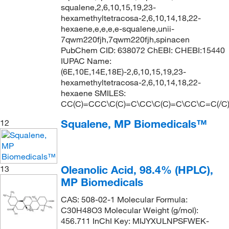
squalene,2,6,10,15,19,23-
hexamethyltetracosa-2,6,10,14,18,22-
hexaene,e,e,e,e-squalene,unii-
7qwm220fjh,7qwm220fjh,spinacen
PubChem CID: 638072 ChEBI: CHEBI:15440
IUPAC Name:
(6E,10E,14E,18E)-2,6,10,15,19,23-
hexamethyltetracosa-2,6,10,14,18,22-
hexaene SMILES:
CC(C)=CCC\C(C)=C\CC\C(C)=C\CC\C=C(/C
Squalene, MP Biomedicals™
12
Oleanolic Acid, 98.4% (HPLC),
13
MP Biomedicals
CAS: 508-02-1 Molecular Formula:
C30H48O3 Molecular Weight (g/mol):
456.711 InChI Key: MIJYXULNPSFWEK-