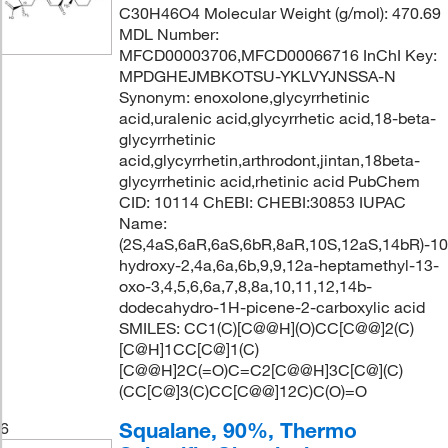
C30H46O4 Molecular Weight (g/mol): 470.69
MDL Number:
MFCD00003706,MFCD00066716 InChI Key:
MPDGHEJMBKOTSU-YKLVYJNSSA-N
Synonym: enoxolone,glycyrrhetinic
acid,uralenic acid,glycyrrhetic acid,18-beta-
glycyrrhetinic
acid,glycyrrhetin,arthrodont,jintan,18beta-
glycyrrhetinic acid,rhetinic acid PubChem
CID: 10114 ChEBI: CHEBI:30853 IUPAC
Name:
(2S,4aS,6aR,6aS,6bR,8aR,10S,12aS,14bR)-10
hydroxy-2,4a,6a,6b,9,9,12a-heptamethyl-13-
oxo-3,4,5,6,6a,7,8,8a,10,11,12,14b-
dodecahydro-1H-picene-2-carboxylic acid
SMILES: CC1(C)[C@@H](O)CC[C@@]2(C)
[C@H]1CC[C@]1(C)
[C@@H]2C(=O)C=C2[C@@H]3C[C@](C)
(CC[C@]3(C)CC[C@@]12C)C(O)=O
Squalane, 90%, Thermo
6