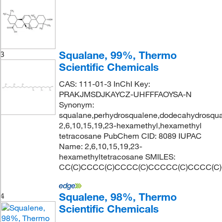
Squalane, 99%, Thermo
3
Scientific Chemicals
CAS: 111-01-3 InChI Key:
PRAKJMSDJKAYCZ-UHFFFAOYSA-N
Synonym:
squalane,perhydrosqualene,dodecahydrosqual
2,6,10,15,19,23-hexamethyl,hexamethyl
tetracosane PubChem CID: 8089 IUPAC
Name: 2,6,10,15,19,23-
hexamethyltetracosane SMILES:
CC(C)CCCC(C)CCCC(C)CCCCC(C)CCCC(C
Squalene, 98%, Thermo
4
Scientific Chemicals