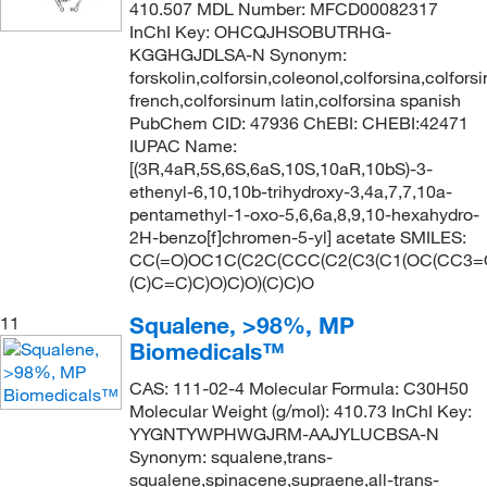
410.507 MDL Number: MFCD00082317
InChI Key: OHCQJHSOBUTRHG-
KGGHGJDLSA-N Synonym:
forskolin,colforsin,coleonol,colforsina,colfors
french,colforsinum latin,colforsina spanish
PubChem CID: 47936 ChEBI: CHEBI:42471
IUPAC Name:
[(3R,4aR,5S,6S,6aS,10S,10aR,10bS)-3-
ethenyl-6,10,10b-trihydroxy-3,4a,7,7,10a-
pentamethyl-1-oxo-5,6,6a,8,9,10-hexahydro-
2H-benzo[f]chromen-5-yl] acetate SMILES:
CC(=O)OC1C(C2C(CCC(C2(C3(C1(OC(CC3=
(C)C=C)C)O)C)O)(C)C)O
Squalene, >98%, MP
11
Biomedicals™
CAS: 111-02-4 Molecular Formula: C30H50
Molecular Weight (g/mol): 410.73 InChI Key:
YYGNTYWPHWGJRM-AAJYLUCBSA-N
Synonym: squalene,trans-
squalene,spinacene,supraene,all-trans-