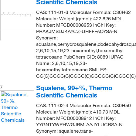
Scientific Chemicals
CAS: 111-01-3 Molecular Formula: C30H62
Molecular Weight (g/mol): 422.826 MDL
Number: MFCD00008953 InChI Key:
PRAKJMSDJKAYCZ-UHFFFAOYSA-N
Synonym:
squalane,perhydrosqualene,dodecahydrosqual
2,6,10,15,19,23-hexamethyl,hexamethyl
tetracosane PubChem CID: 8089 IUPAC
Name: 2,6,10,15,19,23-
hexamethyltetracosane SMILES:
CC(C)CCCC(C)CCCC(C)CCCCC(C)CCCC(C
Squalene, 99+%, Thermo
7
Scientific Chemicals
CAS: 111-02-4 Molecular Formula: C30H50
Molecular Weight (g/mol): 410.73 MDL
Number: MFCD00008912 InChI Key:
YYGNTYWPHWGJRM-AAJYLUCBSA-N
Synonym: squalene,trans-