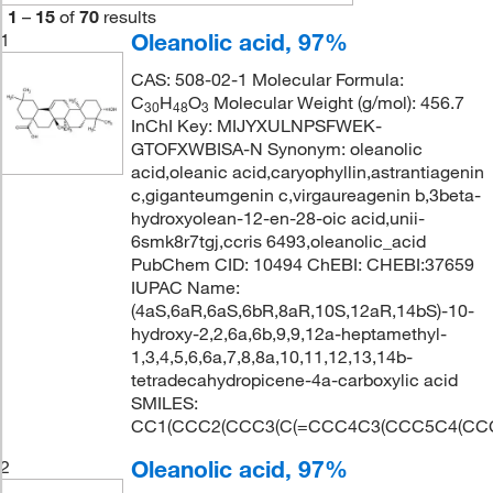
1
–
15
of
70
results
Oleanolic acid, 97%
1
CAS: 508-02-1 Molecular Formula:
C
H
O
Molecular Weight (g/mol): 456.7
30
48
3
InChI Key: MIJYXULNPSFWEK-
GTOFXWBISA-N Synonym: oleanolic
acid,oleanic acid,caryophyllin,astrantiagenin
c,giganteumgenin c,virgaureagenin b,3beta-
hydroxyolean-12-en-28-oic acid,unii-
6smk8r7tgj,ccris 6493,oleanolic_acid
PubChem CID: 10494 ChEBI: CHEBI:37659
IUPAC Name:
(4aS,6aR,6aS,6bR,8aR,10S,12aR,14bS)-10-
hydroxy-2,2,6a,6b,9,9,12a-heptamethyl-
1,3,4,5,6,6a,7,8,8a,10,11,12,13,14b-
tetradecahydropicene-4a-carboxylic acid
SMILES:
CC1(CCC2(CCC3(C(=CCC4C3(CCC5C4(CCC(
Oleanolic acid, 97%
2