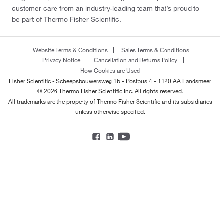
customer care from an industry-leading team that’s proud to
be part of Thermo Fisher Scientific.
Website Terms & Conditions
Sales Terms & Conditions
Privacy Notice
Cancellation and Returns Policy
How Cookies are Used
Fisher Scientific - Scheepsbouwersweg 1b - Postbus 4 - 1120 AA Landsmeer
© 2026 Thermo Fisher Scientific Inc. All rights reserved.
All trademarks are the property of Thermo Fisher Scientific and its subsidiaries
unless otherwise specified.