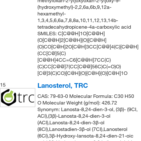
methyloxan-2-yl]oxyoxan-2-yl]oxy-9-
(hydroxymethyl)-2,2,6a,6b,9,12a-
hexamethyl-
1,3,4,5,6,6a,7,8,8a,10,11,12,13,14b-
tetradecahydropicene-4a-carboxylic acid
SMILES: C[C@@H]1O[C@@H]
(O[C@@H]2[C@@H](O)[C@@H]
(O)CO[C@H]2O[C@H]3CC[C@@]4(C)[C@@H]
(CC[C@]5(C)
[C@@H]4CC=C6[C@@H]7CC(C)
(C)CC[C@@]7(CC[C@@]56C)C(=O)O)
[C@]3(C)CO)[C@H](O)[C@H](O)[C@H]1O
Lanosterol, TRC
15
CAS: 79-63-0 Molecular Formula: C30 H50
O Molecular Weight (g/mol): 426.72
Synonym: Lanosta-8,24-dien-3-ol, (3β)- (9CI,
ACI),(3β)-Lanosta-8,24-dien-3-ol
(ACI),Lanosta-8,24-dien-3β-ol
(8CI),Lanostadien-3β-ol (7CI),Lanosterol
(6CI),3β-Hydroxy-lansota-8,24-dien-21-oic