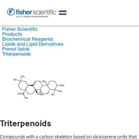
Fisher Scientific
Products
Biochemical Reagents
Lipids and Lipid Derivatives
Prenol lipids
Triterpenoids
Triterpenoids
Compounds with a carbon skeleton based on six isoprene units that