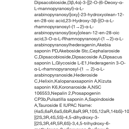
Dipsacobioside,(3β,4α)-3-[[2-O-(6-Deoxy-α-
L-mannopyranosyl)-α-L-
arabinopyranosyl]oxy]-23-hydroxyolean-12-
en-28-oic acid,23-Hydroxy-3β-[(O-α-L-
rhamnopyranosyl-(1→2)-α-L-
arabinopyranosyl)oxy]olean-12-en-28-oic
acid,3-O-α-L-Rhamnopyranosyl-(1→2)-α-L-
arabinopyranosylhederagenin,Akebia
saponin PD,Akeboside Stc,Cephalaroside
C,Dipsacobioside,Dipsacoside A,Dipsacus
saponin L,Glycoside L-E1,Hederagenin 3-O-
α-L-rhamnopyranosyl-(1 → 2)-α-L-
arabinopyranoside,Hederoside
C,Helixin,Kalopanaxsaponin A,Kizuta
saponin K6,Koronaroside A,NSC
106553,Nepalin 2,Prosapogenin
CP3b,Pulsatilla saponin A,Sapindoside
A,Tauroside E IUPAC Name:
(4aS,6aR,6aS,6bR,8aR,9R,10S,12aR,14bS)-10
[(2S,3R,4S,5S)-4,5-dihydroxy-3-
[(2S,3R,4R,5R,6S)-3,4,5-trihydroxy-6-