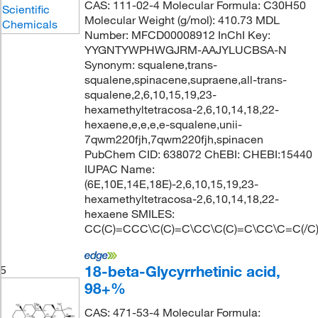
CAS: 111-02-4 Molecular Formula: C30H50
Molecular Weight (g/mol): 410.73 MDL
Number: MFCD00008912 InChI Key:
YYGNTYWPHWGJRM-AAJYLUCBSA-N
Synonym: squalene,trans-
squalene,spinacene,supraene,all-trans-
squalene,2,6,10,15,19,23-
hexamethyltetracosa-2,6,10,14,18,22-
hexaene,e,e,e,e-squalene,unii-
7qwm220fjh,7qwm220fjh,spinacen
PubChem CID: 638072 ChEBI: CHEBI:15440
IUPAC Name:
(6E,10E,14E,18E)-2,6,10,15,19,23-
hexamethyltetracosa-2,6,10,14,18,22-
hexaene SMILES:
CC(C)=CCC\C(C)=C\CC\C(C)=C\CC\C=C(/C
18-beta-Glycyrrhetinic acid,
5
98+%
CAS: 471-53-4 Molecular Formula: