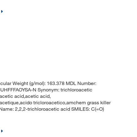
cular Weight (g/mol): 163.378 MDL Number:
FFFAOYSA-N Synonym: trichloroacetic
acetic acid,acetic acid,
oracetique,acido tricloroacetico,amchem grass killer
me: 2,2,2-trichloroacetic acid SMILES: C(=O)