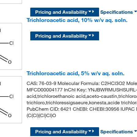
Pricing and Availability
Specifications
Trichloroacetic acid, 10% w/v aq. soln.
Pricing and Availability
Trichloroacetic acid, 5% w/v aq. soln.
CAS: 76-03-9 Molecular Formula: C2HCl3O2 Mole
MFCD00004177 InChI Key: YNJBWRMUSHSURL-UH
acid,trichloroethanoic acid,aceto-caustin,trichloro
trichloro,trichloressigsaeure,konesta,acide trichl
PubChem CID: 6421 ChEBI: CHEBI:30956 IUPAC Na
(C(Cl)(Cl)Cl)O
Pricing and Availability
Specifications