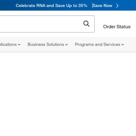
Celebrate RNA and Save Up to 35%
Save Now
Order Status
lications
Business Solutions
Programs and Services