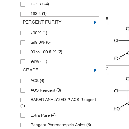
(4)
163.39
(2)
500 mL
(1)
163.4
(1)
5000 g
6
PERCENT PURITY
(1)
≥99%
(6)
≥99.0%
(2)
99 to 100.5 %
(11)
99%
7
GRADE
(4)
ACS
(3)
ACS Reagent
BAKER ANALYZED™ ACS Reagent
(1)
(4)
Extra Pure
(3)
Reagent Pharmacopeia Acids