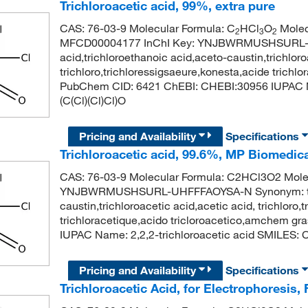
Trichloroacetic acid, 99%, extra pure
CAS: 76-03-9 Molecular Formula: C
HCl
O
Molec
2
3
2
MFCD00004177 InChI Key: YNJBWRMUSHSURL-UH
acid,trichloroethanoic acid,aceto-caustin,trichloro
trichloro,trichloressigsaeure,konesta,acide trichl
PubChem CID: 6421 ChEBI: CHEBI:30956 IUPAC Na
(C(Cl)(Cl)Cl)O
Pricing and Availability
Specifications
Trichloroacetic acid, 99.6%, MP Biomedi
CAS: 76-03-9 Molecular Formula: C2HCl3O2 Molecu
YNJBWRMUSHSURL-UHFFFAOYSA-N Synonym: trichlo
caustin,trichloroacetic acid,acetic acid, trichloro
trichloracetique,acido tricloroacetico,amchem g
IUPAC Name: 2,2,2-trichloroacetic acid SMILES: C
Pricing and Availability
Specifications
Trichloroacetic Acid, for Electrophoresis