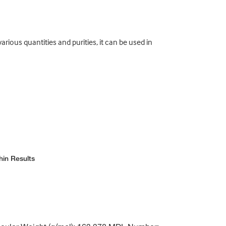
rious quantities and purities, it can be used in
hin Results