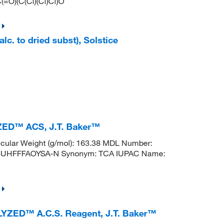
(=O)(C(Cl)(Cl)Cl)O
lc. to dried subst), Solstice
YZED™ ACS, J.T. Baker™
ular Weight (g/mol): 163.38 MDL Number:
UHFFFAOYSA-N Synonym: TCA IUPAC Name:
ALYZED™ A.C.S. Reagent, J.T. Baker™