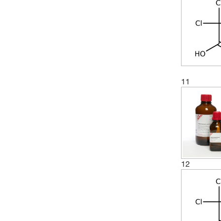
11
12