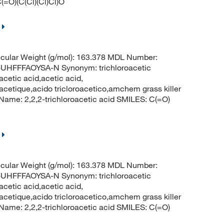
(=O)(C(Cl)(Cl)Cl)O
cular Weight (g/mol): 163.378 MDL Number:
FFFAOYSA-N Synonym: trichloroacetic
acetic acid,acetic acid,
oracetique,acido tricloroacetico,amchem grass killer
me: 2,2,2-trichloroacetic acid SMILES: C(=O)
cular Weight (g/mol): 163.378 MDL Number:
FFFAOYSA-N Synonym: trichloroacetic
acetic acid,acetic acid,
oracetique,acido tricloroacetico,amchem grass killer
me: 2,2,2-trichloroacetic acid SMILES: C(=O)