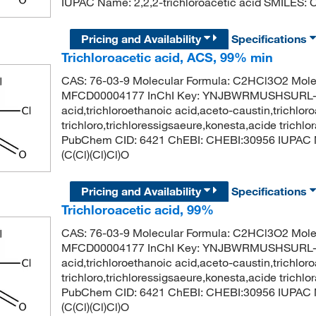
IUPAC Name: 2,2,2-trichloroacetic acid SMILES: C
Pricing and Availability
Specifications
Trichloroacetic acid, ACS, 99% min
CAS: 76-03-9 Molecular Formula: C2HCl3O2 Mole
MFCD00004177 InChI Key: YNJBWRMUSHSURL-UH
acid,trichloroethanoic acid,aceto-caustin,trichloro
trichloro,trichloressigsaeure,konesta,acide trichl
PubChem CID: 6421 ChEBI: CHEBI:30956 IUPAC Na
(C(Cl)(Cl)Cl)O
Pricing and Availability
Specifications
Trichloroacetic acid, 99%
CAS: 76-03-9 Molecular Formula: C2HCl3O2 Mole
MFCD00004177 InChI Key: YNJBWRMUSHSURL-UH
acid,trichloroethanoic acid,aceto-caustin,trichloro
trichloro,trichloressigsaeure,konesta,acide trichl
PubChem CID: 6421 ChEBI: CHEBI:30956 IUPAC Na
(C(Cl)(Cl)Cl)O