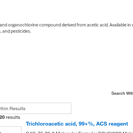
 and organochlorine compound derived from acetic acid. Available in va
 and pesticides.
Search Wit
20
results
Trichloroacetic acid, 99+%, ACS reagent