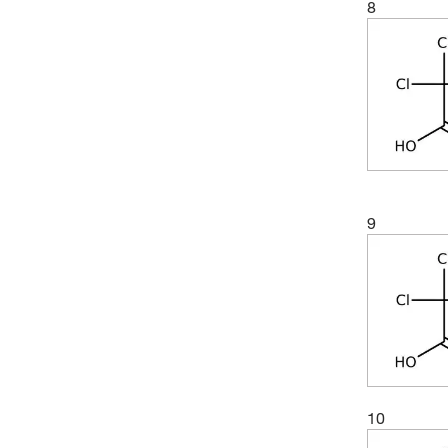
8
9
10