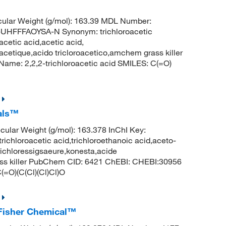
ular Weight (g/mol): 163.39 MDL Number:
FFFAOYSA-N Synonym: trichloroacetic
acetic acid,acetic acid,
oracetique,acido tricloroacetico,amchem grass killer
me: 2,2,2-trichloroacetic acid SMILES: C(=O)
cals™
lar Weight (g/mol): 163.378 InChI Key:
roacetic acid,trichloroethanoic acid,aceto-
,trichloressigsaeure,konesta,acide
rass killer PubChem CID: 6421 ChEBI: CHEBI:30956
(=O)(C(Cl)(Cl)Cl)O
, Fisher Chemical™