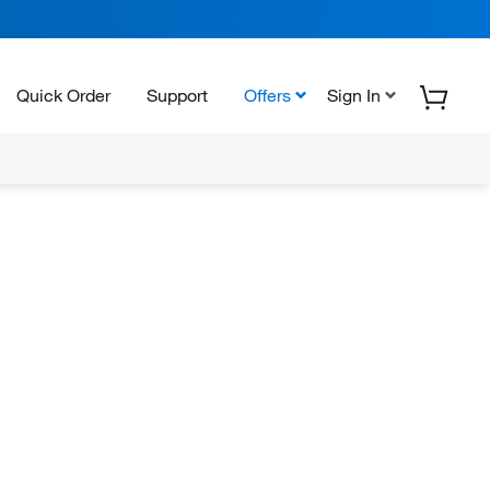
Quick Order
Support
Offers
Sign In