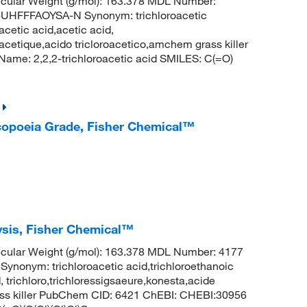
cular Weight (g/mol): 163.378 MDL Number:
FFFAOYSA-N Synonym: trichloroacetic
acetic acid,acetic acid,
oracetique,acido tricloroacetico,amchem grass killer
me: 2,2,2-trichloroacetic acid SMILES: C(=O)
acopoeia Grade, Fisher Chemical™
lysis, Fisher Chemical™
cular Weight (g/mol): 163.378 MDL Number: 4177
ym: trichloroacetic acid,trichloroethanoic
, trichloro,trichloressigsaeure,konesta,acide
rass killer PubChem CID: 6421 ChEBI: CHEBI:30956