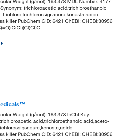
cular Weight (g/mol): 163.378 MDL Number: 4177
ym: trichloroacetic acid,trichloroethanoic
, trichloro,trichloressigsaeure,konesta,acide
rass killer PubChem CID: 6421 ChEBI: CHEBI:30956
(=O)(C(Cl)(Cl)Cl)O
medicals™
lar Weight (g/mol): 163.378 InChI Key:
roacetic acid,trichloroethanoic acid,aceto-
,trichloressigsaeure,konesta,acide
rass killer PubChem CID: 6421 ChEBI: CHEBI:30956