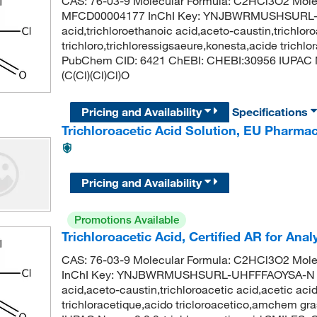
CAS: 76-03-9 Molecular Formula: C2HCl3O2 Mole
MFCD00004177 InChI Key: YNJBWRMUSHSURL-UH
acid,trichloroethanoic acid,aceto-caustin,trichloro
trichloro,trichloressigsaeure,konesta,acide trichl
PubChem CID: 6421 ChEBI: CHEBI:30956 IUPAC Na
(C(Cl)(Cl)Cl)O
Pricing and Availability
Specifications
Trichloroacetic Acid Solution, EU Pharm
Pricing and Availability
Promotions Available
Trichloroacetic Acid, Certified AR for Ana
CAS: 76-03-9 Molecular Formula: C2HCl3O2 Mole
InChI Key: YNJBWRMUSHSURL-UHFFFAOYSA-N Synon
acid,aceto-caustin,trichloroacetic acid,acetic acid
trichloracetique,acido tricloroacetico,amchem g