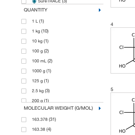
(3)
SureTRACE
QUANTITY
(1)
1 L
4
(10)
1 kg
(1)
10 kg
(2)
100 g
(2)
100 mL
(1)
1000 g
(1)
125 g
5
(3)
2.5 kg
(1)
200 g
MOLECULAR WEIGHT (G/MOL)
(8)
250 g
(31)
163.378
(1)
50 g
(4)
163.38
(9)
500 g