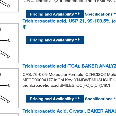
IUPAC Name: 2,2,2-trichloroacetic acid SMILES: C
Pricing and Availability
Specifications
Trichloroacetic acid, USP 21, 99-100.5% (ca
Pricing and Availability
Trichloroacetic acid (TCA), BAKER ANAL
CAS: 76-03-9 Molecular Formula: C2HCl3O2 Molec
MFCD00004177 InChI Key: YNJBWRMUSHSURL-
trichloroacetic acid SMILES: OC(=O)C(Cl)(Cl)Cl
Pricing and Availability
Specifications
Trichloroacetic Acid, Crystal, BAKER AN