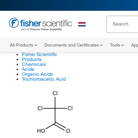
All Products
Documents and Certificates
Tools
App
Fisher Scientific
Products
Chemicals
Acids
Organic Acids
Trichloroacetic Acid