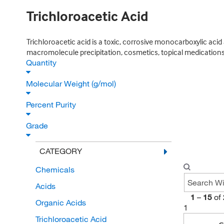
Trichloroacetic Acid
Trichloroacetic acid is a toxic, corrosive monocarboxylic acid
macromolecule precipitation, cosmetics, topical medications,
Quantity
Molecular Weight (g/mol)
Percent Purity
Grade
CATEGORY
Chemicals
Acids
1
–
15
of
Organic Acids
1
Trichloroacetic Acid