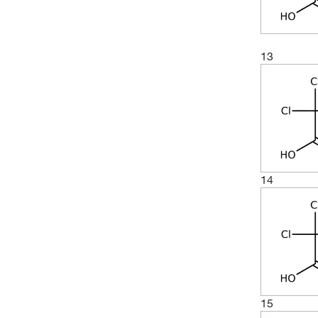
13
14
15