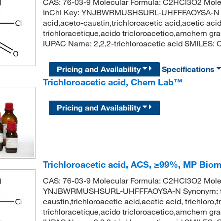
CAS: 76-03-9 Molecular Formula: C2HCl3O2 Mole
InChI Key: YNJBWRMUSHSURL-UHFFFAOYSA-N Synon
acid,aceto-caustin,trichloroacetic acid,acetic acid
trichloracetique,acido tricloroacetico,amchem g
IUPAC Name: 2,2,2-trichloroacetic acid SMILES: C
Pricing and Availability
Specifications
Trichloroacetic acid, Chem Lab™
Pricing and Availability
Trichloroacetic acid, ACS, ≥99%, MP Bio
CAS: 76-03-9 Molecular Formula: C2HCl3O2 Molecu
YNJBWRMUSHSURL-UHFFFAOYSA-N Synonym: trichlo
caustin,trichloroacetic acid,acetic acid, trichloro
trichloracetique,acido tricloroacetico,amchem g