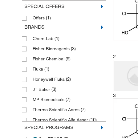
SPECIAL OFFERS
(1)
Offers
BRANDS
(1)
Chem-Lab
(3)
Fisher Bioreagents
2
(9)
Fisher Chemical
(1)
Fluka
(2)
Honeywell Fluka
(3)
JT Baker
3
(7)
MP Biomedicals
(7)
Thermo Scientific Acros
(10)
Thermo Scientific Alfa Aesar
SPECIAL PROGRAMS