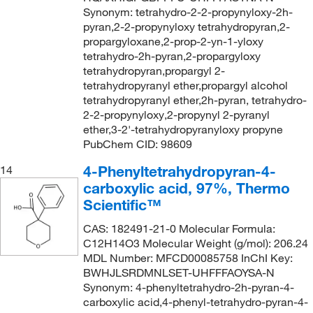
Synonym: tetrahydro-2-2-propynyloxy-2h-
pyran,2-2-propynyloxy tetrahydropyran,2-
propargyloxane,2-prop-2-yn-1-yloxy
tetrahydro-2h-pyran,2-propargyloxy
tetrahydropyran,propargyl 2-
tetrahydropyranyl ether,propargyl alcohol
tetrahydropyranyl ether,2h-pyran, tetrahydro-
2-2-propynyloxy,2-propynyl 2-pyranyl
ether,3-2'-tetrahydropyranyloxy propyne
PubChem CID: 98609
4-Phenyltetrahydropyran-4-
14
carboxylic acid, 97%, Thermo
Scientific™
CAS: 182491-21-0 Molecular Formula:
C12H14O3 Molecular Weight (g/mol): 206.24
MDL Number: MFCD00085758 InChI Key:
BWHJLSRDMNLSET-UHFFFAOYSA-N
Synonym: 4-phenyltetrahydro-2h-pyran-4-
carboxylic acid,4-phenyl-tetrahydro-pyran-4-