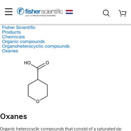
Fisher Scientific
Products
Chemicals
Organic compounds
Organoheterocyclic compounds
Oxanes
Oxanes
Organic heterocyclic compounds that consist of a saturated six-