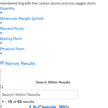
membered ring with five carbon atoms and one oxygen atom.
Quantity
Molecular Weight (g/mol)
Percent Purity
Boiling Point
Physical Form
Narrow Results
Search Within Results
1
–
15
of
93
results
1,8-Cineole, 99%
1