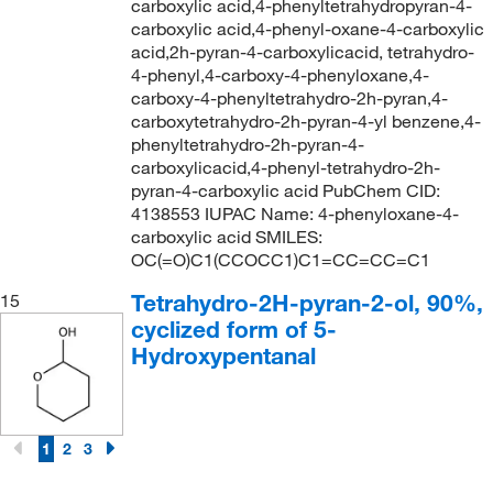
carboxylic acid,4-phenyltetrahydropyran-4-
carboxylic acid,4-phenyl-oxane-4-carboxylic
acid,2h-pyran-4-carboxylicacid, tetrahydro-
4-phenyl,4-carboxy-4-phenyloxane,4-
carboxy-4-phenyltetrahydro-2h-pyran,4-
carboxytetrahydro-2h-pyran-4-yl benzene,4-
phenyltetrahydro-2h-pyran-4-
carboxylicacid,4-phenyl-tetrahydro-2h-
pyran-4-carboxylic acid PubChem CID:
4138553 IUPAC Name: 4-phenyloxane-4-
carboxylic acid SMILES:
OC(=O)C1(CCOCC1)C1=CC=CC=C1
Tetrahydro-2H-pyran-2-ol, 90%,
15
cyclized form of 5-
Hydroxypentanal
1
2
3