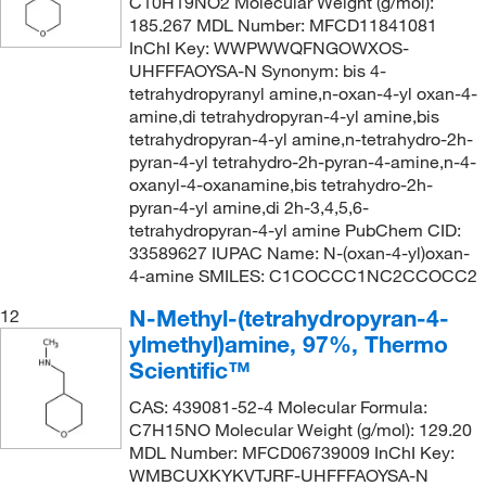
C10H19NO2 Molecular Weight (g/mol):
185.267 MDL Number: MFCD11841081
InChI Key: WWPWWQFNGOWXOS-
UHFFFAOYSA-N Synonym: bis 4-
tetrahydropyranyl amine,n-oxan-4-yl oxan-4-
amine,di tetrahydropyran-4-yl amine,bis
tetrahydropyran-4-yl amine,n-tetrahydro-2h-
pyran-4-yl tetrahydro-2h-pyran-4-amine,n-4-
oxanyl-4-oxanamine,bis tetrahydro-2h-
pyran-4-yl amine,di 2h-3,4,5,6-
tetrahydropyran-4-yl amine PubChem CID:
33589627 IUPAC Name: N-(oxan-4-yl)oxan-
4-amine SMILES: C1COCCC1NC2CCOCC2
N-Methyl-(tetrahydropyran-4-
12
ylmethyl)amine, 97%, Thermo
Scientific™
CAS: 439081-52-4 Molecular Formula:
C7H15NO Molecular Weight (g/mol): 129.20
MDL Number: MFCD06739009 InChI Key:
WMBCUXKYKVTJRF-UHFFFAOYSA-N