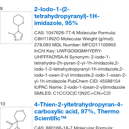
2-Iodo-1-(2-
9
tetrahydropyranyl)-1H-
imidazole, 95%
CAS: 1047626-77-6 Molecular Formula:
C8H11IN2O Molecular Weight (g/mol):
278.093 MDL Number: MFCD11100955
InChI Key: UWFGOSIGMHYERY-
UHFFFAOYSA-N Synonym: 2-iodo-1-
tetrahydro-2h-pyran-2-yl-1h-imidazole,2-
iodo-1-2-tetrahydropyranyl-1h-imidazole,2-
iodo-1-oxan-2-yl imidazole,2-iodo-1-oxan-2-
yl-1h-imidazole PubChem CID: 45588154
IUPAC Name: 2-iodo-1-(oxan-2-yl)imidazole
SMILES: C1CCOC(C1)N2C=CN=C2I
4-Thien-2-yltetrahydropyran-4-
10
carboxylic acid, 97%, Thermo
Scientific™
CAS: 880166-18-7 Molecular Formula: