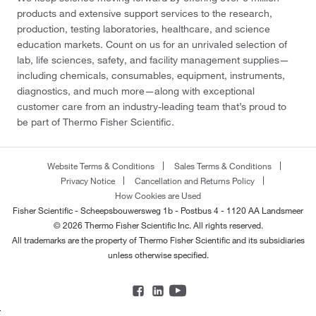
products and extensive support services to the research,
production, testing laboratories, healthcare, and science
education markets. Count on us for an unrivaled selection of
lab, life sciences, safety, and facility management supplies—
including chemicals, consumables, equipment, instruments,
diagnostics, and much more—along with exceptional
customer care from an industry-leading team that’s proud to
be part of Thermo Fisher Scientific.
Website Terms & Conditions
Sales Terms & Conditions
Privacy Notice
Cancellation and Returns Policy
How Cookies are Used
Fisher Scientific - Scheepsbouwersweg 1b - Postbus 4 - 1120 AA Landsmeer
© 2026 Thermo Fisher Scientific Inc. All rights reserved.
All trademarks are the property of Thermo Fisher Scientific and its subsidiaries
unless otherwise specified.