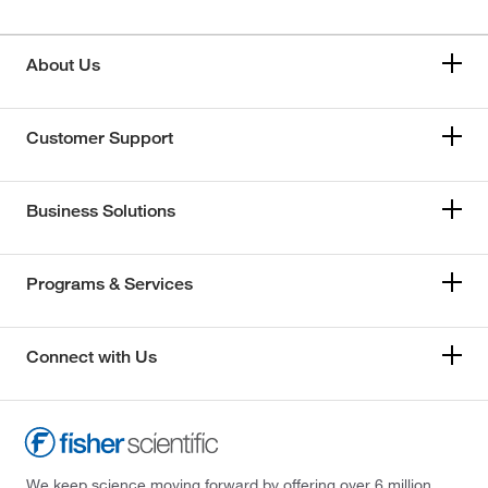
About Us
Customer Support
Business Solutions
Programs & Services
Connect with Us
We keep science moving forward by offering over 6 million