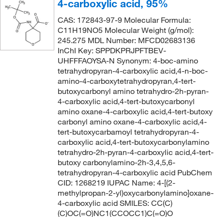
4-carboxylic acid, 95%
CAS: 172843-97-9 Molecular Formula:
C11H19NO5 Molecular Weight (g/mol):
245.275 MDL Number: MFCD02683136
InChI Key: SPPDKPRJPFTBEV-
UHFFFAOYSA-N Synonym: 4-boc-amino
tetrahydropyran-4-carboxylic acid,4-n-boc-
amino-4-carboxytetrahydropyran,4-tert-
butoxycarbonyl amino tetrahydro-2h-pyran-
4-carboxylic acid,4-tert-butoxycarbonyl
amino oxane-4-carboxylic acid,4-tert-butoxy
carbonyl amino oxane-4-carboxylic acid,4-
tert-butoxycarbamoyl tetrahydropyran-4-
carboxylic acid,4-tert-butoxycarbonylamino
tetrahydro-2h-pyran-4-carboxylic acid,4-tert-
butoxy carbonylamino-2h-3,4,5,6-
tetrahydropyran-4-carboxylic acid PubChem
CID: 1268219 IUPAC Name: 4-[(2-
methylpropan-2-yl)oxycarbonylamino]oxane-
4-carboxylic acid SMILES: CC(C)
(C)OC(=O)NC1(CCOCC1)C(=O)O