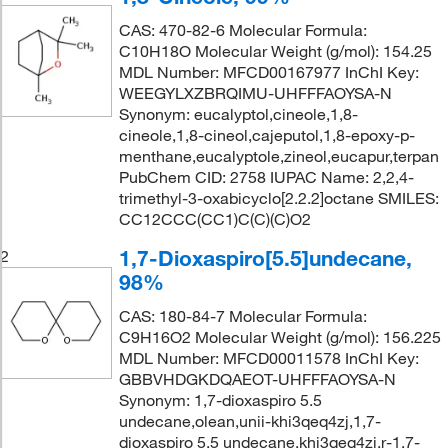
CAS: 470-82-6 Molecular Formula:
C10H18O Molecular Weight (g/mol): 154.25
MDL Number: MFCD00167977 InChI Key:
WEEGYLXZBRQIMU-UHFFFAOYSA-N
Synonym: eucalyptol,cineole,1,8-
cineole,1,8-cineol,cajeputol,1,8-epoxy-p-
menthane,eucalyptole,zineol,eucapur,terpan
PubChem CID: 2758 IUPAC Name: 2,2,4-
trimethyl-3-oxabicyclo[2.2.2]octane SMILES:
CC12CCC(CC1)C(C)(C)O2
1,7-Dioxaspiro[5.5]undecane,
2
98%
CAS: 180-84-7 Molecular Formula:
C9H16O2 Molecular Weight (g/mol): 156.225
MDL Number: MFCD00011578 InChI Key:
GBBVHDGKDQAEOT-UHFFFAOYSA-N
Synonym: 1,7-dioxaspiro 5.5
undecane,olean,unii-khi3qeq4zj,1,7-
dioxaspiro 5,5 undecane,khi3qeq4zj,r-1,7-