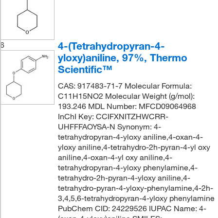
4-(Tetrahydropyran-4-
6
yloxy)aniline, 97%, Thermo
Scientific™
CAS: 917483-71-7 Molecular Formula:
C11H15NO2 Molecular Weight (g/mol):
193.246 MDL Number: MFCD09064968
InChI Key: CCIFXNITZHWCRR-
UHFFFAOYSA-N Synonym: 4-
tetrahydropyran-4-yloxy aniline,4-oxan-4-
yloxy aniline,4-tetrahydro-2h-pyran-4-yl oxy
aniline,4-oxan-4-yl oxy aniline,4-
tetrahydropyran-4-yloxy phenylamine,4-
tetrahydro-2h-pyran-4-yloxy aniline,4-
tetrahydro-pyran-4-yloxy-phenylamine,4-2h-
3,4,5,6-tetrahydropyran-4-yloxy phenylamine
PubChem CID: 24229526 IUPAC Name: 4-