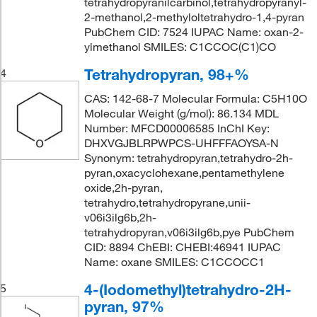
tetrahydropyranilcarbinol,tetrahydropyranyl-
2-methanol,2-methyloltetrahydro-1,4-pyran
PubChem CID: 7524 IUPAC Name: oxan-2-
ylmethanol SMILES: C1CCOC(C1)CO
Tetrahydropyran, 98+%
4
CAS: 142-68-7 Molecular Formula: C5H10O
Molecular Weight (g/mol): 86.134 MDL
Number: MFCD00006585 InChI Key:
DHXVGJBLRPWPCS-UHFFFAOYSA-N
Synonym: tetrahydropyran,tetrahydro-2h-
pyran,oxacyclohexane,pentamethylene
oxide,2h-pyran,
tetrahydro,tetrahydropyrane,unii-
v06i3ilg6b,2h-
tetrahydropyran,v06i3ilg6b,pye PubChem
CID: 8894 ChEBI: CHEBI:46941 IUPAC
Name: oxane SMILES: C1CCOCC1
4-(Iodomethyl)tetrahydro-2H-
5
pyran, 97%