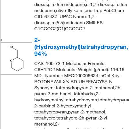
dioxaspiro 5.5 undecane,s-1,7-dioxaspiro 5.5
undecane,olive-fly ketal,eco-trap PubChem
CID: 67437 IUPAC Name: 1,7-
dioxaspiro[5.5]undecane SMILES:
C1CCOC2(C1)CCCCO2
2-
3
(Hydroxymethyl)tetrahydropyran,
94%
CAS: 100-72-1 Molecular Formula:
C6H12O2 Molecular Weight (g/mol): 116.16
MDL Number: MFCD00006624 InChI Key:
ROTONRWJLXYJBD-UHFFFAOYSA-N
Synonym: tetrahydropyran-2-methanol,2h-
pyran-2-methanol, tetrahydro,2-
hydroxymethyltetrahydropyran,tetrahydropyra
2-carbinol,2-hydroxymethyl
tetrahydropyran,pyran-2-methanol,
tetrahydro,tetrahydro-2h-pyran-2-yl
methanol,2-