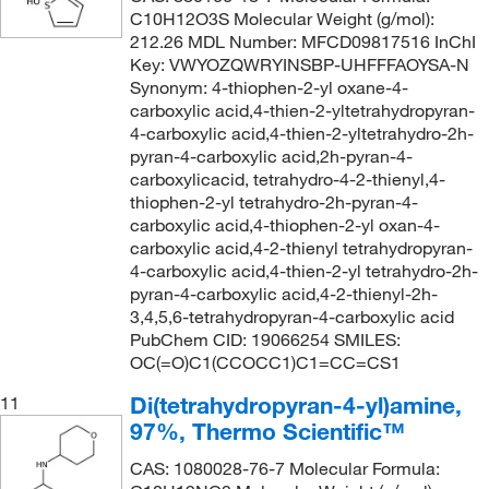
C10H12O3S Molecular Weight (g/mol):
212.26 MDL Number: MFCD09817516 InChI
Key: VWYOZQWRYINSBP-UHFFFAOYSA-N
Synonym: 4-thiophen-2-yl oxane-4-
carboxylic acid,4-thien-2-yltetrahydropyran-
4-carboxylic acid,4-thien-2-yltetrahydro-2h-
pyran-4-carboxylic acid,2h-pyran-4-
carboxylicacid, tetrahydro-4-2-thienyl,4-
thiophen-2-yl tetrahydro-2h-pyran-4-
carboxylic acid,4-thiophen-2-yl oxan-4-
carboxylic acid,4-2-thienyl tetrahydropyran-
4-carboxylic acid,4-thien-2-yl tetrahydro-2h-
pyran-4-carboxylic acid,4-2-thienyl-2h-
3,4,5,6-tetrahydropyran-4-carboxylic acid
PubChem CID: 19066254 SMILES:
OC(=O)C1(CCOCC1)C1=CC=CS1
Di(tetrahydropyran-4-yl)amine,
11
97%, Thermo Scientific™
CAS: 1080028-76-7 Molecular Formula: