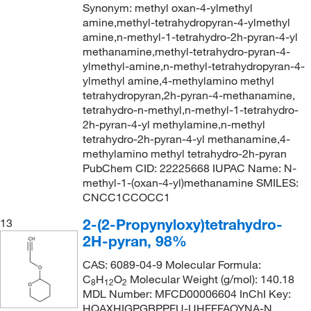
Synonym: methyl oxan-4-ylmethyl
amine,methyl-tetrahydropyran-4-ylmethyl
amine,n-methyl-1-tetrahydro-2h-pyran-4-yl
methanamine,methyl-tetrahydro-pyran-4-
ylmethyl-amine,n-methyl-tetrahydropyran-4-
ylmethyl amine,4-methylamino methyl
tetrahydropyran,2h-pyran-4-methanamine,
tetrahydro-n-methyl,n-methyl-1-tetrahydro-
2h-pyran-4-yl methylamine,n-methyl
tetrahydro-2h-pyran-4-yl methanamine,4-
methylamino methyl tetrahydro-2h-pyran
PubChem CID: 22225668 IUPAC Name: N-
methyl-1-(oxan-4-yl)methanamine SMILES:
CNCC1CCOCC1
2-(2-Propynyloxy)tetrahydro-
13
2H-pyran, 98%
CAS: 6089-04-9 Molecular Formula:
C
H
O
Molecular Weight (g/mol): 140.18
8
12
2
MDL Number: MFCD00006604 InChI Key:
HQAXHIGPGBPPFU-UHFFFAOYNA-N