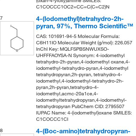
(oxan-4-yloxy)aniline SMILES:
C1COCCC1OC2=CC=C(C=C2)N
4-(Iodomethyl)tetrahydro-2h-
7
pyran, 97%, Thermo Scientific™
CAS: 101691-94-5 Molecular Formula:
C6H11IO Molecular Weight (g/mol): 226.057
InChI Key: MQLFSPBSNWUXSO-
UHFFFAOYSA-N Synonym: 4-iodomethyl
tetrahydro-2h-pyran,4-iodomethyl oxane,4-
iodomethyl-tetrahydro-pyran,4-iodomethyl
tetrahydropyran,2h-pyran, tetrahydro-4-
iodomethyl,4-iodomethyl-tetrahydro-2h-
pyran,2h-pyran,tetrahydro-4-
iodomethyl,acmc-20a1ce,4-
iodomethyltetrahydropyran,4-iodomethyl-
tetrahydropyran PubChem CID: 2795507
IUPAC Name: 4-(iodomethyl)oxane SMILES:
C1COCCC1CI
4-(Boc-amino)tetrahydropyran-
8