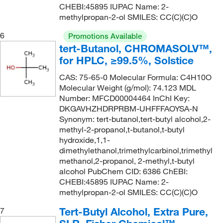
CHEBI:45895 IUPAC Name: 2-
methylpropan-2-ol SMILES: CC(C)(C)O
6
Promotions Available
tert-Butanol, CHROMASOLV™,
for HPLC, ≥99.5%, Solstice
CAS: 75-65-0 Molecular Formula: C4H10O
Molecular Weight (g/mol): 74.123 MDL
Number: MFCD00004464 InChI Key:
DKGAVHZHDRPRBM-UHFFFAOYSA-N
Synonym: tert-butanol,tert-butyl alcohol,2-
methyl-2-propanol,t-butanol,t-butyl
hydroxide,1,1-
dimethylethanol,trimethylcarbinol,trimethyl
methanol,2-propanol, 2-methyl,t-butyl
alcohol PubChem CID: 6386 ChEBI:
CHEBI:45895 IUPAC Name: 2-
methylpropan-2-ol SMILES: CC(C)(C)O
Tert-Butyl Alcohol, Extra Pure,
7