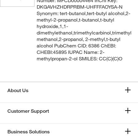
Number: MFCD00004464 InChI Key:
DKGAVHZHDRPRBM-UHFFFAOYSA-N
Synonym: tert-butanol,tert-butyl alcohol,2-
methyl-2-propanol,t-butanol,t-butyl
hydroxide,1,1-
dimethylethanol,trimethylcarbinol,trimethyl
methanol,2-propanol, 2-methyl,t-butyl
alcohol PubChem CID: 6386 ChEBI:
CHEBI:45895 IUPAC Name: 2-
methylpropan-2-ol SMILES: CC(C)(C)O
About Us
Customer Support
Business Solutions