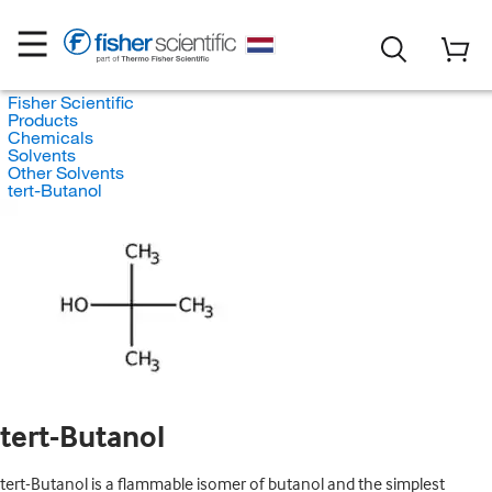
Fisher Scientific
Products
Chemicals
Solvents
Other Solvents
tert-Butanol
tert-Butanol
tert-Butanol is a flammable isomer of butanol and the simplest