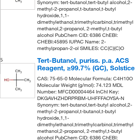
Synonym: tert-butanol,tert-butyl alcohol,2-
methyl-2-propanol,t-butanol,t-butyl
hydroxide,1,1-
dimethylethanol,trimethylcarbinol,trimethyl
methanol,2-propanol, 2-methyl,t-butyl
alcohol PubChem CID: 6386 ChEBI:
CHEBI:45895 IUPAC Name: 2-
methylpropan-2-ol SMILES: CC(C)(C)O
Tert-Butanol, puriss. p.a. ACS
5
Reagent, ≥99.7% (GC), Solstice
CAS: 75-65-0 Molecular Formula: C4H10O
Molecular Weight (g/mol): 74.123 MDL
Number: MFCD00004464 InChI Key:
DKGAVHZHDRPRBM-UHFFFAOYSA-N
Synonym: tert-butanol,tert-butyl alcohol,2-
methyl-2-propanol,t-butanol,t-butyl
hydroxide,1,1-
dimethylethanol,trimethylcarbinol,trimethyl
methanol,2-propanol, 2-methyl,t-butyl
alcohol PubChem CID: 6386 ChEBI: