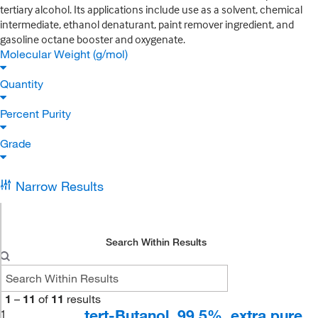
tertiary alcohol. Its applications include use as a solvent, chemical
intermediate, ethanol denaturant, paint remover ingredient, and
gasoline octane booster and oxygenate.
Molecular Weight (g/mol)
Quantity
Percent Purity
Grade
Narrow Results
Search Within Results
1
–
11
of
11
results
tert-Butanol, 99.5%, extra pure
1