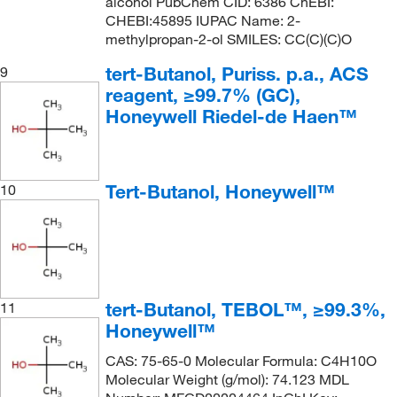
alcohol PubChem CID: 6386 ChEBI:
CHEBI:45895 IUPAC Name: 2-
methylpropan-2-ol SMILES: CC(C)(C)O
tert-Butanol, Puriss. p.a., ACS
9
reagent, ≥99.7% (GC),
Honeywell Riedel-de Haen™
Tert-Butanol, Honeywell™
10
tert-Butanol, TEBOL™, ≥99.3%,
11
Honeywell™
CAS: 75-65-0 Molecular Formula: C4H10O
Molecular Weight (g/mol): 74.123 MDL