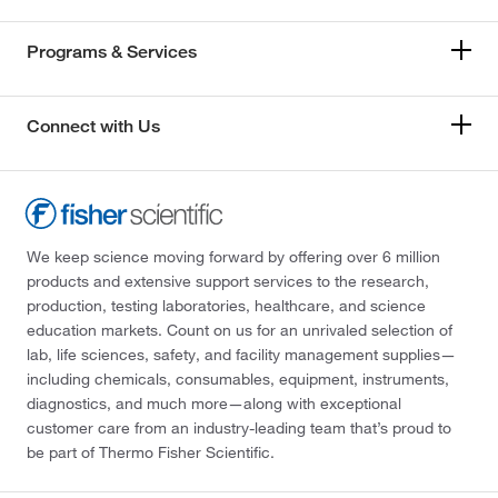
Programs & Services
Connect with Us
We keep science moving forward by offering over 6 million
products and extensive support services to the research,
production, testing laboratories, healthcare, and science
education markets. Count on us for an unrivaled selection of
lab, life sciences, safety, and facility management supplies—
including chemicals, consumables, equipment, instruments,
diagnostics, and much more—along with exceptional
customer care from an industry-leading team that’s proud to
be part of Thermo Fisher Scientific.