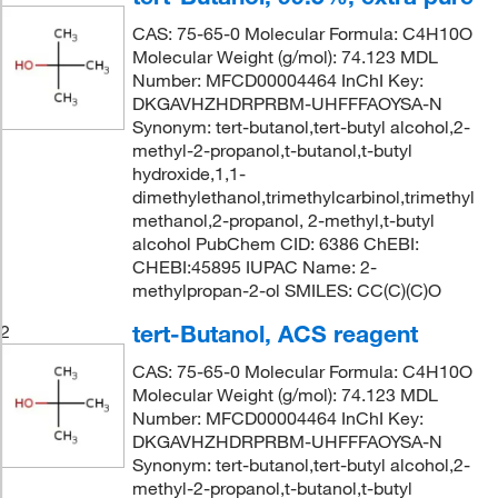
CAS: 75-65-0 Molecular Formula: C4H10O
Molecular Weight (g/mol): 74.123 MDL
Number: MFCD00004464 InChI Key:
DKGAVHZHDRPRBM-UHFFFAOYSA-N
Synonym: tert-butanol,tert-butyl alcohol,2-
methyl-2-propanol,t-butanol,t-butyl
hydroxide,1,1-
dimethylethanol,trimethylcarbinol,trimethyl
methanol,2-propanol, 2-methyl,t-butyl
alcohol PubChem CID: 6386 ChEBI:
CHEBI:45895 IUPAC Name: 2-
methylpropan-2-ol SMILES: CC(C)(C)O
tert-Butanol, ACS reagent
2
CAS: 75-65-0 Molecular Formula: C4H10O
Molecular Weight (g/mol): 74.123 MDL
Number: MFCD00004464 InChI Key:
DKGAVHZHDRPRBM-UHFFFAOYSA-N
Synonym: tert-butanol,tert-butyl alcohol,2-
methyl-2-propanol,t-butanol,t-butyl