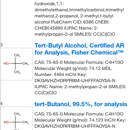
hydroxide,1,1-
dimethylethanol,trimethylcarbinol,trimethyl
methanol,2-propanol, 2-methyl,t-butyl
alcohol PubChem CID: 6386 ChEBI:
CHEBI:45895 IUPAC Name: 2-
methylpropan-2-ol SMILES: CC(C)(C)O
Tert-Butyl Alcohol, Certified AR
3
for Analysis, Fisher Chemical™
CAS: 75-65-0 Molecular Formula: C4H10O
Molecular Weight (g/mol): 74.12 MDL
Number: 4464 InChI Key:
DKGAVHZHDRPRBM-UHFFFAOYSA-N
IUPAC Name: 2-methylpropan-2-ol SMILES:
CC(C)(C)O
tert-Butanol, 99.5%, for analysis
4
CAS: 75-65-0 Molecular Formula: C4H10O
Molecular Weight (g/mol): 74.123 InChI Key:
DKGAVHZHDRPRBM-UHFFFAOYSA-N