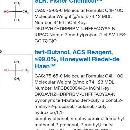
SLR, Fisher Chemical™
CAS: 75-65-0 Molecular Formula: C4H10O
Molecular Weight (g/mol): 74.12 MDL
Number: 4464 InChI Key:
DKGAVHZHDRPRBM-UHFFFAOYSA-N
IUPAC Name: 2-methylpropan-2-ol SMILES:
CC(C)(C)O
tert-Butanol, ACS Reagent,
8
≥99.0%, Honeywell Riedel-de
Haën™
CAS: 75-65-0 Molecular Formula: C4H10O
Molecular Weight (g/mol): 74.123 MDL
Number: MFCD00004464 InChI Key:
DKGAVHZHDRPRBM-UHFFFAOYSA-N
Synonym: tert-butanol,tert-butyl alcohol,2-
methyl-2-propanol,t-butanol,t-butyl
hydroxide,1,1-
dimethylethanol,trimethylcarbinol,trimethyl
methanol,2-propanol, 2-methyl,t-butyl