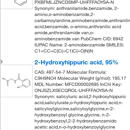
PXBFMLJZNCDSMP-UHFFFAOYSA-N
Synonym: anthranilamide,benzamide, 2-
amino,o-aminobenzamide,2-
carbamoylaniline,aminobenzamide,anthranili
acid,benzamide, o-amino,anthranilic acid
amide,anthranilamide van,o-
aminobenzamide van PubChem CID: 6942
IUPAC Name: 2-aminobenzamide SMILES:
C1=CC=C(C(=C1)C(=O)N)N
2-Hydroxyhippuric acid, 95%
3
CAS: 487-54-7 Molecular Formula:
C9H9NO4 Molecular Weight (g/mol): 195.17
MDL Number: MFCD00002695 InChI Key:
ONJSZLXSECQROL-UHFFFAOYSA-N
Synonym: salicyluric acid,2-hydroxyhippuric
acid,salicylurate,o-hydroxyhippuric acid,n-
salicyloylglycine,salicyloylglycine,n-2-
hydroxybenzoyl glycine,glycine, n-2-
hydroxybenzoyl,2-2-hydroxybenzamido
acetic acid,n-o-hydroxybenzoylglycine