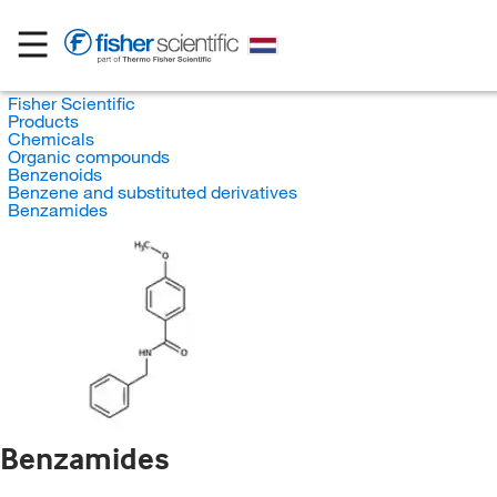
Fisher Scientific
Products
Chemicals
Organic compounds
Benzenoids
Benzene and substituted derivatives
Benzamides
Benzamides