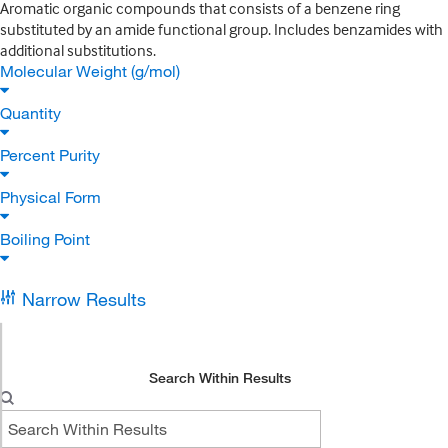
Aromatic organic compounds that consists of a benzene ring
substituted by an amide functional group. Includes benzamides with
additional substitutions.
Molecular Weight (g/mol)
Quantity
Percent Purity
Physical Form
Boiling Point
Narrow Results
Search Within Results