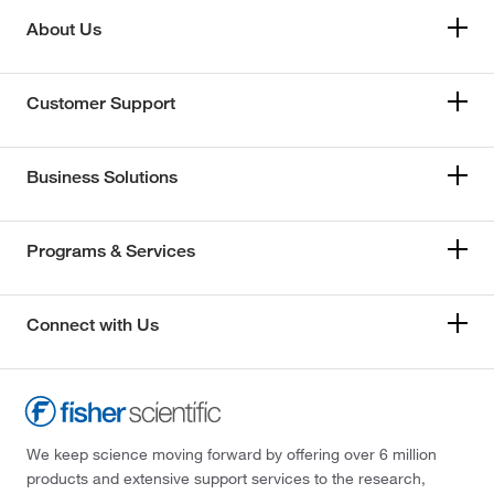
About Us
Customer Support
Business Solutions
Programs & Services
Connect with Us
We keep science moving forward by offering over 6 million
products and extensive support services to the research,