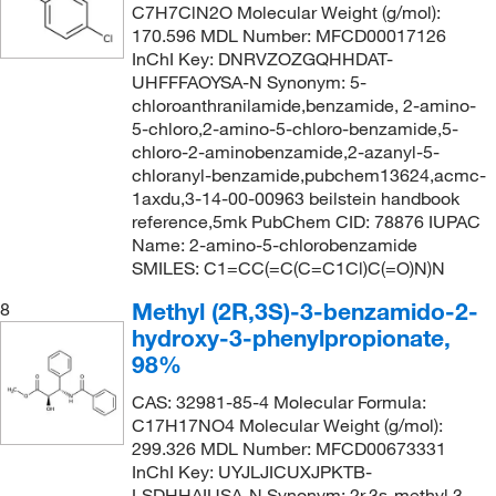
C7H7ClN2O Molecular Weight (g/mol):
170.596 MDL Number: MFCD00017126
InChI Key: DNRVZOZGQHHDAT-
UHFFFAOYSA-N Synonym: 5-
chloroanthranilamide,benzamide, 2-amino-
5-chloro,2-amino-5-chloro-benzamide,5-
chloro-2-aminobenzamide,2-azanyl-5-
chloranyl-benzamide,pubchem13624,acmc-
1axdu,3-14-00-00963 beilstein handbook
reference,5mk PubChem CID: 78876 IUPAC
Name: 2-amino-5-chlorobenzamide
SMILES: C1=CC(=C(C=C1Cl)C(=O)N)N
Methyl (2R,3S)-3-benzamido-2-
8
hydroxy-3-phenylpropionate,
98%
CAS: 32981-85-4 Molecular Formula:
C17H17NO4 Molecular Weight (g/mol):
299.326 MDL Number: MFCD00673331
InChI Key: UYJLJICUXJPKTB-
LSDHHAIUSA-N Synonym: 2r,3s-methyl 3-