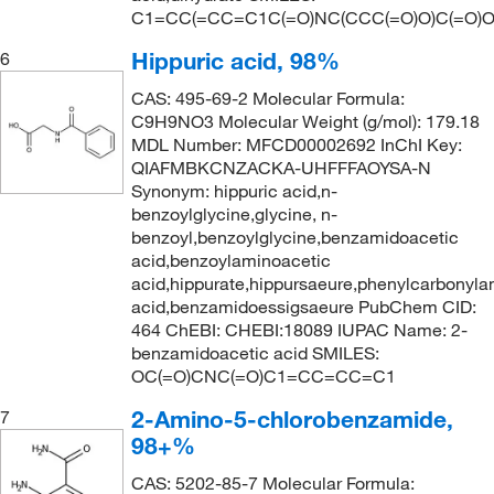
C1=CC(=CC=C1C(=O)NC(CCC(=O)O)C(=O)O
Hippuric acid, 98%
6
CAS: 495-69-2 Molecular Formula:
C9H9NO3 Molecular Weight (g/mol): 179.18
MDL Number: MFCD00002692 InChI Key:
QIAFMBKCNZACKA-UHFFFAOYSA-N
Synonym: hippuric acid,n-
benzoylglycine,glycine, n-
benzoyl,benzoylglycine,benzamidoacetic
acid,benzoylaminoacetic
acid,hippurate,hippursaeure,phenylcarbonyla
acid,benzamidoessigsaeure PubChem CID:
464 ChEBI: CHEBI:18089 IUPAC Name: 2-
benzamidoacetic acid SMILES:
OC(=O)CNC(=O)C1=CC=CC=C1
2-Amino-5-chlorobenzamide,
7
98+%
CAS: 5202-85-7 Molecular Formula: