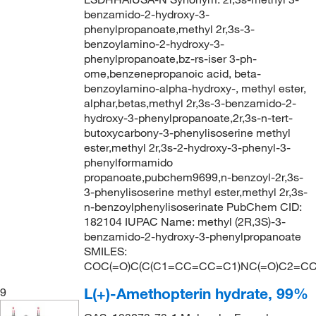
benzamido-2-hydroxy-3-
phenylpropanoate,methyl 2r,3s-3-
benzoylamino-2-hydroxy-3-
phenylpropanoate,bz-rs-iser 3-ph-
ome,benzenepropanoic acid, beta-
benzoylamino-alpha-hydroxy-, methyl ester,
alphar,betas,methyl 2r,3s-3-benzamido-2-
hydroxy-3-phenylpropanoate,2r,3s-n-tert-
butoxycarbony-3-phenylisoserine methyl
ester,methyl 2r,3s-2-hydroxy-3-phenyl-3-
phenylformamido
propanoate,pubchem9699,n-benzoyl-2r,3s-
3-phenylisoserine methyl ester,methyl 2r,3s-
n-benzoylphenylisoserinate PubChem CID:
182104 IUPAC Name: methyl (2R,3S)-3-
benzamido-2-hydroxy-3-phenylpropanoate
SMILES:
COC(=O)C(C(C1=CC=CC=C1)NC(=O)C2=C
L(+)-Amethopterin hydrate, 99%
9