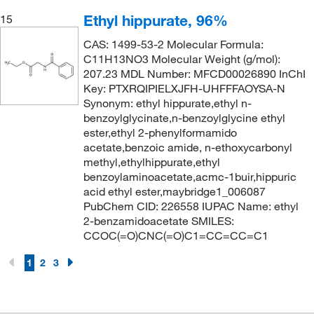
Ethyl hippurate, 96%
15
CAS: 1499-53-2 Molecular Formula:
C11H13NO3 Molecular Weight (g/mol):
207.23 MDL Number: MFCD00026890 InChI
Key: PTXRQIPIELXJFH-UHFFFAOYSA-N
Synonym: ethyl hippurate,ethyl n-
benzoylglycinate,n-benzoylglycine ethyl
ester,ethyl 2-phenylformamido
acetate,benzoic amide, n-ethoxycarbonyl
methyl,ethylhippurate,ethyl
benzoylaminoacetate,acmc-1buir,hippuric
acid ethyl ester,maybridge1_006087
PubChem CID: 226558 IUPAC Name: ethyl
2-benzamidoacetate SMILES:
CCOC(=O)CNC(=O)C1=CC=CC=C1
1
2
3