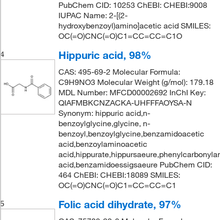
PubChem CID: 10253 ChEBI: CHEBI:9008
IUPAC Name: 2-[(2-
hydroxybenzoyl)amino]acetic acid SMILES:
OC(=O)CNC(=O)C1=CC=CC=C1O
Hippuric acid, 98%
4
CAS: 495-69-2 Molecular Formula:
C9H9NO3 Molecular Weight (g/mol): 179.18
MDL Number: MFCD00002692 InChI Key:
QIAFMBKCNZACKA-UHFFFAOYSA-N
Synonym: hippuric acid,n-
benzoylglycine,glycine, n-
benzoyl,benzoylglycine,benzamidoacetic
acid,benzoylaminoacetic
acid,hippurate,hippursaeure,phenylcarbonyla
acid,benzamidoessigsaeure PubChem CID:
464 ChEBI: CHEBI:18089 SMILES:
OC(=O)CNC(=O)C1=CC=CC=C1
Folic acid dihydrate, 97%
5