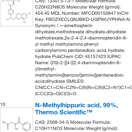
CAS: 133073-73-1 Molecular Formula:
C20H22N8O5 Molecular Weight (g/mol):
454.45 MDL Number: MFCD00150847 InChI
Key: FBOZXECLQNJBKD-UGPWUYPHNA-N
Synonym: l +-amethopterin
dihydrate,methotrexate dihydrate,dihydrate
methotrexate,2s-2-4-2,4-diaminopteridin-6-
yl methyl methylamino phenyl
carbonylamino pentanedioic acid, hydrate,
hydrate PubChem CID: 45157423 IUPAC
Name: (2S)-2-[[4-[(2,4-diaminopteridin-6-
yl)methyl-
methylamino]benzoyl]amino]pentanedioic
acid;dihydrate SMILES:
CN(CC1=CN=C2N=C(N)N=C(N)C2=N1)C1=C
(CCC(O)=O)C(O)=O
N-Methylhippuric acid, 99%,
10
Thermo Scientific™
CAS: 2568-34-5 Molecular Formula:
C10H11NO3 Molecular Weight (g/mol):