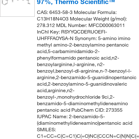
97%, Thermo Scientific™
CAS: 6453-58-3 Molecular Formula:
C13H18N4O3 Molecular Weight (g/mol):
278.312 MDL Number: MFCD00063011
InChI Key: RSYYQCDERUOEFI-
UHFFFAOYSA-N Synonym: 5-amino imino
methyl amino-2-benzoylamino pentanoic
acid,5-carbamimidamido-2-
phenylformamido pentanoic acid,n2-
benzoylarginine,l-arginine, n2-
benzoyl,benzoyl-dl-arginine,n-?-benzoyl-l-
arginine,2-benzamido-5-guanidinopentanoic
acid,2-benzoylamino-5-guanidinovaleric
acid,arginine,n2-
benzoyl-,monohydrochloride 9ci,2-
benzamido-5-diaminomethylideneamino
pentanoic acid PubChem CID: 273355
IUPAC Name: 2-benzamido-5-
(diaminomethylideneamino)pentanoic acid
SMILES:
C1=CC=C(C=C1)C(=O)NC(CCCN=C(N)N)C(