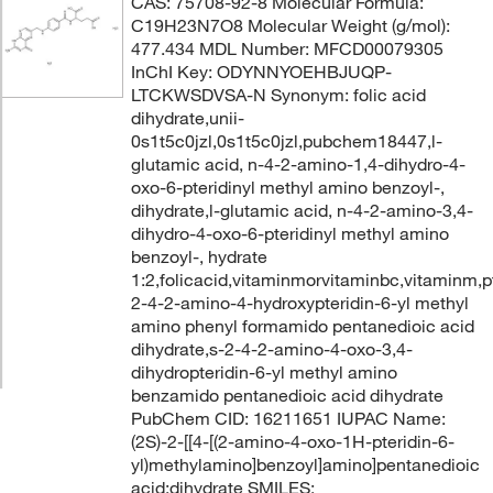
CAS: 75708-92-8 Molecular Formula:
C19H23N7O8 Molecular Weight (g/mol):
477.434 MDL Number: MFCD00079305
InChI Key: ODYNNYOEHBJUQP-
LTCKWSDVSA-N Synonym: folic acid
dihydrate,unii-
0s1t5c0jzl,0s1t5c0jzl,pubchem18447,l-
glutamic acid, n-4-2-amino-1,4-dihydro-4-
oxo-6-pteridinyl methyl amino benzoyl-,
dihydrate,l-glutamic acid, n-4-2-amino-3,4-
dihydro-4-oxo-6-pteridinyl methyl amino
benzoyl-, hydrate
1:2,folicacid,vitaminmorvitaminbc,vitaminm,p
2-4-2-amino-4-hydroxypteridin-6-yl methyl
amino phenyl formamido pentanedioic acid
dihydrate,s-2-4-2-amino-4-oxo-3,4-
dihydropteridin-6-yl methyl amino
benzamido pentanedioic acid dihydrate
PubChem CID: 16211651 IUPAC Name:
(2S)-2-[[4-[(2-amino-4-oxo-1H-pteridin-6-
yl)methylamino]benzoyl]amino]pentanedioic
acid;dihydrate SMILES: