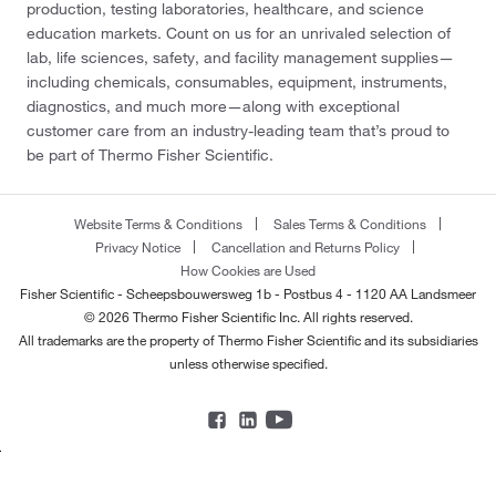
production, testing laboratories, healthcare, and science
education markets. Count on us for an unrivaled selection of
lab, life sciences, safety, and facility management supplies—
including chemicals, consumables, equipment, instruments,
diagnostics, and much more—along with exceptional
customer care from an industry-leading team that’s proud to
be part of Thermo Fisher Scientific.
Website Terms & Conditions
Sales Terms & Conditions
Privacy Notice
Cancellation and Returns Policy
How Cookies are Used
Fisher Scientific - Scheepsbouwersweg 1b - Postbus 4 - 1120 AA Landsmeer
© 2026 Thermo Fisher Scientific Inc. All rights reserved.
All trademarks are the property of Thermo Fisher Scientific and its subsidiaries
unless otherwise specified.