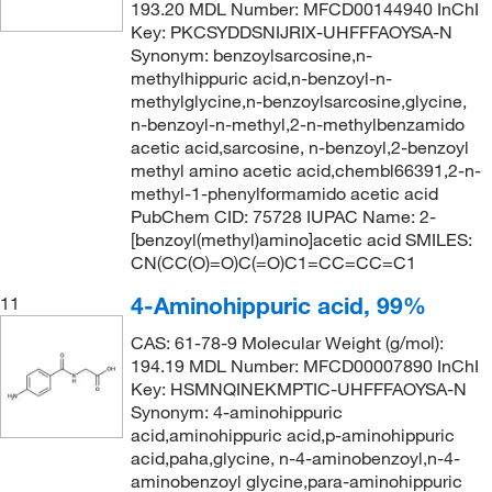
193.20 MDL Number: MFCD00144940 InChI
Key: PKCSYDDSNIJRIX-UHFFFAOYSA-N
Synonym: benzoylsarcosine,n-
methylhippuric acid,n-benzoyl-n-
methylglycine,n-benzoylsarcosine,glycine,
n-benzoyl-n-methyl,2-n-methylbenzamido
acetic acid,sarcosine, n-benzoyl,2-benzoyl
methyl amino acetic acid,chembl66391,2-n-
methyl-1-phenylformamido acetic acid
PubChem CID: 75728 IUPAC Name: 2-
[benzoyl(methyl)amino]acetic acid SMILES:
CN(CC(O)=O)C(=O)C1=CC=CC=C1
4-Aminohippuric acid, 99%
11
CAS: 61-78-9 Molecular Weight (g/mol):
194.19 MDL Number: MFCD00007890 InChI
Key: HSMNQINEKMPTIC-UHFFFAOYSA-N
Synonym: 4-aminohippuric
acid,aminohippuric acid,p-aminohippuric
acid,paha,glycine, n-4-aminobenzoyl,n-4-
aminobenzoyl glycine,para-aminohippuric