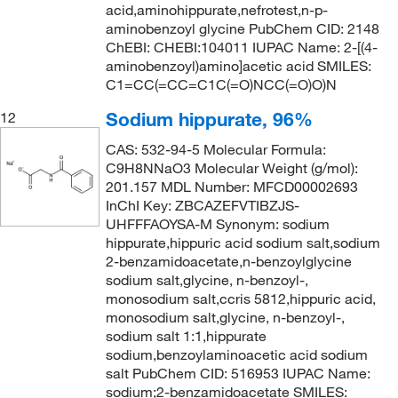
acid,aminohippurate,nefrotest,n-p-
aminobenzoyl glycine PubChem CID: 2148
ChEBI: CHEBI:104011 IUPAC Name: 2-[(4-
aminobenzoyl)amino]acetic acid SMILES:
C1=CC(=CC=C1C(=O)NCC(=O)O)N
Sodium hippurate, 96%
12
CAS: 532-94-5 Molecular Formula:
C9H8NNaO3 Molecular Weight (g/mol):
201.157 MDL Number: MFCD00002693
InChI Key: ZBCAZEFVTIBZJS-
UHFFFAOYSA-M Synonym: sodium
hippurate,hippuric acid sodium salt,sodium
2-benzamidoacetate,n-benzoylglycine
sodium salt,glycine, n-benzoyl-,
monosodium salt,ccris 5812,hippuric acid,
monosodium salt,glycine, n-benzoyl-,
sodium salt 1:1,hippurate
sodium,benzoylaminoacetic acid sodium
salt PubChem CID: 516953 IUPAC Name:
sodium;2-benzamidoacetate SMILES: