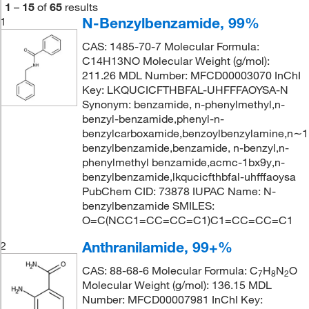
1
–
15
of
65
results
N-Benzylbenzamide, 99%
1
CAS: 1485-70-7 Molecular Formula:
C14H13NO Molecular Weight (g/mol):
211.26 MDL Number: MFCD00003070 InChI
Key: LKQUCICFTHBFAL-UHFFFAOYSA-N
Synonym: benzamide, n-phenylmethyl,n-
benzyl-benzamide,phenyl-n-
benzylcarboxamide,benzoylbenzylamine,n∼
benzylbenzamide,benzamide, n-benzyl,n-
phenylmethyl benzamide,acmc-1bx9y,n-
benzylbenzamide,lkqucicfthbfal-uhfffaoysa
PubChem CID: 73878 IUPAC Name: N-
benzylbenzamide SMILES:
O=C(NCC1=CC=CC=C1)C1=CC=CC=C1
Anthranilamide, 99+%
2
CAS: 88-68-6 Molecular Formula: C
H
N
O
7
8
2
Molecular Weight (g/mol): 136.15 MDL
Number: MFCD00007981 InChI Key: