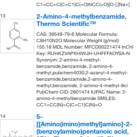
C1=CC=C(C=C1)C(=O)NCC(=O)[O-].[Na+]
2-Amino-4-methylbenzamide,
13
Thermo Scientific™
CAS: 39549-79-6 Molecular Formula:
C8H10N2O Molecular Weight (g/mol):
150.18 MDL Number: MFCD00221474 InChI
Key: RUHKZVAPXHIWJH-UHFFFAOYSA-N
Synonym: 2-amino-4-methyl-
benzamide,benzamide, 2-amino-4-
methyl,pubchem4030,2-azanyl-4-methyl-
benzamide,benzamide,2-amino-4-
methyl,benzamide, 2-amino-4-methyl-9ci
PubChem CID: 2801474 IUPAC Name: 2-
amino-4-methylbenzamide SMILES:
CC1=CC(N)=C(C=C1)C(N)=O
5-
14
[[Amino(imino)methyl]amino]-2-
(benzoylamino)pentanoic acid,