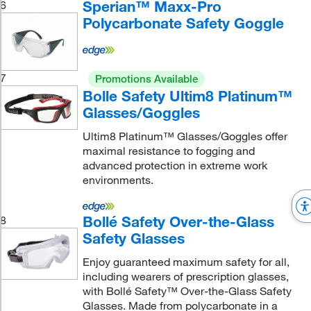
Sperian™ Maxx-Pro
6
Polycarbonate Safety Goggle
7
Promotions Available
Bolle Safety Ultim8 Platinum™
Glasses/Goggles
Ultim8 Platinum™ Glasses/Goggles offer
maximal resistance to fogging and
advanced protection in extreme work
environments.
Bollé Safety Over-the-Glass
8
Safety Glasses
Enjoy guaranteed maximum safety for all,
including wearers of prescription glasses,
with Bollé Safety™ Over-the-Glass Safety
Glasses. Made from polycarbonate in a