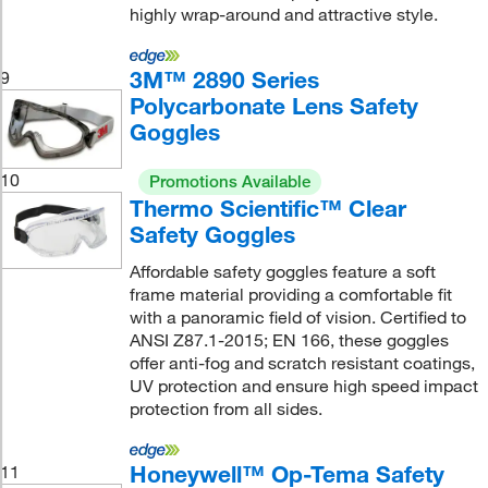
highly wrap-around and attractive style.
3M™ 2890 Series
9
Polycarbonate Lens Safety
Goggles
10
Promotions Available
Thermo Scientific™ Clear
Safety Goggles
Affordable safety goggles feature a soft
frame material providing a comfortable fit
with a panoramic field of vision. Certified to
ANSI Z87.1-2015; EN 166, these goggles
offer anti-fog and scratch resistant coatings,
UV protection and ensure high speed impact
protection from all sides.
Honeywell™ Op-Tema Safety
11