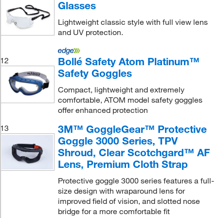
Glasses
Lightweight classic style with full view lens
and UV protection.
Bollé Safety Atom Platinum™
12
Safety Goggles
Compact, lightweight and extremely
comfortable, ATOM model safety goggles
offer enhanced protection
3M™ GoggleGear™ Protective
13
Goggle 3000 Series, TPV
Shroud, Clear Scotchgard™ AF
Lens, Premium Cloth Strap
Protective goggle 3000 series features a full-
size design with wraparound lens for
improved field of vision, and slotted nose
bridge for a more comfortable fit