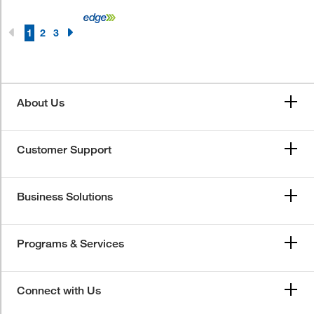
1
2
3
About Us
Customer Support
Business Solutions
Programs & Services
Connect with Us