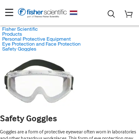
Fisher Scientific
Products
Personal Protective Equipment
Eye Protection and Face Protection
Safety Goggles
Safety Goggles
Goggles are a form of protective eyewear often worn in laboratories
and other hazardous workplaces. This form of eye protection may