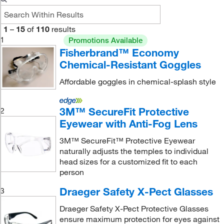
1
–
15
of
110
results
1
Promotions Available
Fisherbrand™ Economy
Chemical-Resistant Goggles
Affordable goggles in chemical-splash style
3M™ SecureFit Protective
2
Eyewear with Anti-Fog Lens
3M™ SecureFit™ Protective Eyewear
naturally adjusts the temples to individual
head sizes for a customized fit to each
person
Draeger Safety X-Pect Glasses
3
Draeger Safety X-Pect Protective Glasses
ensure maximum protection for eyes against