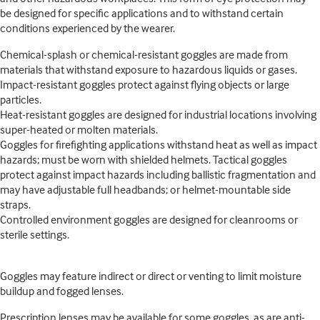
be designed for specific applications and to withstand certain
conditions experienced by the wearer.
Chemical-splash or chemical-resistant goggles are made from
materials that withstand exposure to hazardous liquids or gases.
Impact-resistant goggles protect against flying objects or large
particles.
Heat-resistant goggles are designed for industrial locations involving
super-heated or molten materials.
Goggles for firefighting applications withstand heat as well as impact
hazards; must be worn with shielded helmets. Tactical goggles
protect against impact hazards including ballistic fragmentation and
may have adjustable full headbands; or helmet-mountable side
straps.
Controlled environment goggles are designed for cleanrooms or
sterile settings.
Goggles may feature indirect or direct or venting to limit moisture
buildup and fogged lenses.
Prescription lenses may be available for some goggles, as are anti-