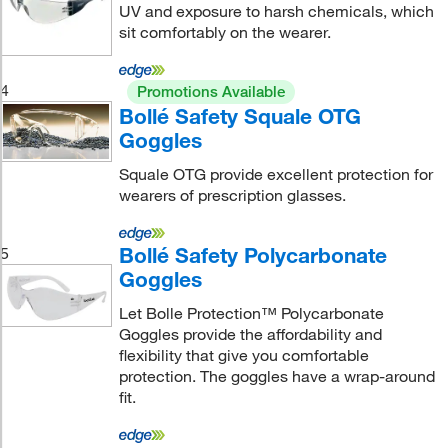
UV and exposure to harsh chemicals, which
sit comfortably on the wearer.
4
Promotions Available
Bollé Safety Squale OTG
Goggles
Squale OTG provide excellent protection for
wearers of prescription glasses.
Bollé Safety Polycarbonate
5
Goggles
Let Bolle Protection™ Polycarbonate
Goggles provide the affordability and
flexibility that give you comfortable
protection. The goggles have a wrap-around
fit.