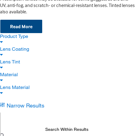
UV, anti-fog, and scratch- or chemical-resistant lenses. Tinted lenses
also available.
Read More
Product Type
Lens Coating
Lens Tint
Material
Lens Material
Narrow Results
Search Within Results