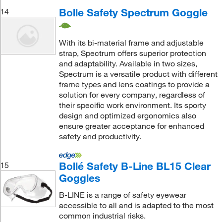
Bolle Safety Spectrum Goggle
14
With its bi-material frame and adjustable
strap, Spectrum offers superior protection
and adaptability. Available in two sizes,
Spectrum is a versatile product with different
frame types and lens coatings to provide a
solution for every company, regardless of
their specific work environment. Its sporty
design and optimized ergonomics also
ensure greater acceptance for enhanced
safety and productivity.
Bollé Safety B-Line BL15 Clear
15
Goggles
B-LINE is a range of safety eyewear
accessible to all and is adapted to the most
common industrial risks.