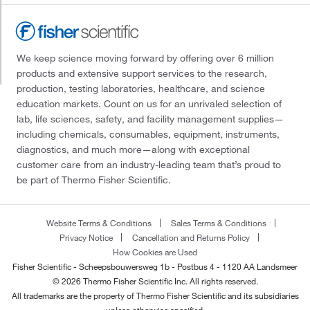
We keep science moving forward by offering over 6 million
products and extensive support services to the research,
production, testing laboratories, healthcare, and science
education markets. Count on us for an unrivaled selection of
lab, life sciences, safety, and facility management supplies—
including chemicals, consumables, equipment, instruments,
diagnostics, and much more—along with exceptional
customer care from an industry-leading team that’s proud to
be part of Thermo Fisher Scientific.
Website Terms & Conditions
Sales Terms & Conditions
Privacy Notice
Cancellation and Returns Policy
How Cookies are Used
Fisher Scientific - Scheepsbouwersweg 1b - Postbus 4 - 1120 AA Landsmeer
© 2026 Thermo Fisher Scientific Inc. All rights reserved.
All trademarks are the property of Thermo Fisher Scientific and its subsidiaries
unless otherwise specified.