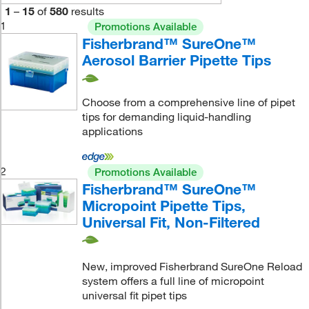
1
–
15
of
580
results
1
Promotions Available
Fisherbrand™ SureOne™
Aerosol Barrier Pipette Tips
Choose from a comprehensive line of pipet
tips for demanding liquid-handling
applications
2
Promotions Available
Fisherbrand™ SureOne™
Micropoint Pipette Tips,
Universal Fit, Non-Filtered
New, improved Fisherbrand SureOne Reload
system offers a full line of micropoint
universal fit pipet tips