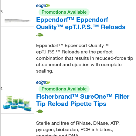
3
Promotions Available
Eppendorf™ Eppendorf
Quality™ epT.I.P.S.™ Reloads
Eppendorf™ Eppendorf Quality™
epT.I.P.S.™ Reloads are the perfect
combination that results in reduced-force tip
attachment and ejection with complete
sealing.
4
Promotions Available
Fisherbrand™ SureOne™ Filter
Tip Reload Pipette Tips
Sterile and free of RNase, DNase, ATP,
pyrogen, bioburden, PCR inhibitors,
endotoxin and DNA