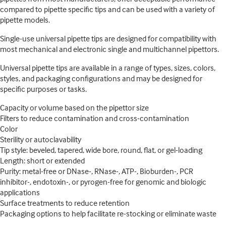
compared to pipette specific tips and can be used with a variety of
pipette models.
Single-use universal pipette tips are designed for compatibility with
most mechanical and electronic single and multichannel pipettors.
Universal pipette tips are available in a range of types, sizes, colors,
styles, and packaging configurations and may be designed for
specific purposes or tasks.
Capacity or volume based on the pipettor size
Filters to reduce contamination and cross-contamination
Color
Sterility or autoclavability
Tip style: beveled, tapered, wide bore, round, flat, or gel-loading
Length: short or extended
Purity: metal-free or DNase-, RNase-, ATP-, Bioburden-, PCR
inhibitor-, endotoxin-, or pyrogen-free for genomic and biologic
applications
Surface treatments to reduce retention
Packaging options to help facilitate re-stocking or eliminate waste