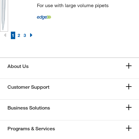
For use with large volume pipets
1
2
3
About Us
Customer Support
Business Solutions
Programs & Services