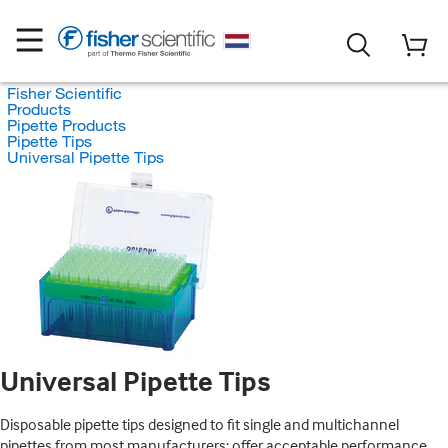
Fisher Scientific
Products
Pipette Products
Pipette Tips
Universal Pipette Tips
Universal Pipette Tips
Disposable pipette tips designed to fit single and multichannel
pipettes from most manufacturers; offer acceptable performance