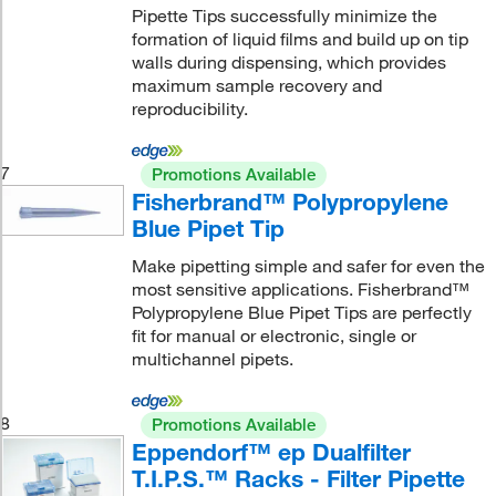
Pipette Tips successfully minimize the
formation of liquid films and build up on tip
walls during dispensing, which provides
maximum sample recovery and
reproducibility.
7
Promotions Available
Fisherbrand™ Polypropylene
Blue Pipet Tip
Make pipetting simple and safer for even the
most sensitive applications. Fisherbrand™
Polypropylene Blue Pipet Tips are perfectly
fit for manual or electronic, single or
multichannel pipets.
8
Promotions Available
Eppendorf™ ep Dualfilter
T.I.P.S.™ Racks - Filter Pipette