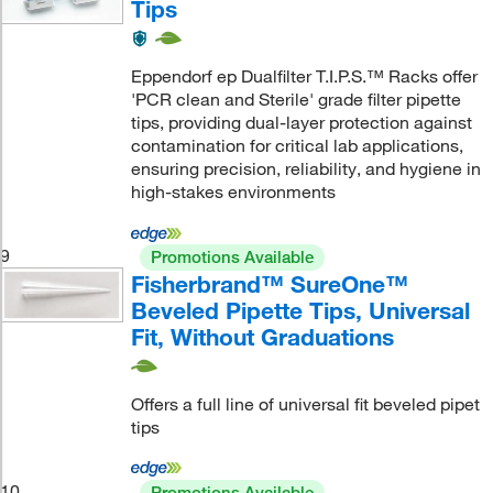
Tips
Eppendorf ep Dualfilter T.I.P.S.™ Racks offer
'PCR clean and Sterile' grade filter pipette
tips, providing dual-layer protection against
contamination for critical lab applications,
ensuring precision, reliability, and hygiene in
high-stakes environments
9
Promotions Available
Fisherbrand™ SureOne™
Beveled Pipette Tips, Universal
Fit, Without Graduations
Offers a full line of universal fit beveled pipet
tips
10
Promotions Available