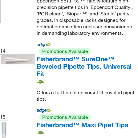
Eppendorf epT.I.P.S.™ Racks feature high-
precision pipette tips in 'Eppendorf Quality',
'PCR clean', 'Biopur™', and 'Sterile' purity
grades, in disposable racks designed for
optimal organization and user convenience
in demanding laboratory environments.
14
Promotions Available
Fisherbrand™ SureOne™
Beveled Pipette Tips, Universal
Fit
Offers a full line of universal fit beveled pipet
tips.
15
Promotions Available
Fisherbrand™ Maxi Pipet Tips