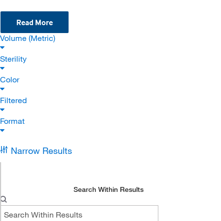
Read More
Volume (Metric)
Sterility
Color
Filtered
Format
Narrow Results
Search Within Results