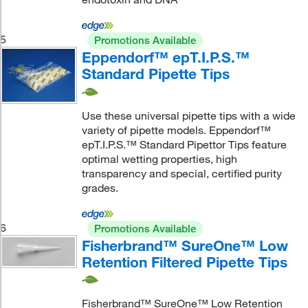
5
Promotions Available
Eppendorf™ epT.I.P.S.™
Standard Pipette Tips
Use these universal pipette tips with a wide
variety of pipette models. Eppendorf™
epT.I.P.S.™ Standard Pipettor Tips feature
optimal wetting properties, high
transparency and special, certified purity
grades.
6
Promotions Available
Fisherbrand™ SureOne™ Low
Retention Filtered Pipette Tips
Fisherbrand™ SureOne™ Low Retention