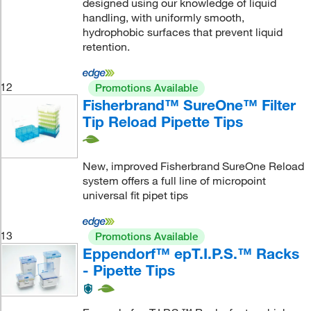
designed using our knowledge of liquid
handling, with uniformly smooth,
hydrophobic surfaces that prevent liquid
retention.
12
Promotions Available
Fisherbrand™ SureOne™ Filter
Tip Reload Pipette Tips
New, improved Fisherbrand SureOne Reload
system offers a full line of micropoint
universal fit pipet tips
13
Promotions Available
Eppendorf™ epT.I.P.S.™ Racks
- Pipette Tips