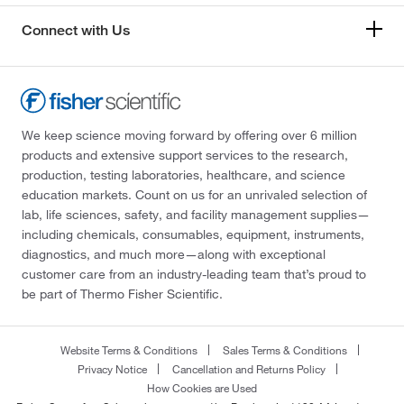
Connect with Us
We keep science moving forward by offering over 6 million
products and extensive support services to the research,
production, testing laboratories, healthcare, and science
education markets. Count on us for an unrivaled selection of
lab, life sciences, safety, and facility management supplies—
including chemicals, consumables, equipment, instruments,
diagnostics, and much more—along with exceptional
customer care from an industry-leading team that’s proud to
be part of Thermo Fisher Scientific.
Website Terms & Conditions
Sales Terms & Conditions
Privacy Notice
Cancellation and Returns Policy
How Cookies are Used