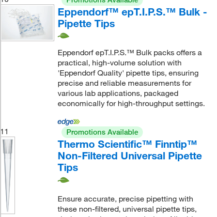
Eppendorf™ epT.I.P.S.™ Bulk -
Pipette Tips
Eppendorf epT.I.P.S.™ Bulk packs offers a
practical, high-volume solution with
'Eppendorf Quality' pipette tips, ensuring
precise and reliable measurements for
various lab applications, packaged
economically for high-throughput settings.
11
Promotions Available
Thermo Scientific™ Finntip™
Non-Filtered Universal Pipette
Tips
Ensure accurate, precise pipetting with
these non-filtered, universal pipette tips,