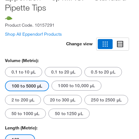
Pipette Tips
Product Code.
10157291
Shop All Eppendorf Products
Change view
Volume (Metric):
0.1 to 10 μL
0.1 to 20 μL
0.5 to 20 μL
1000 to 10,000 μL
100 to 5000 μL
2 to 200 μL
20 to 300 μL
250 to 2500 μL
50 to 1000 μL
50 to 1250 μL
Length (Metric):