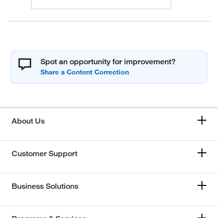
Spot an opportunity for improvement?
About Us
Customer Support
Business Solutions