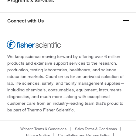
Programs & Services
Connect with Us
We keep science moving forward by offering over 6 million
products and extensive support services to the research,
production, testing laboratories, healthcare, and science
education markets. Count on us for an unrivaled selection of
lab, life sciences, safety, and facility management supplies—
including chemicals, consumables, equipment, instruments,
diagnostics, and much more—along with exceptional
customer care from an industry-leading team that’s proud to
be part of Thermo Fisher Scientific.
Website Terms & Conditions
Sales Terms & Conditions
Privacy Notice
Cancellation and Returns Policy