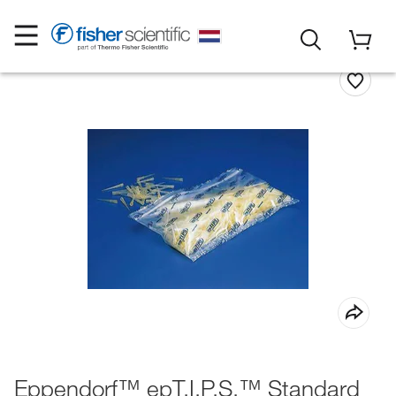
Eppendorf™ epT.I.P.S.™ Standard