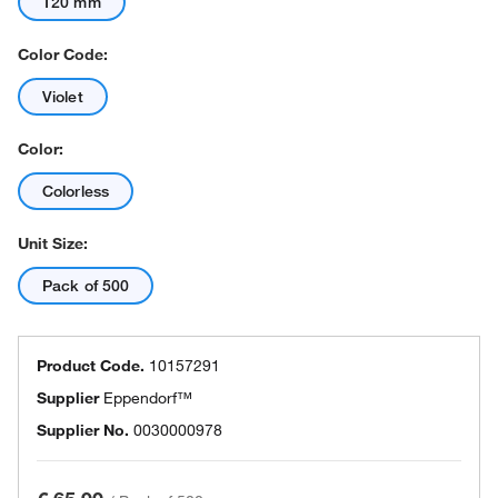
120 mm
Color Code:
Violet
Color:
Colorless
Unit Size:
Pack of 500
Product Code.
10157291
Supplier
Eppendorf™
Supplier No.
0030000978