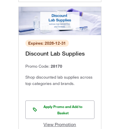
Expires: 2026-12-31
Discount Lab Supplies
Promo Code:
28170
Shop discounted lab supplies across
top categories and brands.
Apply Promo and Add to
Basket
View Promotion