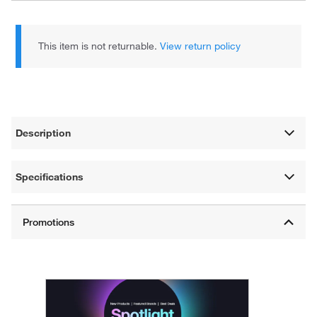
This item is not returnable.
View return policy
Description
Specifications