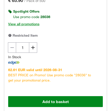
€ 65.90
/
Pack of 500
Spotlight Offers
Use promo code
28036
View all promotions
Restricted Item
In Stock
62.61 EUR valid until 2026-08-31
BEST PRICE on Promo! Use promo code "28036" to
get your promotional price.
Add to basket