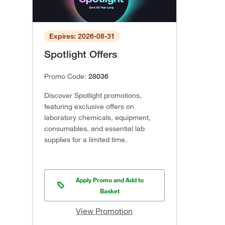
Expires: 2026-08-31
Spotlight Offers
Promo Code:
28036
Discover Spotlight promotions,
featuring exclusive offers on
laboratory chemicals, equipment,
consumables, and essential lab
supplies for a limited time.
Apply Promo and Add to
Basket
View Promotion