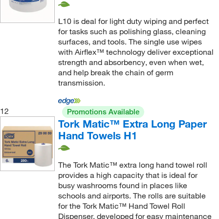
L10 is deal for light duty wiping and perfect
for tasks such as polishing glass, cleaning
surfaces, and tools. The single use wipes
with Airflex™ technology deliver exceptional
strength and absorbency, even when wet,
and help break the chain of germ
transmission.
12
Promotions Available
Tork Matic™ Extra Long Paper
Hand Towels H1
The Tork Matic™ extra long hand towel roll
provides a high capacity that is ideal for
busy washrooms found in places like
schools and airports. The rolls are suitable
for the Tork Matic™ Hand Towel Roll
Dispenser, developed for easy maintenance