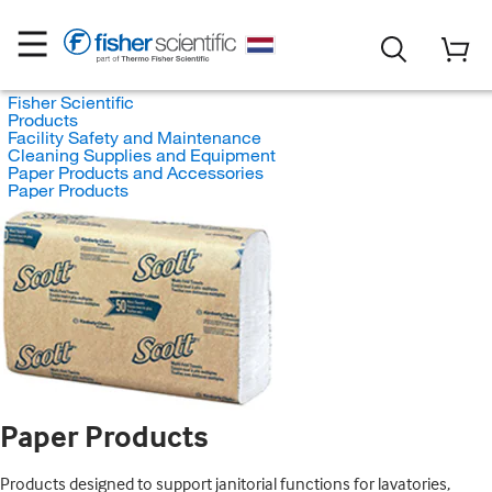
Fisher Scientific
Products
Facility Safety and Maintenance
Cleaning Supplies and Equipment
Paper Products and Accessories
Paper Products
Paper Products
Products designed to support janitorial functions for lavatories,