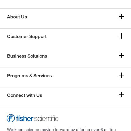
About Us
Customer Support
Business Solutions
Programs & Services
Connect with Us
We keep science moving forward by offering over 6 million