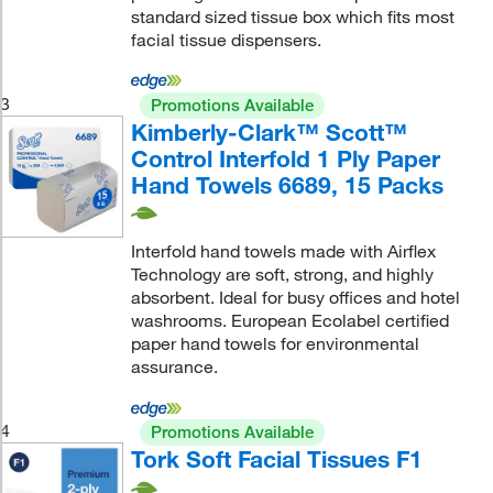
standard sized tissue box which fits most
facial tissue dispensers.
3
Promotions Available
Kimberly-Clark™ Scott™
Control Interfold 1 Ply Paper
Hand Towels 6689, 15 Packs
Interfold hand towels made with Airflex
Technology are soft, strong, and highly
absorbent. Ideal for busy offices and hotel
washrooms. European Ecolabel certified
paper hand towels for environmental
assurance.
4
Promotions Available
Tork Soft Facial Tissues F1