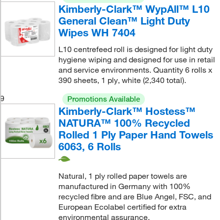
Kimberly-Clark™ WypAll™ L10
General Clean™ Light Duty
Wipes WH 7404
L10 centrefeed roll is designed for light duty
hygiene wiping and designed for use in retail
and service environments. Quantity 6 rolls x
390 sheets, 1 ply, white (2,340 total).
9
Promotions Available
Kimberly-Clark™ Hostess™
NATURA™ 100% Recycled
Rolled 1 Ply Paper Hand Towels
6063, 6 Rolls
Natural, 1 ply rolled paper towels are
manufactured in Germany with 100%
recycled fibre and are Blue Angel, FSC, and
European Ecolabel certified for extra
environmental assurance.