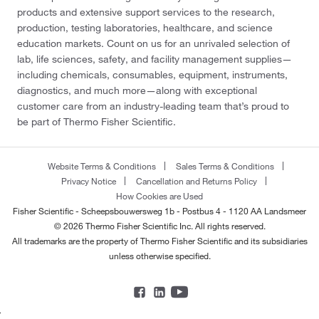
products and extensive support services to the research,
production, testing laboratories, healthcare, and science
education markets. Count on us for an unrivaled selection of
lab, life sciences, safety, and facility management supplies—
including chemicals, consumables, equipment, instruments,
diagnostics, and much more—along with exceptional
customer care from an industry-leading team that’s proud to
be part of Thermo Fisher Scientific.
Website Terms & Conditions
Sales Terms & Conditions
Privacy Notice
Cancellation and Returns Policy
How Cookies are Used
Fisher Scientific - Scheepsbouwersweg 1b - Postbus 4 - 1120 AA Landsmeer
© 2026 Thermo Fisher Scientific Inc. All rights reserved.
All trademarks are the property of Thermo Fisher Scientific and its subsidiaries
unless otherwise specified.