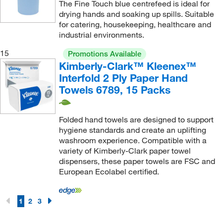
The Fine Touch blue centrefeed is ideal for
drying hands and soaking up spills. Suitable
for catering, housekeeping, healthcare and
industrial environments.
15
Promotions Available
Kimberly-Clark™ Kleenex™
Interfold 2 Ply Paper Hand
Towels 6789, 15 Packs
Folded hand towels are designed to support
hygiene standards and create an uplifting
washroom experience. Compatible with a
variety of Kimberly-Clark paper towel
dispensers, these paper towels are FSC and
European Ecolabel certified.
1
2
3