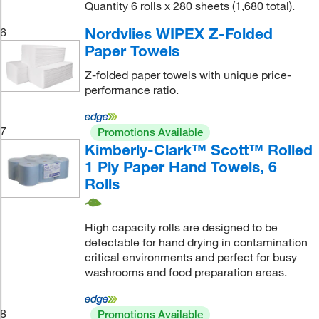
Quantity 6 rolls x 280 sheets (1,680 total).
Nordvlies WIPEX Z-Folded
6
Paper Towels
Z-folded paper towels with unique price-
performance ratio.
7
Promotions Available
Kimberly-Clark™ Scott™ Rolled
1 Ply Paper Hand Towels, 6
Rolls
High capacity rolls are designed to be
detectable for hand drying in contamination
critical environments and perfect for busy
washrooms and food preparation areas.
8
Promotions Available