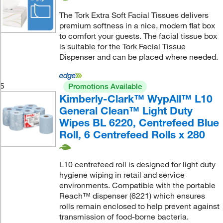
The Tork Extra Soft Facial Tissues delivers
premium softness in a nice, modern flat box
to comfort your guests. The facial tissue box
is suitable for the Tork Facial Tissue
Dispenser and can be placed where needed.
5
Promotions Available
Kimberly-Clark™ WypAll™ L10
General Clean™ Light Duty
Wipes BL 6220, Centrefeed Blue
Roll, 6 Centrefeed Rolls x 280
L10 centrefeed roll is designed for light duty
hygiene wiping in retail and service
environments. Compatible with the portable
Reach™ dispenser (6221) which ensures
rolls remain enclosed to help prevent against
transmission of food-borne bacteria.