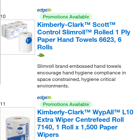
10
Promotions Available
Kimberly-Clark™ Scott™
Control Slimroll™ Rolled 1 Ply
Paper Hand Towels 6623, 6
Rolls
Slimroll brand embossed hand towels
encourage hand hygiene compliance in
space constrained, hygiene critical
environments.
11
Promotions Available
Kimberly-Clark™ WypAll™ L10
Extra Wiper Centrefeed Roll
7140, 1 Roll x 1,500 Paper
Wipers