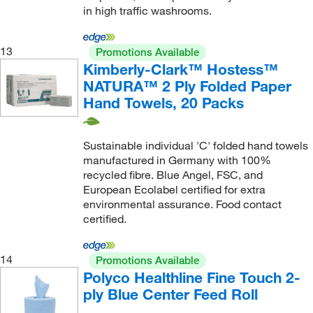
in high traffic washrooms.
13
Promotions Available
Kimberly-Clark™ Hostess™
NATURA™ 2 Ply Folded Paper
Hand Towels, 20 Packs
Sustainable individual 'C' folded hand towels
manufactured in Germany with 100%
recycled fibre. Blue Angel, FSC, and
European Ecolabel certified for extra
environmental assurance. Food contact
certified.
14
Promotions Available
Polyco Healthline Fine Touch 2-
ply Blue Center Feed Roll