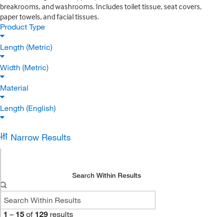
breakrooms, and washrooms. Includes toilet tissue, seat covers,
paper towels, and facial tissues.
Product Type
Length (Metric)
Width (Metric)
Material
Length (English)
Narrow Results
Search Within Results
1
–
15
of
129
results