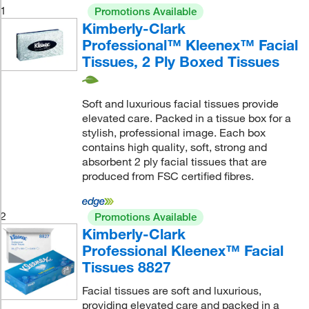
1
Promotions Available
Kimberly-Clark
Professional™ Kleenex™ Facial
Tissues, 2 Ply Boxed Tissues
Soft and luxurious facial tissues provide
elevated care. Packed in a tissue box for a
stylish, professional image. Each box
contains high quality, soft, strong and
absorbent 2 ply facial tissues that are
produced from FSC certified fibres.
2
Promotions Available
Kimberly-Clark
Professional Kleenex™ Facial
Tissues 8827
Facial tissues are soft and luxurious,
providing elevated care and packed in a