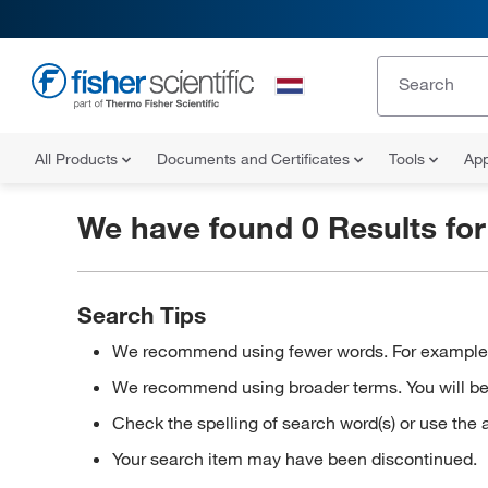
All Products
Documents and Certificates
Tools
App
We have found 0 Results fo
Search Tips
We recommend using fewer words. For example, in
We recommend using broader terms. You will be a
Check the spelling of search word(s) or use the 
Your search item may have been discontinued.