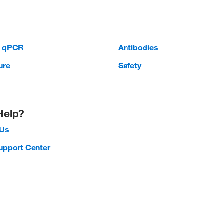
d qPCR
Antibodies
ure
Safety
Help?
 Us
upport Center