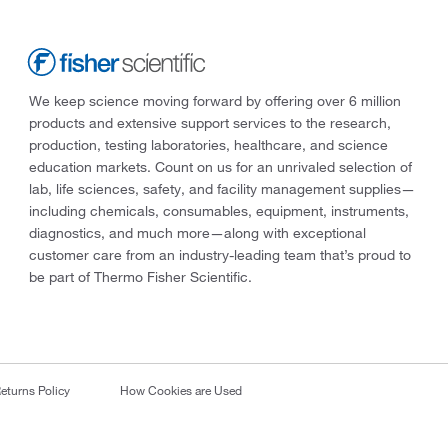
We keep science moving forward by offering over 6 million
products and extensive support services to the research,
production, testing laboratories, healthcare, and science
education markets. Count on us for an unrivaled selection of
lab, life sciences, safety, and facility management supplies—
including chemicals, consumables, equipment, instruments,
diagnostics, and much more—along with exceptional
customer care from an industry-leading team that’s proud to
be part of Thermo Fisher Scientific.
eturns Policy
How Cookies are Used