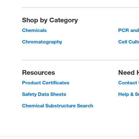
Shop by Category
Chemicals
PCR an
Chromatography
Cell Cult
Resources
Need 
Product Certificates
Contact
Safety Data Sheets
Help & S
Chemical Substructure Search