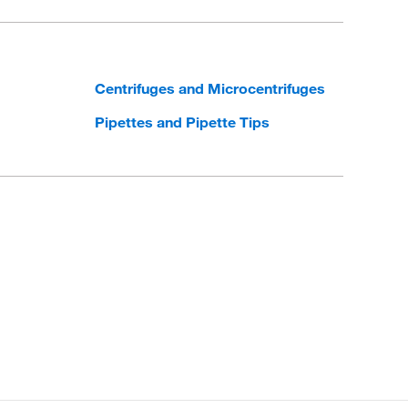
Centrifuges and Microcentrifuges
Pipettes and Pipette Tips