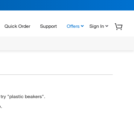
Quick Order
Support
Offers
Sign In
ry "plastic beakers".
.