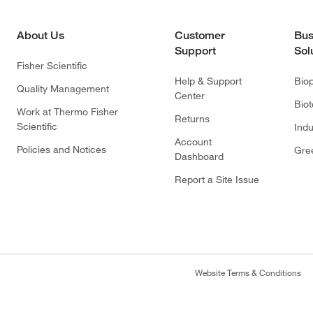
About Us
Customer
Bus
Support
Sol
Fisher Scientific
Help & Support
Bio
Quality Management
Center
Bio
Work at Thermo Fisher
Returns
Scientific
Indu
Account
Policies and Notices
Gre
Dashboard
Report a Site Issue
Website Terms & Conditions