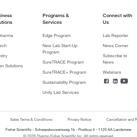
iness
Programs &
Connect with
utions
Services
Us
pharma
Edge Program
Lab Reporter
tech
New Lab Start-Up
News Corner
Program
stry
Subscribe to
SureTRACE Program
News
en Solutions
SureTRACE+ Program
Webinars
Sustainability Program
Unity Lab Services
Sales Terms & Conditions
Privacy Notice
Cancellation and R
Fisher Scientific - Scheepsbouwersweg 1b - Postbus 4 - 1120 AA Landsmeer
© 2026 Thermo Fisher Scientific Inc. All rights reserved.