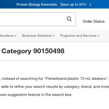
Protein Biology Essentials
Save up to 24%
Order Status
lications
Business Solutions
Programs and Services
r
Category 90150498
stead of searching for "Fisherbrand plastic 15 mL beakers", t
ble to refine your search results by category, brand, and more
auto-suggestion feature in the search box.