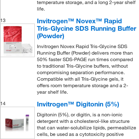
temperature storage, and a long 2-year shelf
life.
Invitrogen™ Novex™ Rapid
13
Tris-Glycine SDS Running Buffer
(Powder)
Invitrogen Novex Rapid Tris-Glycine SDS
Running Buffer (Powder) delivers more than
50% faster SDS-PAGE run times compared
to traditional Tris-Glycine buffers, without
compromising separation performance.
Compatible with all Tris-Glycine gels, it
offers room temperature storage and a 2-
year shelf life.
Invitrogen™ Digitonin (5%)
14
Digitonin (5%), or digitin, is a non-ionic
detergent with a cholesterol-like structure
that can water-solubilize lipids, permeabilize
cells, be used as a cytotoxicity positive