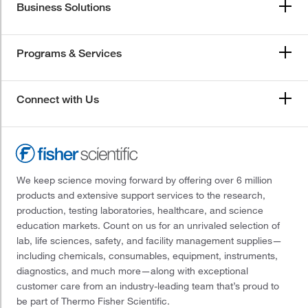
Business Solutions
Programs & Services
Connect with Us
We keep science moving forward by offering over 6 million
products and extensive support services to the research,
production, testing laboratories, healthcare, and science
education markets. Count on us for an unrivaled selection of
lab, life sciences, safety, and facility management supplies—
including chemicals, consumables, equipment, instruments,
diagnostics, and much more—along with exceptional
customer care from an industry-leading team that’s proud to
be part of Thermo Fisher Scientific.