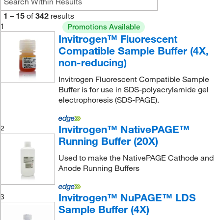
1
–
15
of
342
results
1
Promotions Available
Invitrogen™ Fluorescent
Compatible Sample Buffer (4X,
non-reducing)
Invitrogen Fluorescent Compatible Sample
Buffer is for use in SDS-polyacrylamide gel
electrophoresis (SDS-PAGE).
Invitrogen™ NativePAGE™
2
Running Buffer (20X)
Used to make the NativePAGE Cathode and
Anode Running Buffers
Invitrogen™ NuPAGE™ LDS
3
Sample Buffer (4X)