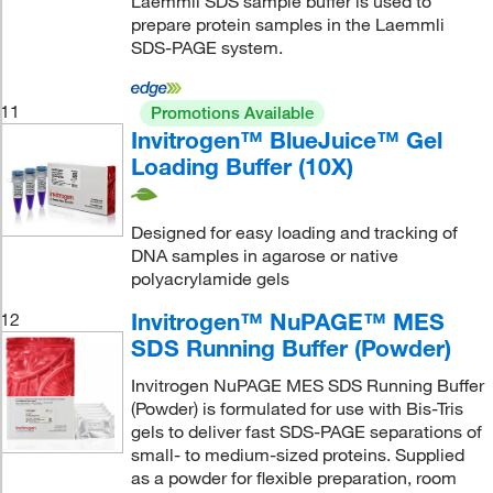
Laemmli SDS sample buffer is used to
prepare protein samples in the Laemmli
SDS-PAGE system.
11
Promotions Available
Invitrogen™ BlueJuice™ Gel
Loading Buffer (10X)
Designed for easy loading and tracking of
DNA samples in agarose or native
polyacrylamide gels
Invitrogen™ NuPAGE™ MES
12
SDS Running Buffer (Powder)
Invitrogen NuPAGE MES SDS Running Buffer
(Powder) is formulated for use with Bis-Tris
gels to deliver fast SDS-PAGE separations of
small- to medium-sized proteins. Supplied
as a powder for flexible preparation, room