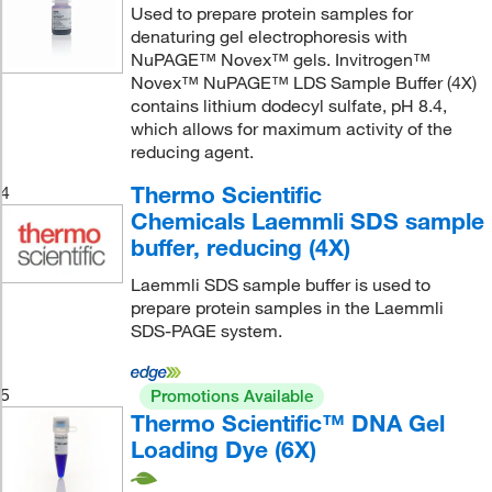
Used to prepare protein samples for
denaturing gel electrophoresis with
NuPAGE™ Novex™ gels. Invitrogen™
Novex™ NuPAGE™ LDS Sample Buffer (4X)
contains lithium dodecyl sulfate, pH 8.4,
which allows for maximum activity of the
reducing agent.
Thermo Scientific
4
Chemicals Laemmli SDS sample
buffer, reducing (4X)
Laemmli SDS sample buffer is used to
prepare protein samples in the Laemmli
SDS-PAGE system.
5
Promotions Available
Thermo Scientific™ DNA Gel
Loading Dye (6X)