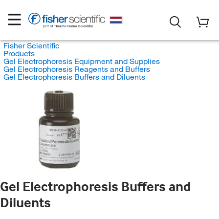
Fisher Scientific
Products
Gel Electrophoresis Equipment and Supplies
Gel Electrophoresis Reagents and Buffers
Gel Electrophoresis Buffers and Diluents
Gel Electrophoresis Buffers and
Diluents