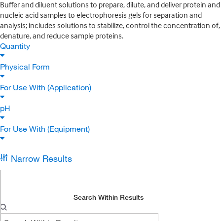
Buffer and diluent solutions to prepare, dilute, and deliver protein and
nucleic acid samples to electrophoresis gels for separation and
analysis; includes solutions to stabilize, control the concentration of,
denature, and reduce sample proteins.
Quantity
Physical Form
For Use With (Application)
pH
For Use With (Equipment)
Narrow Results
Search Within Results