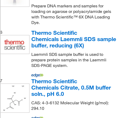
Prepare DNA markers and samples for
loading on agarose or polyacrylamide gels
with Thermo Scientific™ 6X DNA Loading
Dye.
Thermo Scientific
6
Chemicals Laemmli SDS sample
buffer, reducing (6X)
Laemmli SDS sample buffer is used to
prepare protein samples in the Laemmli
SDS-PAGE system.
Thermo Scientific
7
Chemicals Citrate, 0.5M buffer
soln., pH 6.0
CAS: 4-3-6132 Molecular Weight (g/mol):
294.10