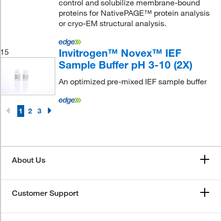
control and solubilize membrane-bound
proteins for NativePAGE™ protein analysis
or cryo-EM structural analysis.
Invitrogen™ Novex™ IEF
15
Sample Buffer pH 3-10 (2X)
An optimized pre-mixed IEF sample buffer
1
2
3
About Us
Customer Support