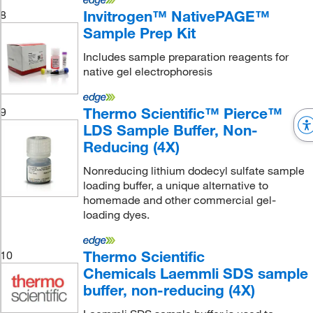
Invitrogen™ NativePAGE™
8
Sample Prep Kit
Includes sample preparation reagents for
native gel electrophoresis
Thermo Scientific™ Pierce™
9
LDS Sample Buffer, Non-
Reducing (4X)
Nonreducing lithium dodecyl sulfate sample
loading buffer, a unique alternative to
homemade and other commercial gel-
loading dyes.
Thermo Scientific
10
Chemicals Laemmli SDS sample
buffer, non-reducing (4X)