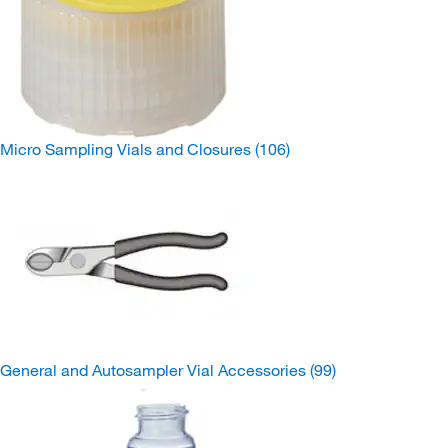
Micro Sampling Vials and Closures
(106)
General and Autosampler Vial Accessories
(99)