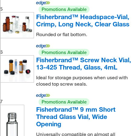
5
Promotions Available
Fisherbrand™ Headspace-Vial,
Crimp, Long Neck, Clear Glass
Rounded or flat bottom.
6
Promotions Available
Fisherbrand™ Screw Neck Vial,
13-425 Thread, Glass, 4mL
Ideal for storage purposes when used with
closed top screw seals.
7
Promotions Available
Fisherbrand™ 9 mm Short
Thread Glass Vial, Wide
Opening
Universally compatible on almost all