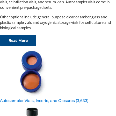
vials, scintillation vials, and serum vials. Autosampler vials come in
convenient pre-packaged sets.
Other options include general-purpose clear or amber glass and
plastic sample vials and cryogenic storage vials for cell culture and
biological samples.
Read More
Autosampler Vials, Inserts, and Closures
(3,633)