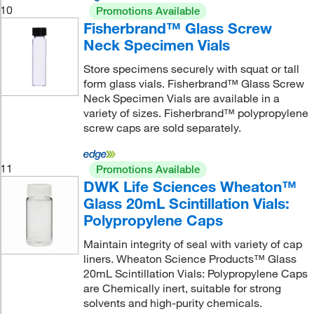
10
Promotions Available
Fisherbrand™ Glass Screw
Neck Specimen Vials
Store specimens securely with squat or tall
form glass vials. Fisherbrand™ Glass Screw
Neck Specimen Vials are available in a
variety of sizes. Fisherbrand™ polypropylene
screw caps are sold separately.
11
Promotions Available
DWK Life Sciences Wheaton™
Glass 20mL Scintillation Vials:
Polypropylene Caps
Maintain integrity of seal with variety of cap
liners. Wheaton Science Products™ Glass
20mL Scintillation Vials: Polypropylene Caps
are Chemically inert, suitable for strong
solvents and high-purity chemicals.