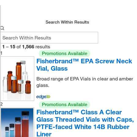
Search Within Results
1
–
15
of
1,566
results
1
Promotions Available
Fisherbrand™ EPA Screw Neck
Vial, Glass
Broad range of EPA Vials in clear and amber
glass.
2
Promotions Available
Fisherbrand™ Class A Clear
Glass Threaded Vials with Caps,
PTFE-faced White 14B Rubber
Liner