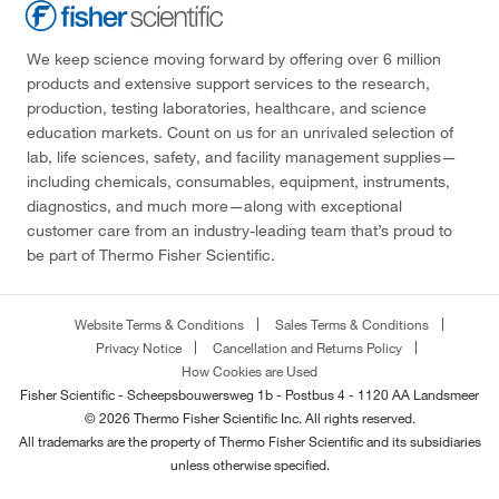
We keep science moving forward by offering over 6 million
products and extensive support services to the research,
production, testing laboratories, healthcare, and science
education markets. Count on us for an unrivaled selection of
lab, life sciences, safety, and facility management supplies—
including chemicals, consumables, equipment, instruments,
diagnostics, and much more—along with exceptional
customer care from an industry-leading team that’s proud to
be part of Thermo Fisher Scientific.
Website Terms & Conditions
Sales Terms & Conditions
Privacy Notice
Cancellation and Returns Policy
How Cookies are Used
Fisher Scientific - Scheepsbouwersweg 1b - Postbus 4 - 1120 AA Landsmeer
© 2026 Thermo Fisher Scientific Inc. All rights reserved.
All trademarks are the property of Thermo Fisher Scientific and its subsidiaries
unless otherwise specified.