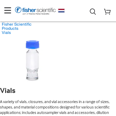
Fisher Scientific
Products
Vials
Vials
A variety of vials, closures, and vial accessories in a range of sizes,
shapes, and material compositions designed for various scientific
applications; includes autosampler vials and accessories, dilution