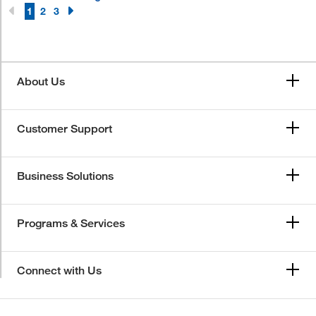
1
2
3
About Us
Customer Support
Business Solutions
Programs & Services
Connect with Us