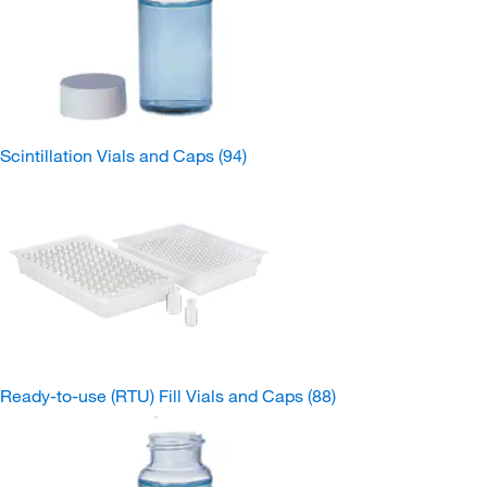
Scintillation Vials and Caps
(94)
Ready-to-use (RTU) Fill Vials and Caps
(88)