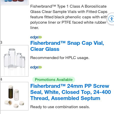
Fisherbrand™ Type 1 Class A Borosilicate
Glass Clear Sample Vials with Fitted Caps
feature fitted black phenolic caps with either
polycone liner or PTFE faced white rubber
liner.
Fisherbrand™ Snap Cap Vial,
3
Clear Glass
Recommended for HPLC usage.
4
Promotions Available
Fisherbrand™ 24mm PP Screw
Seal, White, Closed Top, 24-400
Thread, Assembled Septum
Ready to use combination seals.