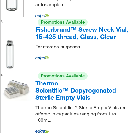
autosamplers.
8
Promotions Available
Fisherbrand™ Screw Neck Vial,
15-425 thread, Glass, Clear
For storage purposes.
9
Promotions Available
Thermo
Scientific™ Depyrogenated
Sterile Empty Vials
Thermo Scientific™ Sterile Empty Vials are
offered in capacities ranging from 1 to
100mL.