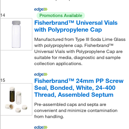
14
Promotions Available
Fisherbrand™ Universal Vials
with Polypropylene Cap
Manufactured from Type III Soda Lime Glass
with polypropylene cap. Fisherbrand™
Universal Vials with Polypropylene Cap are
suitable for media, diagnostic and sample
collection applications.
Fisherbrand™ 24mm PP Screw
15
Seal, Bonded, White, 24-400
Thread, Assembled Septum
Pre-assembled caps and septa are
convenient and minimize contamination
from handling.