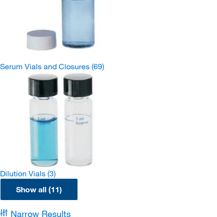
Serum Vials and Closures
(69)
Dilution Vials
(3)
Show all (11)
Narrow Results