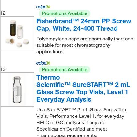
12
Promotions Available
Fisherbrand™ 24mm PP Screw
Cap, White, 24-400 Thread
Polypropylene caps are chemically inert and
suitable for most chromatography
applications.
13
Promotions Available
Thermo
Scientific™ SureSTART™ 2 mL
Glass Screw Top Vials, Level 1
Everyday Analysis
Use SureSTART™ 2 mL Glass Screw Top
Vials, Performance Level 1, for everyday
HPLC or GC analyses. They are
Specification Certified and meet
Pharmacopia requirements.