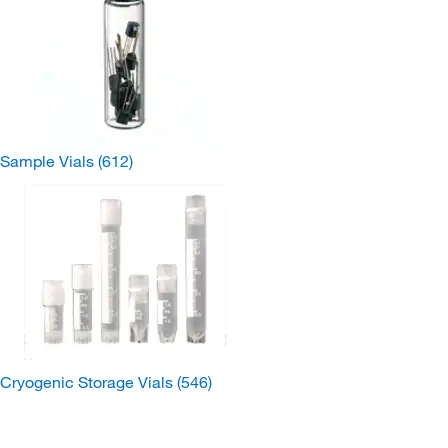
Sample Vials
(612)
Cryogenic Storage Vials
(546)