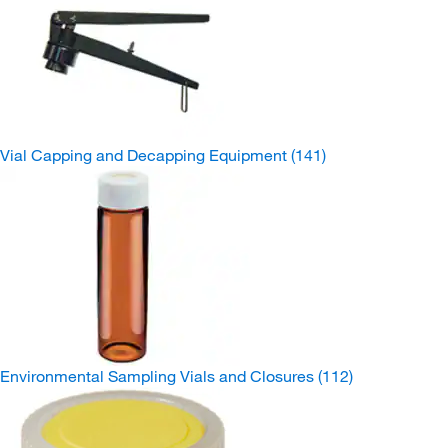
Vial Capping and Decapping Equipment
(141)
Environmental Sampling Vials and Closures
(112)