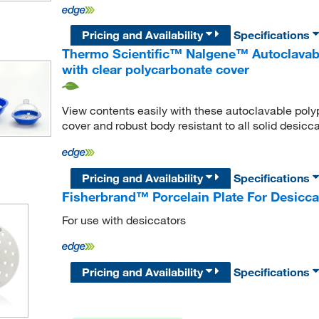
Pricing and Availability
Specifications
Thermo Scientific™ Nalgene™ Autoclavabl
with clear polycarbonate cover
View contents easily with these autoclavable poly
cover and robust body resistant to all solid desicca
Pricing and Availability
Specifications
Fisherbrand™ Porcelain Plate For Desicca
For use with desiccators
Pricing and Availability
Specifications