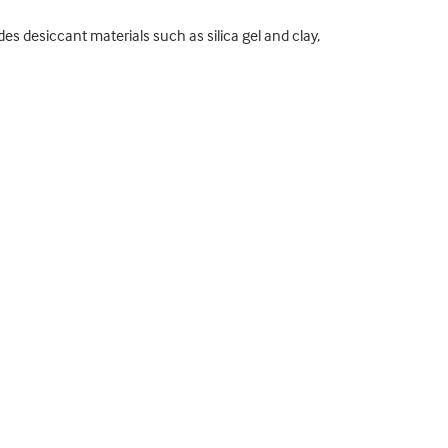
s desiccant materials such as silica gel and clay,