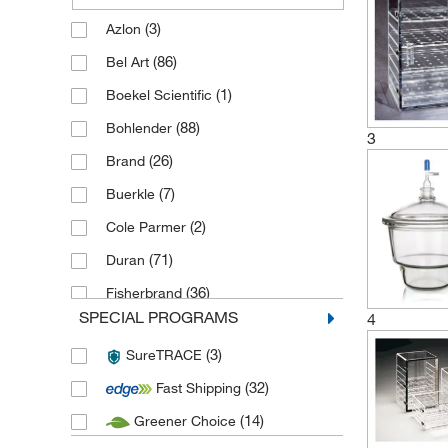
(3)
Azlon
(86)
Bel Art
(1)
Boekel Scientific
(88)
Bohlender
3
(26)
Brand
(7)
Buerkle
(2)
Cole Parmer
(71)
Duran
(36)
Fisherbrand
SPECIAL PROGRAMS
4
(5)
Haldenwanger
(3)
SureTRACE
(7)
Karl Hecht
(32)
Fast Shipping
(5)
Kartell
(14)
Greener Choice
(1)
Labconco