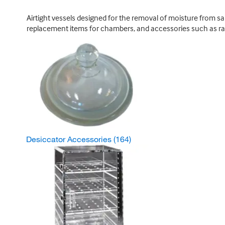
Airtight vessels designed for the removal of moisture from s
replacement items for chambers, and accessories such as ra
Desiccator Accessories
(164)