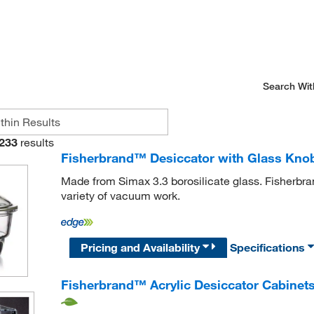
Search Wit
233
results
Fisherbrand™ Desiccator with Glass Kno
Made from Simax 3.3 borosilicate glass. Fisherbra
variety of vacuum work.
Pricing and Availability
Specifications
Fisherbrand™ Acrylic Desiccator Cabinet