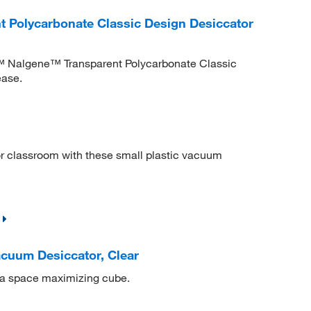
 Polycarbonate Classic Design Desiccator
ic™ Nalgene™ Transparent Polycarbonate Classic
ease.
 or classroom with these small plastic vacuum
cuum Desiccator, Clear
 a space maximizing cube.