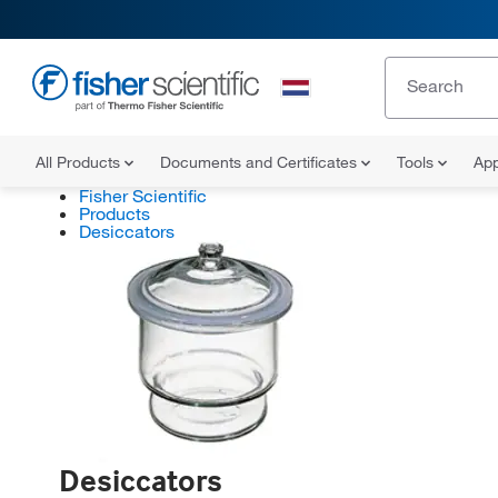
All Products
Documents and Certificates
Tools
App
Fisher Scientific
Products
Desiccators
Desiccators