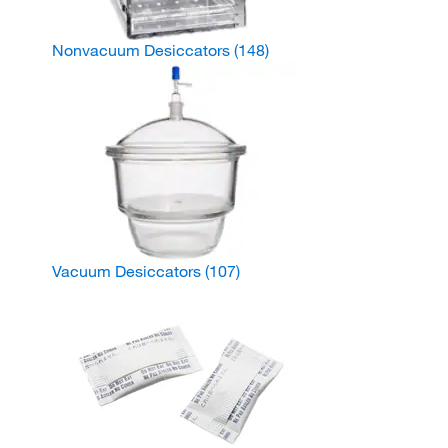
Nonvacuum Desiccators
(148)
Vacuum Desiccators
(107)