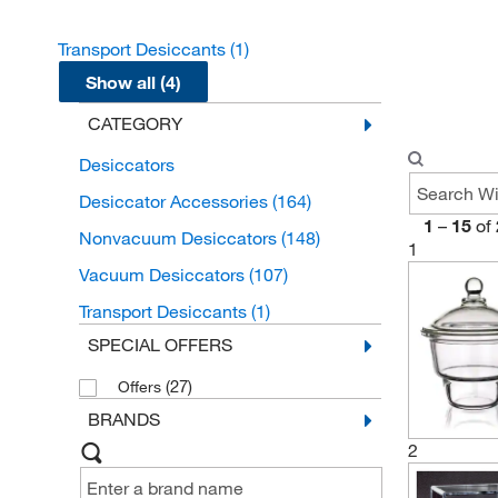
Transport Desiccants
(1)
Show all (4)
CATEGORY
Desiccators
Desiccator Accessories
(164)
1
–
15
of
Nonvacuum Desiccators
(148)
1
Vacuum Desiccators
(107)
Transport Desiccants
(1)
SPECIAL OFFERS
(27)
Offers
BRANDS
2