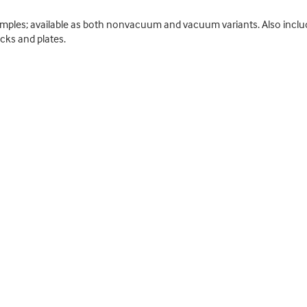
amples; available as both nonvacuum and vacuum variants. Also include
cks and plates.