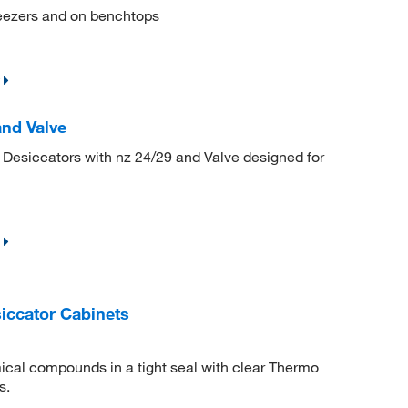
freezers and on benchtops
and Valve
 Desiccators with nz 24/29 and Valve designed for
iccator Cabinets
ical compounds in a tight seal with clear Thermo
s.