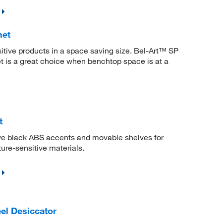
net
itive products in a space saving size. Bel-Art™ SP
is a great choice when benchtop space is at a
t
ave black ABS accents and movable shelves for
ure-sensitive materials.
el Desiccator