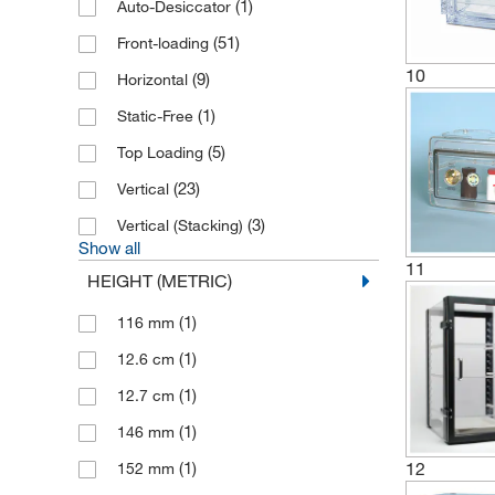
(1)
Auto-Desiccator
(51)
Front-loading
10
(9)
Horizontal
(1)
Static-Free
(5)
Top Loading
(23)
Vertical
(3)
Vertical (Stacking)
Show all
11
HEIGHT (METRIC)
(1)
116 mm
(1)
12.6 cm
(1)
12.7 cm
(1)
146 mm
12
(1)
152 mm