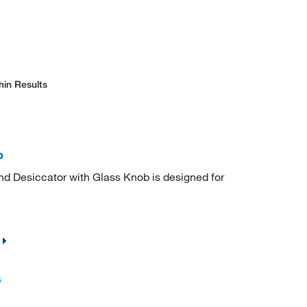
hin Results
b
nd Desiccator with Glass Knob is designed for
s