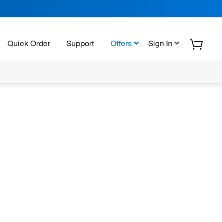
Quick Order
Support
Offers
Sign In