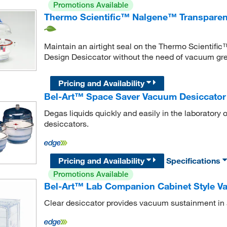
Promotions Available
Thermo Scientific™ Nalgene™ Transparent
Maintain an airtight seal on the Thermo Scientif
Design Desiccator without the need of vacuum gr
Pricing and Availability
Bel-Art™ Space Saver Vacuum Desiccator
Degas liquids quickly and easily in the laboratory
desiccators.
Pricing and Availability
Specifications
Promotions Available
Bel-Art™ Lab Companion Cabinet Style Va
Clear desiccator provides vacuum sustainment in