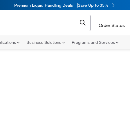
Premium Liquid Handling Deals
Save Up to 35%
Order Status
lications
Business Solutions
Programs and Services