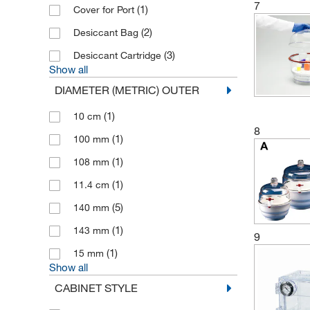
7
(1)
Cover for Port
(2)
Desiccant Bag
(3)
Desiccant Cartridge
Show all
DIAMETER (METRIC) OUTER
(1)
10 cm
8
(1)
100 mm
(1)
108 mm
(1)
11.4 cm
(5)
140 mm
(1)
143 mm
9
(1)
15 mm
Show all
CABINET STYLE