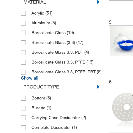
MATERIAL
(2)
Lenz Laborglasintrumente
(6)
(51)
Plas Labs
Acrylic
5
(1)
(5)
Porcelaines Avignon
Aluminum
(14)
(19)
Pyrex
Borosilicate Glass
(36)
(47)
Sanplatec
Borosilicate Glass (3.3)
(1)
(4)
Sicco
Borosilicate Glass 3.3, PBT
(1)
(13)
Thermo Scientific
Borosilicate Glass 3.3, PTFE
(10)
(8)
Thermo Scientific Nalgene
Borosilicate Glass 3.3, PTFE, PBT
Show all
(5)
6
Vitlab
PRODUCT TYPE
(1)
Whatman products Cytiva
(5)
Bottom
(1)
Wheaton Science Products
(1)
Burette
(4)
Witeg
(2)
Carrying Case Desiccator
(1)
Complete Dessicator