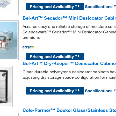
Pricing and Availability
Specifications
Bel-Art™ Secador™ Mini Desiccator Cabi
Assures easy and reliable storage of moisture sens
Scienceware™ Secador™ Mini Desiccator Cabinet 
premium.
Pricing and Availability
Bel-Art™ Dry-Keeper™ Desiccator Cabine
Clear, durable polystyrene desiccator cabinets h
adjusting dry storage space configuration for moist
Pricing and Availability
Specifications
Cole-Parmer™ Boekel Glass/Stainless Ste