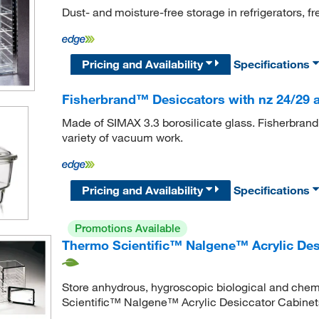
Dust- and moisture-free storage in refrigerators, 
Pricing and Availability
Specifications
Fisherbrand™ Desiccators with nz 24/29 
Made of SIMAX 3.3 borosilicate glass. Fisherbrand
variety of vacuum work.
Pricing and Availability
Specifications
Promotions Available
Thermo Scientific™ Nalgene™ Acrylic Des
Store anhydrous, hygroscopic biological and chem
Scientific™ Nalgene™ Acrylic Desiccator Cabinet