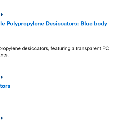
e Polypropylene Desiccators: Blue body
propylene desiccators, featuring a transparent PC
nts.
tors