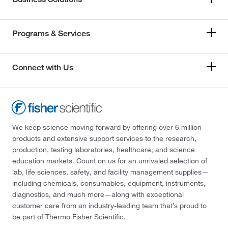
Programs & Services
Connect with Us
We keep science moving forward by offering over 6 million
products and extensive support services to the research,
production, testing laboratories, healthcare, and science
education markets. Count on us for an unrivaled selection of
lab, life sciences, safety, and facility management supplies—
including chemicals, consumables, equipment, instruments,
diagnostics, and much more—along with exceptional
customer care from an industry-leading team that’s proud to
be part of Thermo Fisher Scientific.