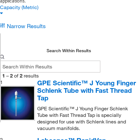
applications.
Capacity (Metric)
Narrow Results
Search Within Results
1
–
2
of
2
results
GPE Scientific™ J Young Finger
1
Schlenk Tube with Fast Thread
Tap
GPE Scientific™ J Young Finger Schlenk
Tube with Fast Thread Tap is specially
designed for use with Schlenk lines and
vacuum manifolds.
2