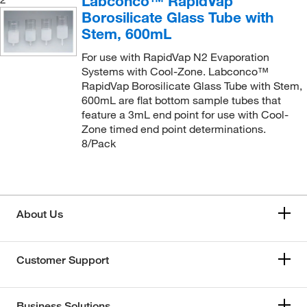
Labconco™ RapidVap
Borosilicate Glass Tube with
Stem, 600mL
For use with RapidVap N2 Evaporation
Systems with Cool-Zone. Labconco™
RapidVap Borosilicate Glass Tube with Stem,
600mL are flat bottom sample tubes that
feature a 3mL end point for use with Cool-
Zone timed end point determinations.
8/Pack
About Us
Customer Support
Business Solutions