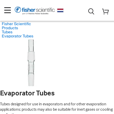
Fisher Scientific
Products
Tubes
Evaporator Tubes
Evaporator Tubes
Tubes designed for use in evaporators and for other evaporation
applications; products may also be suitable for inert gases or cooling