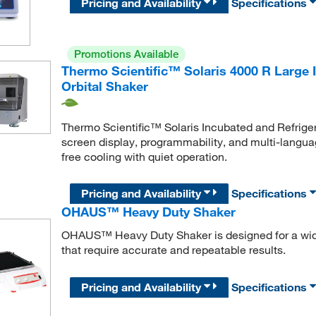
Pricing and Availability
Specifications
Promotions Available
Thermo Scientific™ Solaris 4000 R Large 
Orbital Shaker
Thermo Scientific™ Solaris Incubated and Refrige
screen display, programmability, and multi-languag
free cooling with quiet operation.
Pricing and Availability
Specifications
OHAUS™ Heavy Duty Shaker
OHAUS™ Heavy Duty Shaker is designed for a wide 
that require accurate and repeatable results.
Pricing and Availability
Specifications