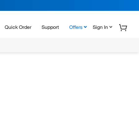
Quick Order
Support
Offers
Sign In