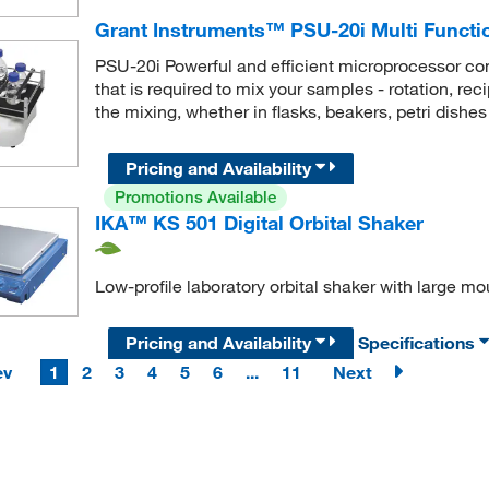
Grant Instruments™ PSU-20i Multi Functio
PSU-20i Powerful and efficient microprocessor contr
that is required to mix your samples - rotation, rec
the mixing, whether in flasks, beakers, petri dishes
Pricing and Availability
Promotions Available
IKA™ KS 501 Digital Orbital Shaker
Low-profile laboratory orbital shaker with large mo
Pricing and Availability
Specifications
ev
1
2
3
4
5
6
...
11
Next