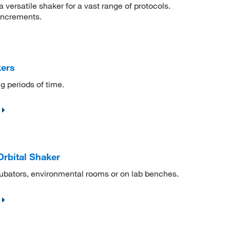
 versatile shaker for a vast range of protocols.
increments.
kers
g periods of time.
rbital Shaker
ncubators, environmental rooms or on lab benches.