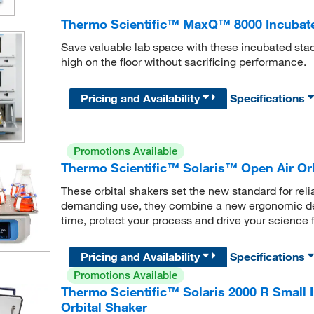
Thermo Scientific™ MaxQ™ 8000 Incubate
Save valuable lab space with these incubated stac
high on the floor without sacrificing performance.
Pricing and Availability
Specifications
Promotions Available
Thermo Scientific™ Solaris™ Open Air Orb
These orbital shakers set the new standard for relia
demanding use, they combine a new ergonomic de
time, protect your process and drive your science 
Pricing and Availability
Specifications
Promotions Available
Thermo Scientific™ Solaris 2000 R Small 
Orbital Shaker