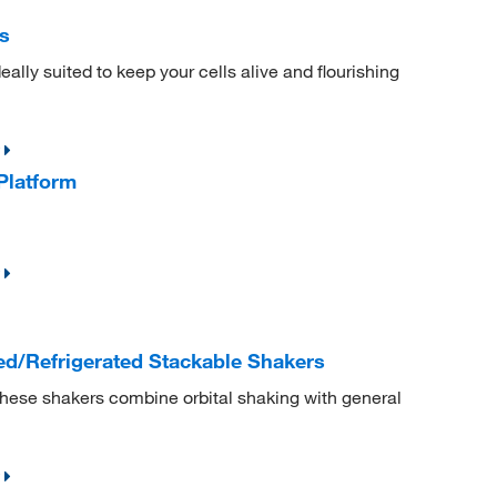
s
ally suited to keep your cells alive and flourishing
Platform
d/Refrigerated Stackable Shakers
These shakers combine orbital shaking with general