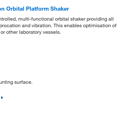
n Orbital Platform Shaker
olled, multi-functional orbital shaker providing all
iprocation and vibration. This enables optimisation of
 or other laboratory vessels.
unting surface.