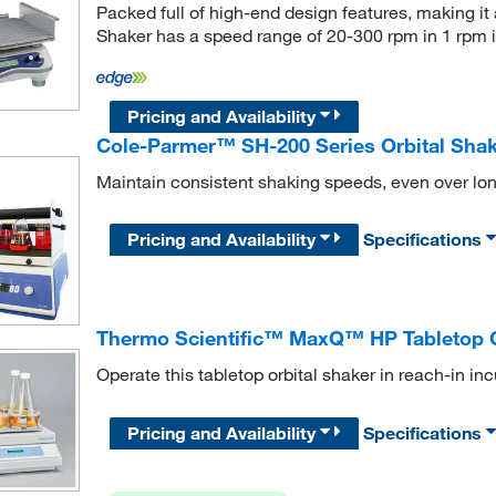
Packed full of high-end design features, making it a
Shaker has a speed range of 20-300 rpm in 1 rpm 
Pricing and Availability
Cole-Parmer™ SH-200 Series Orbital Sha
Maintain consistent shaking speeds, even over lon
Pricing and Availability
Specifications
Thermo Scientific™ MaxQ™ HP Tabletop O
Operate this tabletop orbital shaker in reach-in i
Pricing and Availability
Specifications