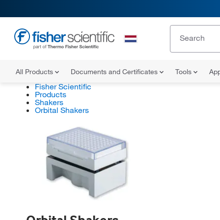
All Products
Documents and Certificates
Tools
App
Fisher Scientific
Products
Shakers
Orbital Shakers