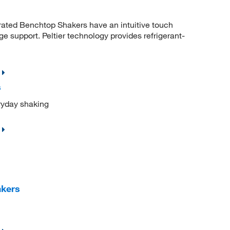
rated Benchtop Shakers have an intuitive touch
e support. Peltier technology provides refrigerant-
s
eryday shaking
akers