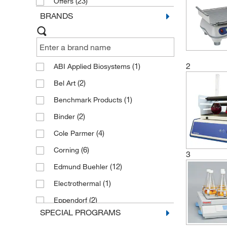
(23)
Offers
BRANDS
2
(1)
ABI Applied Biosystems
(2)
Bel Art
(1)
Benchmark Products
(2)
Binder
(4)
Cole Parmer
(6)
Corning
3
(12)
Edmund Buehler
(1)
Electrothermal
(2)
Eppendorf
SPECIAL PROGRAMS
(42)
Eppendorf New Brunswick