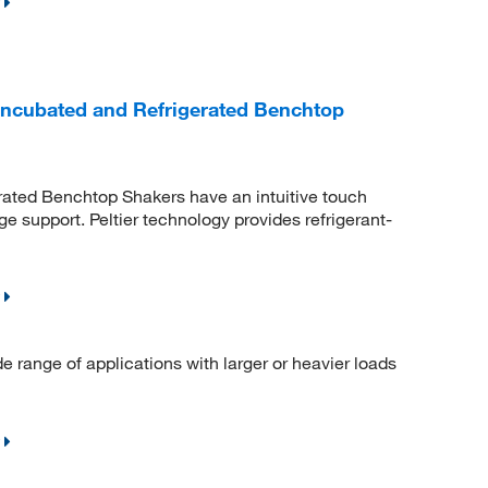
Incubated and Refrigerated Benchtop
rated Benchtop Shakers have an intuitive touch
e support. Peltier technology provides refrigerant-
range of applications with larger or heavier loads