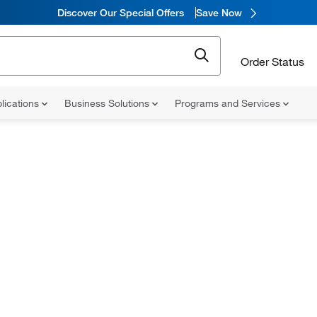
Discover Our Special Offers
Save Now
Order Status
lications
Business Solutions
Programs and Services