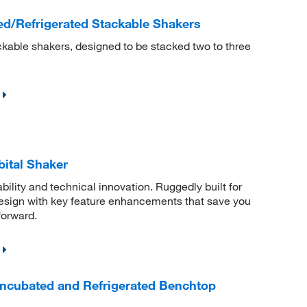
d/Refrigerated Stackable Shakers
kable shakers, designed to be stacked two to three
ital Shaker
bility and technical innovation. Ruggedly built for
sign with key feature enhancements that save you
forward.
Incubated and Refrigerated Benchtop