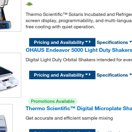
Thermo Scientific™ Solaris Incubated and Refrige
screen display, programmability, and multi-languag
free cooling with quiet operation.
Pricing and Availability
Specifications
OHAUS Endeavor 5000 Light Duty Shaker
Digital Light Duty Orbital Shakers intended for ev
Pricing and Availability
Specifications
Promotions Available
Thermo Scientific™ Digital Microplate Sh
Get accurate and efficient sample mixing