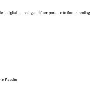
e in digital or analog and from portable to floor-standing
hin Results