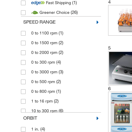
4
(1)
Fast Shipping
(1)
Fisherbrand
(26)
Greener Choice
(12)
Grant Instruments
SPEED RANGE
(1)
Heathrow Scientific
(11)
(1)
Heidolph
0 to 1100 rpm
(17)
(2)
IKA
0 to 1500 rpm
5
(12)
(2)
Lauda
0 to 2000 rpm
(1)
(4)
Merck
0 to 300 rpm
(41)
(3)
Ohaus
0 to 3000 rpm
(2)
(2)
Radleys
0 to 500 rpm
6
(4)
(1)
Robin
0 to 800 rpm
(1)
(2)
Scientific Instruments
1 to 16 rpm
(5)
(6)
Stuart
10 to 300 rpm
ORBIT
(62)
(1)
Thermo Scientific
100 rpm
(4)
1 in.
(3)
100 to 1200 rpm