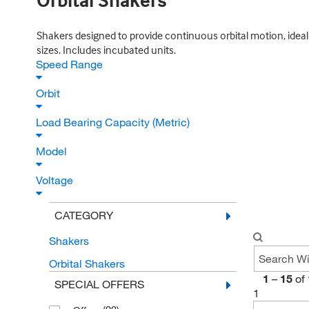
Orbital Shakers
Shakers designed to provide continuous orbital motion, ideal f
sizes. Includes incubated units.
Speed Range
Orbit
Load Bearing Capacity (Metric)
Model
Voltage
CATEGORY
Shakers
Orbital Shakers
1
–
15
of
SPECIAL OFFERS
1