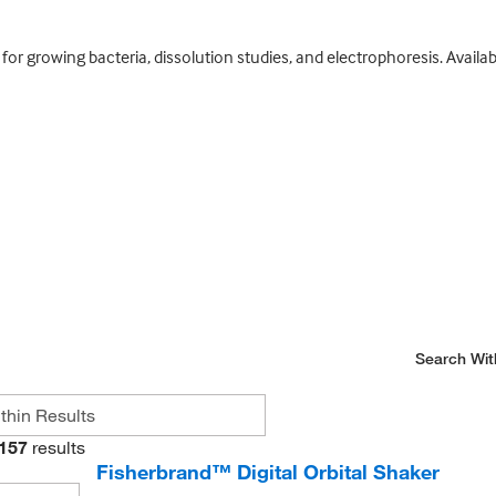
or growing bacteria, dissolution studies, and electrophoresis. Availabl
Search Wit
157
results
Fisherbrand™ Digital Orbital Shaker