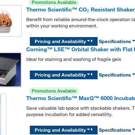
Promotions Available
Thermo Scientific™ CO
Resistant Shaker
2
Benefit from reliable around-the-clock operation ide
within your working environment.
Pricing and Availability
Specifications
Corning™ LSE™ Orbital Shaker with Flat 
Ideal for staining and washing of fragile gels
Pricing and Availability
Specifications
Promotions Available
Thermo Scientific™ MaxQ™ 6000 Incubate
Save valuable lab space with stackable shakers. 
purpose incubation for added versatility.
Pricing and Availability
Specifications