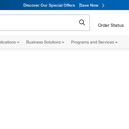
Discover Our Special Offers
Save Now
Order Status
lications
Business Solutions
Programs and Services