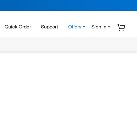
Quick Order
Support
Offers
Sign In