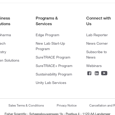
iness
Programs &
Connect with
utions
Services
Us
pharma
Edge Program
Lab Reporter
tech
New Lab Start-Up
News Corner
Program
stry
Subscribe to
SureTRACE Program
News
en Solutions
SureTRACE+ Program
Webinars
Sustainability Program
Unity Lab Services
Sales Terms & Conditions
Privacy Notice
Cancellation and R
Fisher Scientific - Scheepsbouwersweg 1b - Postbus 4 - 1120 AA Landsmeer