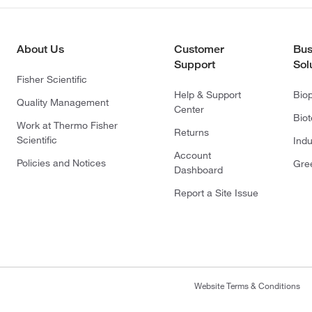
About Us
Customer
Bus
Support
Sol
Fisher Scientific
Help & Support
Bio
Quality Management
Center
Bio
Work at Thermo Fisher
Returns
Scientific
Indu
Account
Policies and Notices
Gre
Dashboard
Report a Site Issue
Website Terms & Conditions