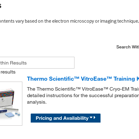
s
ontents vary based on the electron microscopy or imaging technique, 
Search Wit
results
Thermo Scientific™ VitroEase™ Training K
The Thermo Scientific™ VitroEase™ Cryo-EM Traini
detailed instructions for the successful preparatio
analysis.
Pricing and Availability