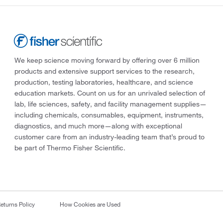
We keep science moving forward by offering over 6 million
products and extensive support services to the research,
production, testing laboratories, healthcare, and science
education markets. Count on us for an unrivaled selection of
lab, life sciences, safety, and facility management supplies—
including chemicals, consumables, equipment, instruments,
diagnostics, and much more—along with exceptional
customer care from an industry-leading team that’s proud to
be part of Thermo Fisher Scientific.
eturns Policy
How Cookies are Used