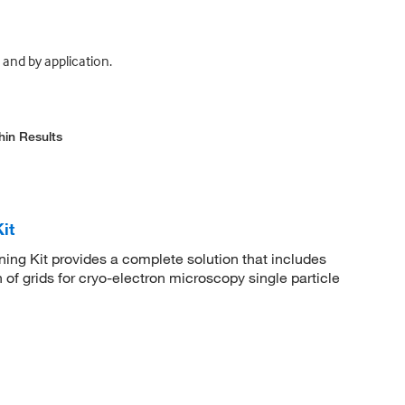
and by application.
hin Results
it
ng Kit provides a complete solution that includes
n of grids for cryo-electron microscopy single particle