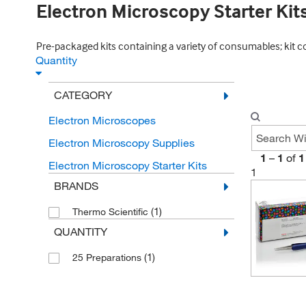
Electron Microscopy Starter Kit
Pre-packaged kits containing a variety of consumables; kit c
Quantity
CATEGORY
Electron Microscopes
Electron Microscopy Supplies
1
–
1
of
1
Electron Microscopy Starter Kits
1
BRANDS
(1)
Thermo Scientific
QUANTITY
(1)
25 Preparations