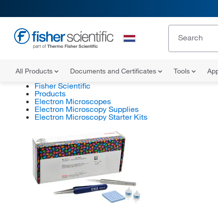
All Products
Documents and Certificates
Tools
App
Fisher Scientific
Products
Electron Microscopes
Electron Microscopy Supplies
Electron Microscopy Starter Kits