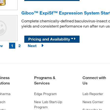
Gibco™ ExpiSf™ Expression System Start
Complete chemically-defined baculovirus-insect ce
yields and consistent performance run after run us
Pricing and Availability
ev
1
2
Next
iness
Programs &
Connect with
utions
Services
Us
pharma
Edge Program
Lab Reporter
tech
New Lab Start-Up
News Corner
Program
stry
Subscribe to