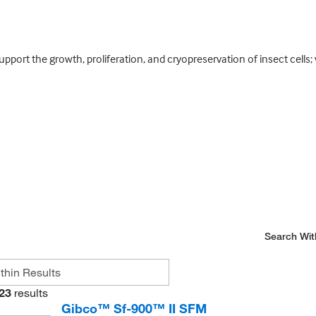
port the growth, proliferation, and cryopreservation of insect cells;
Search Wit
23
results
Gibco™ Sf-900™ II SFM