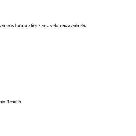
 various formulations and volumes available.
hin Results