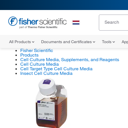
All Products
Documents and Certificates
Tools
App
Fisher Scientific
Products
Cell Culture Media, Supplements, and Reagents
Cell Culture Media
Cell Target Type Cell Culture Media
Insect Cell Culture Media