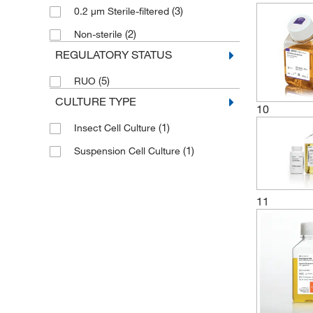
(3)
0.2 μm Sterile-filtered
(2)
Non-sterile
REGULATORY STATUS
(5)
RUO
CULTURE TYPE
10
(1)
Insect Cell Culture
(1)
Suspension Cell Culture
11