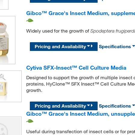
Gibco™ Grace's Insect Medium, supplem
Widely used for the growth of
Spodeptera frugiperd
Pricing and Availability
Specifications
Cytiva SFX-Insect™ Cell Culture Media
Designed to support the growth of multiple insect c
proteins. HyClone™ SFX Insect™ Cell Culture Media
growth.
Pricing and Availability
Specifications
Gibco™ Grace's Insect Medium, unsuppl
Useful during transfection of insect cells or for pr