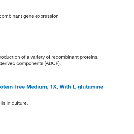
ecombinant gene expression
roduction of a variety of recombinant proteins.
derived components (ADCF).
tein-free Medium, 1X, With L-glutamine
ls in culture.