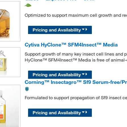
Optimized to support maximum cell growth and r
Pricing and Availability
Cytiva HyClone™ SFM4Insect™ Media
Support growth of many key insect cell lines and p
HyClone™ SFM4Insect™ Media is free of animal-
Pricing and Availability
Corning™ Insectagro™ Sf9 Serum-free/Pro
Formulated to support propagation of Sf9 insect cel
Pricing and Availability