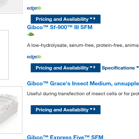
Pricing and Availability
Gibco™ Sf-900™ III SFM
A low-hydrolysate, serum-free, protein-free, anima
Pricing and Availability
Specifications
Gibco™ Grace's Insect Medium, unsuppl
Useful during transfection of insect cells or for pr
Pricing and Availability
Gibco™ Express Five™ SFM