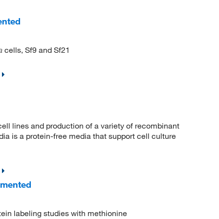
ented
cells, Sf9 and Sf21
a
ell lines and production of a variety of recombinant
 is a protein-free media that support cell culture
emented
otein labeling studies with methionine