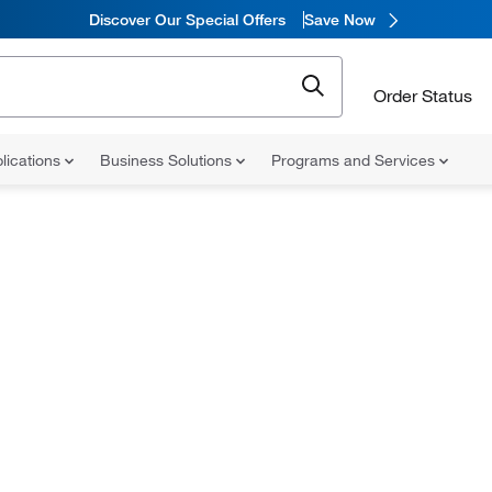
Discover Our Special Offers
Save Now
Order Status
lications
Business Solutions
Programs and Services