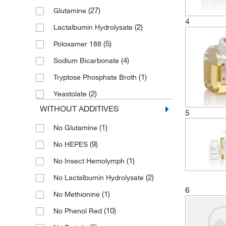
(27)
Glutamine
4
(2)
Lactalbumin Hydrolysate
(5)
Poloxamer 188
(4)
Sodium Bicarbonate
(1)
Tryptose Phosphate Broth
(2)
Yeastolate
WITHOUT ADDITIVES
5
(1)
No Glutamine
(9)
No HEPES
(1)
No Insect Hemolymph
(2)
No Lactalbumin Hydrolysate
6
(1)
No Methionine
(10)
No Phenol Red