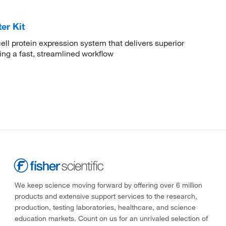
er Kit
ll protein expression system that delivers superior
ing a fast, streamlined workflow
We keep science moving forward by offering over 6 million
products and extensive support services to the research,
production, testing laboratories, healthcare, and science
education markets. Count on us for an unrivaled selection of