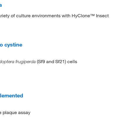
a
 variety of culture environments with HyClone™ Insect
o cystine
(Sf9 and Sf21) cells
optera frugiperda
plemented
he plaque assay