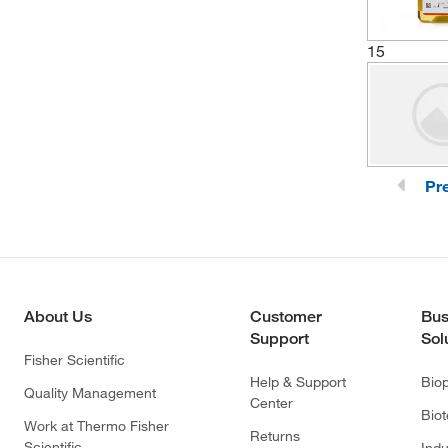
15
Pr
About Us
Customer
Bus
Support
Sol
Fisher Scientific
Help & Support
Bio
Quality Management
Center
Bio
Work at Thermo Fisher
Returns
Scientific
Indu