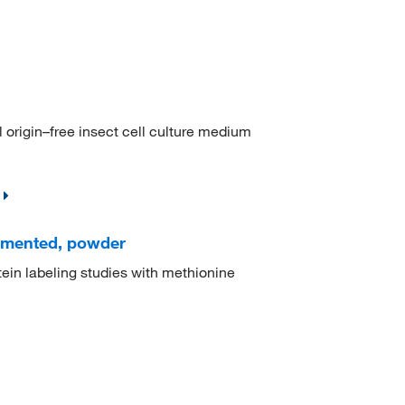
l origin–free insect cell culture medium
emented, powder
otein labeling studies with methionine