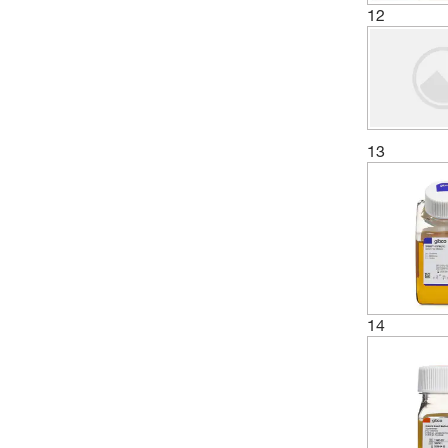
12
13
14