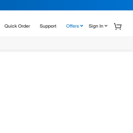
Quick Order
Support
Offers
Sign In