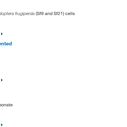
(Sf9 and Sf21) cells
optera frugiperda
ented
bonate