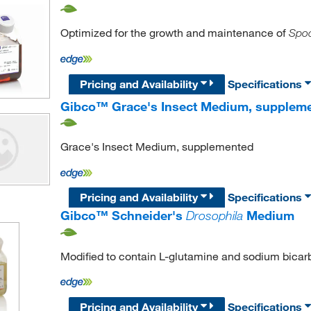
Optimized for the growth and maintenance of
Spod
Pricing and Availability
Specifications
Gibco™ Grace's Insect Medium, supplem
Grace's Insect Medium, supplemented
Pricing and Availability
Specifications
Gibco™ Schneider's
Drosophila
Medium
Modified to contain L-glutamine and sodium bicar
Pricing and Availability
Specifications