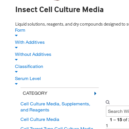
Insect Cell Culture Media
Liquid solutions, reagents, and dry compounds designed to sup
Form
With Additives
Without Additives
Classification
Serum Level
CATEGORY
Cell Culture Media, Supplements,
and Reagents
Cell Culture Media
1
–
15
of
1
Cell Target Type Cell Culture Media