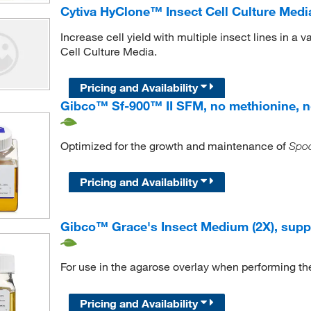
Cytiva HyClone™ Insect Cell Culture Medi
Increase cell yield with multiple insect lines in a
Cell Culture Media.
Pricing and Availability
Gibco™ Sf-900™ II SFM, no methionine, n
Optimized for the growth and maintenance of
Spod
Pricing and Availability
Gibco™ Grace's Insect Medium (2X), sup
For use in the agarose overlay when performing t
Pricing and Availability