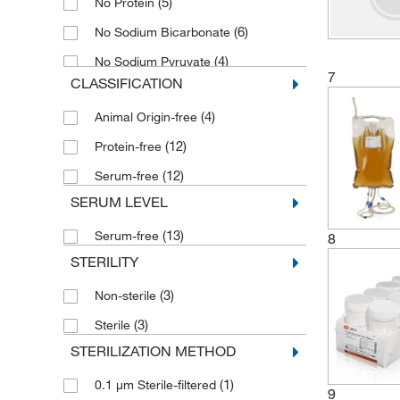
(5)
No Protein
(6)
No Sodium Bicarbonate
(4)
No Sodium Pyruvate
7
CLASSIFICATION
(2)
No Yeastolate
(4)
Animal Origin-free
(12)
Protein-free
(12)
Serum-free
SERUM LEVEL
(13)
Serum-free
8
STERILITY
(3)
Non-sterile
(3)
Sterile
STERILIZATION METHOD
(1)
0.1 μm Sterile-filtered
9