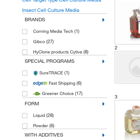
Insect Cell Culture Media
BRANDS
(1)
Corning Media Tech
(27)
Gibco
2
(8)
HyClone products Cytiva
SPECIAL PROGRAMS
(1)
SureTRACE
(6)
Fast Shipping
(17)
Greener Choice
3
FORM
(28)
Liquid
(6)
Powder
WITH ADDITIVES