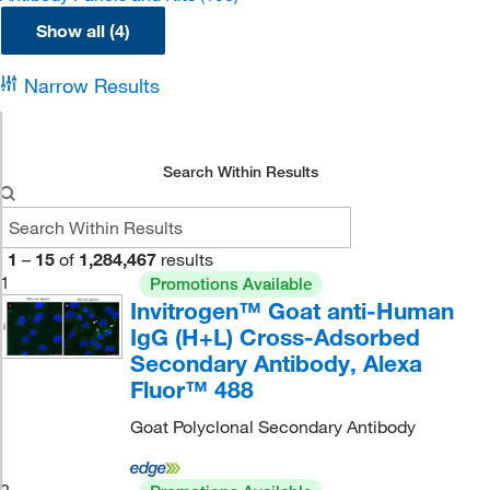
Show all (4)
Narrow Results
Search Within Results
1
–
15
of
1,284,467
results
1
Promotions Available
Invitrogen™ Goat anti-Human
IgG (H+L) Cross-Adsorbed
Secondary Antibody, Alexa
Fluor™ 488
Goat Polyclonal Secondary Antibody