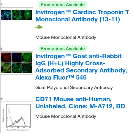
7
Promotions Available
Invitrogen™ Cardiac Troponin T
Monoclonal Antibody (13-11)
Mouse Monoclonal Antibody
8
Promotions Available
Invitrogen™ Goat anti-Rabbit
IgG (H+L) Highly Cross-
Adsorbed Secondary Antibody,
Alexa Fluor™ 546
Goat Polyclonal Secondary Antibody
CD71 Mouse anti-Human,
9
Unlabeled, Clone: M-A712, BD
Mouse Monoclonal Antibody