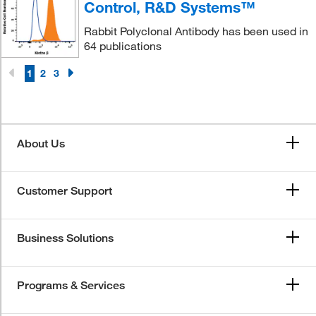
Control, R&D Systems™
Rabbit Polyclonal Antibody has been used in
64 publications
1
2
3
About Us
Customer Support
Business Solutions
Programs & Services