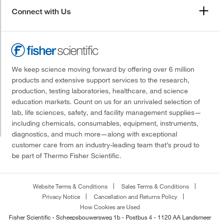
Connect with Us
We keep science moving forward by offering over 6 million
products and extensive support services to the research,
production, testing laboratories, healthcare, and science
education markets. Count on us for an unrivaled selection of
lab, life sciences, safety, and facility management supplies—
including chemicals, consumables, equipment, instruments,
diagnostics, and much more—along with exceptional
customer care from an industry-leading team that’s proud to
be part of Thermo Fisher Scientific.
Website Terms & Conditions
Sales Terms & Conditions
Privacy Notice
Cancellation and Returns Policy
How Cookies are Used
Fisher Scientific - Scheepsbouwersweg 1b - Postbus 4 - 1120 AA Landsmeer