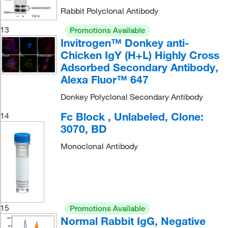
Rabbit Polyclonal Antibody
13
Promotions Available
Invitrogen™ Donkey anti-
Chicken IgY (H+L) Highly Cross
Adsorbed Secondary Antibody,
Alexa Fluor™ 647
Donkey Polyclonal Secondary Antibody
Fc Block , Unlabeled, Clone:
14
3070, BD
Monoclonal Antibody
15
Promotions Available
Normal Rabbit IgG, Negative