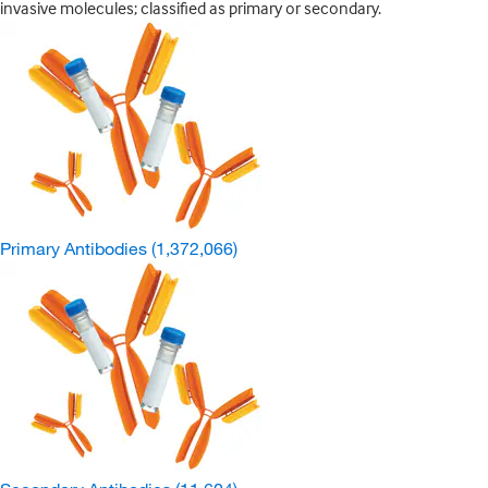
invasive molecules; classified as primary or secondary.
Primary Antibodies
(1,372,066)