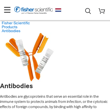
Fisher Scientific
Products
Antibodies
Antibodies
Antibodies are glycoproteins that serve an essential role in the
immune system to protects animals from infection, or the cytotoxic
effects of foreign compounds, by binding with high affinity to