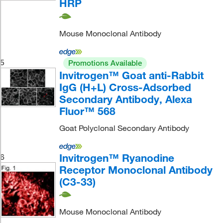
HRP
Mouse Monoclonal Antibody
5
Promotions Available
Invitrogen™ Goat anti-Rabbit
IgG (H+L) Cross-Adsorbed
Secondary Antibody, Alexa
Fluor™ 568
Goat Polyclonal Secondary Antibody
Invitrogen™ Ryanodine
6
Receptor Monoclonal Antibody
(C3-33)
Mouse Monoclonal Antibody