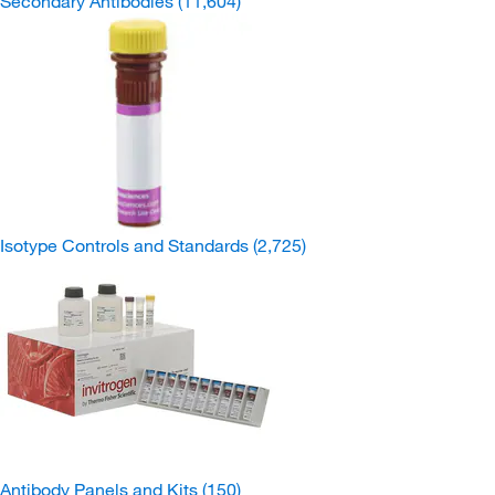
Secondary Antibodies
(11,604)
Isotype Controls and Standards
(2,725)
Antibody Panels and Kits
(150)