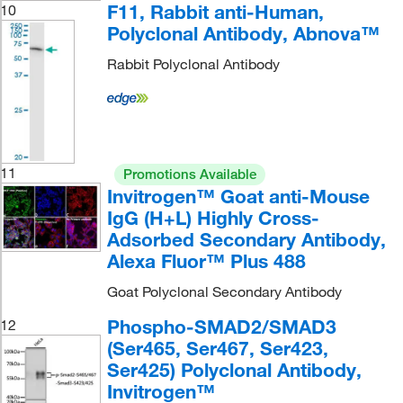
F11, Rabbit anti-Human,
10
Polyclonal Antibody, Abnova™
Rabbit Polyclonal Antibody
11
Promotions Available
Invitrogen™ Goat anti-Mouse
IgG (H+L) Highly Cross-
Adsorbed Secondary Antibody,
Alexa Fluor™ Plus 488
Goat Polyclonal Secondary Antibody
Phospho-SMAD2/SMAD3
12
(Ser465, Ser467, Ser423,
Ser425) Polyclonal Antibody,
Invitrogen™