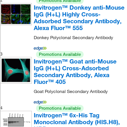
2
Promotions Available
Invitrogen™ Donkey anti-Mouse
IgG (H+L) Highly Cross-
Adsorbed Secondary Antibody,
Alexa Fluor™ 555
Donkey Polyclonal Secondary Antibody
3
Promotions Available
Invitrogen™ Goat anti-Mouse
IgG (H+L) Cross-Adsorbed
Secondary Antibody, Alexa
Fluor™ 405
Goat Polyclonal Secondary Antibody
4
Promotions Available
Invitrogen™ 6x-His Tag
Monoclonal Antibody (HIS.H8),