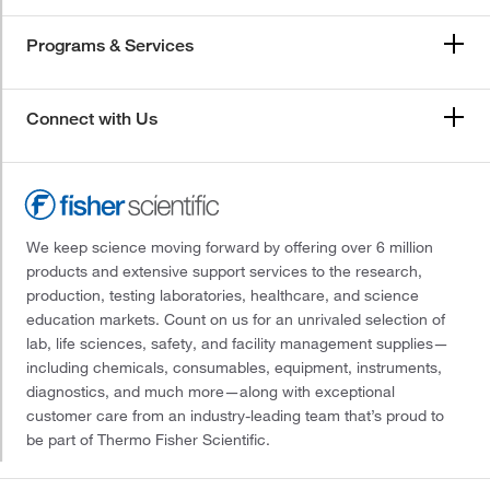
Programs & Services
Connect with Us
We keep science moving forward by offering over 6 million
products and extensive support services to the research,
production, testing laboratories, healthcare, and science
education markets. Count on us for an unrivaled selection of
lab, life sciences, safety, and facility management supplies—
including chemicals, consumables, equipment, instruments,
diagnostics, and much more—along with exceptional
customer care from an industry-leading team that’s proud to
be part of Thermo Fisher Scientific.