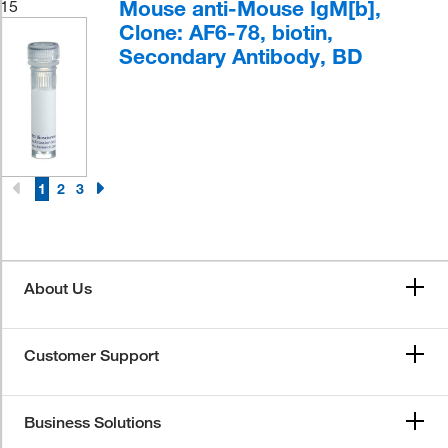
Mouse anti-Mouse IgM[b],
15
Clone: AF6-78, biotin,
Secondary Antibody, BD
1
2
3
About Us
Customer Support
Business Solutions