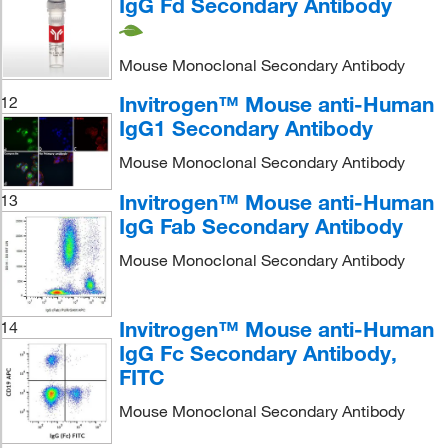
IgG Fd Secondary Antibody
Mouse Monoclonal Secondary Antibody
Invitrogen™ Mouse anti-Human
12
IgG1 Secondary Antibody
Mouse Monoclonal Secondary Antibody
Invitrogen™ Mouse anti-Human
13
IgG Fab Secondary Antibody
Mouse Monoclonal Secondary Antibody
Invitrogen™ Mouse anti-Human
14
IgG Fc Secondary Antibody,
FITC
Mouse Monoclonal Secondary Antibody