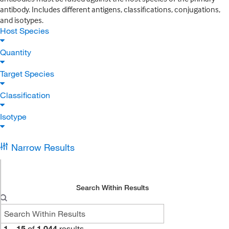
antibody. Includes different antigens, classifications, conjugations,
and isotypes.
Host Species
Quantity
Target Species
Classification
Isotype
Narrow Results
Search Within Results
1
–
15
of
1,044
results