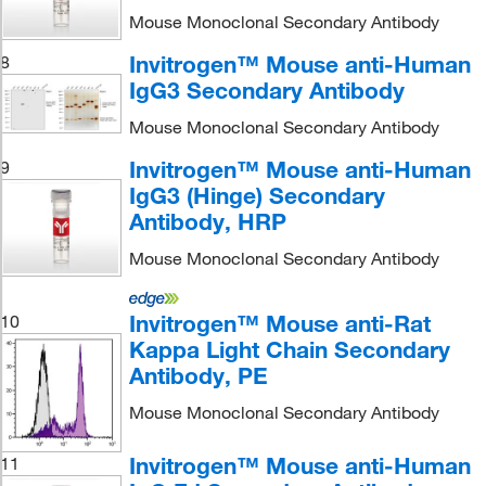
Mouse Monoclonal Secondary Antibody
Invitrogen™ Mouse anti-Human
8
IgG3 Secondary Antibody
Mouse Monoclonal Secondary Antibody
Invitrogen™ Mouse anti-Human
9
IgG3 (Hinge) Secondary
Antibody, HRP
Mouse Monoclonal Secondary Antibody
Invitrogen™ Mouse anti-Rat
10
Kappa Light Chain Secondary
Antibody, PE
Mouse Monoclonal Secondary Antibody
Invitrogen™ Mouse anti-Human
11