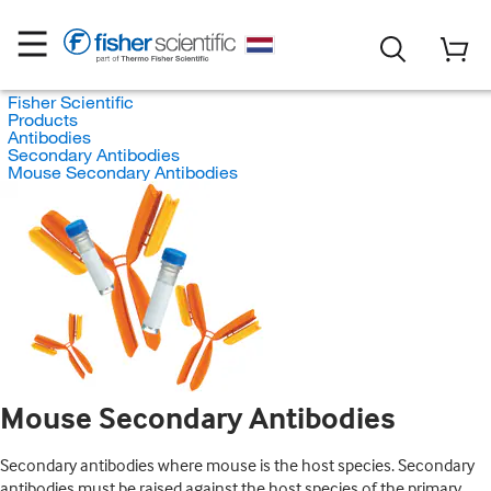
Fisher Scientific
Products
Antibodies
Secondary Antibodies
Mouse Secondary Antibodies
Mouse Secondary Antibodies
Secondary antibodies where mouse is the host species. Secondary
antibodies must be raised against the host species of the primary