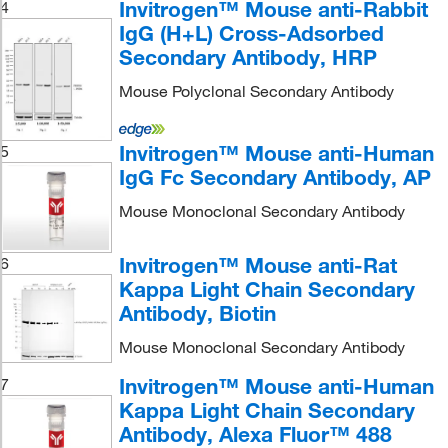
Invitrogen™ Mouse anti-Rabbit
4
IgG (H+L) Cross-Adsorbed
Secondary Antibody, HRP
Mouse Polyclonal Secondary Antibody
Invitrogen™ Mouse anti-Human
5
IgG Fc Secondary Antibody, AP
Mouse Monoclonal Secondary Antibody
Invitrogen™ Mouse anti-Rat
6
Kappa Light Chain Secondary
Antibody, Biotin
Mouse Monoclonal Secondary Antibody
Invitrogen™ Mouse anti-Human
7
Kappa Light Chain Secondary
Antibody, Alexa Fluor™ 488