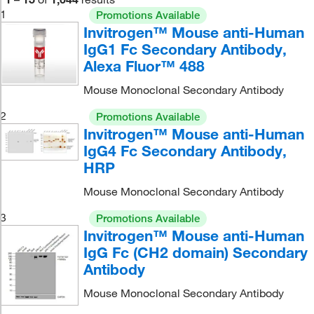
1
Promotions Available
Invitrogen™ Mouse anti-Human
IgG1 Fc Secondary Antibody,
Alexa Fluor™ 488
Mouse Monoclonal Secondary Antibody
2
Promotions Available
Invitrogen™ Mouse anti-Human
IgG4 Fc Secondary Antibody,
HRP
Mouse Monoclonal Secondary Antibody
3
Promotions Available
Invitrogen™ Mouse anti-Human
IgG Fc (CH2 domain) Secondary
Antibody
Mouse Monoclonal Secondary Antibody