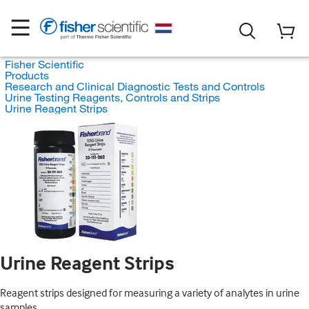
Fisher Scientific
Products
Research and Clinical Diagnostic Tests and Controls
Urine Testing Reagents, Controls and Strips
Urine Reagent Strips
Urine Reagent Strips
Reagent strips designed for measuring a variety of analytes in urine
samples.