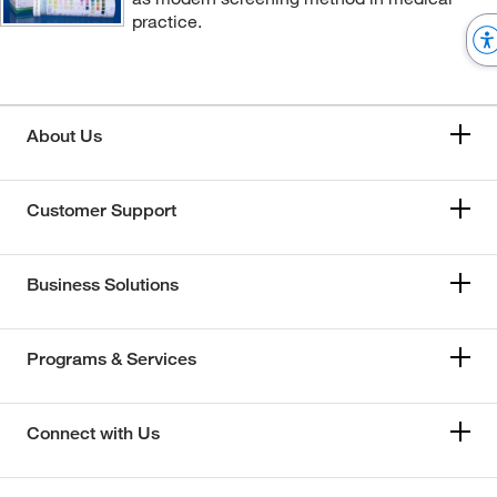
practice.
About Us
Customer Support
Business Solutions
Programs & Services
Connect with Us