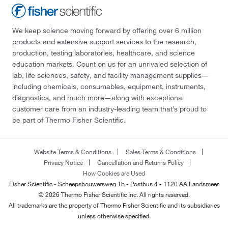
We keep science moving forward by offering over 6 million
products and extensive support services to the research,
production, testing laboratories, healthcare, and science
education markets. Count on us for an unrivaled selection of
lab, life sciences, safety, and facility management supplies—
including chemicals, consumables, equipment, instruments,
diagnostics, and much more—along with exceptional
customer care from an industry-leading team that’s proud to
be part of Thermo Fisher Scientific.
Website Terms & Conditions
Sales Terms & Conditions
Privacy Notice
Cancellation and Returns Policy
How Cookies are Used
Fisher Scientific - Scheepsbouwersweg 1b - Postbus 4 - 1120 AA Landsmeer
© 2026 Thermo Fisher Scientific Inc. All rights reserved.
All trademarks are the property of Thermo Fisher Scientific and its subsidiaries
unless otherwise specified.