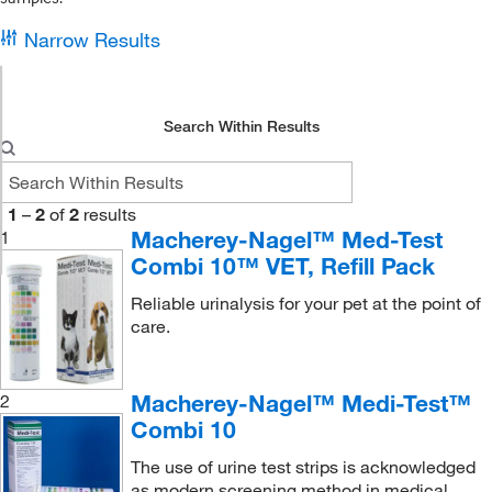
Narrow Results
Search Within Results
1
–
2
of
2
results
Macherey-Nagel™ Med-Test
1
Combi 10™ VET, Refill Pack
Reliable urinalysis for your pet at the point of
care.
Macherey-Nagel™ Medi-Test™
2
Combi 10
The use of urine test strips is acknowledged
as modern screening method in medical