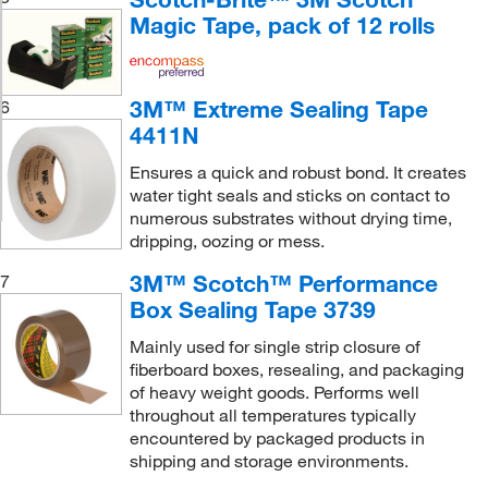
Magic Tape, pack of 12 rolls
3M™ Extreme Sealing Tape
6
4411N
Ensures a quick and robust bond. It creates
water tight seals and sticks on contact to
numerous substrates without drying time,
dripping, oozing or mess.
3M™ Scotch™ Performance
7
Box Sealing Tape 3739
Mainly used for single strip closure of
fiberboard boxes, resealing, and packaging
of heavy weight goods. Performs well
throughout all temperatures typically
encountered by packaged products in
shipping and storage environments.