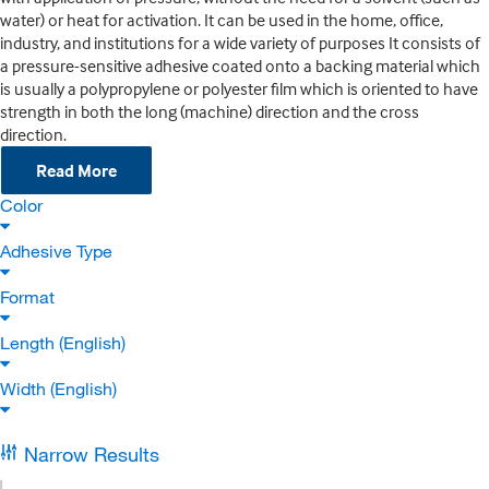
water) or heat for activation. It can be used in the home, office,
industry, and institutions for a wide variety of purposes It consists of
a pressure-sensitive adhesive coated onto a backing material which
is usually a polypropylene or polyester film which is oriented to have
strength in both the long (machine) direction and the cross
direction.
Read More
Color
Adhesive Type
Format
Length (English)
Width (English)
Narrow Results