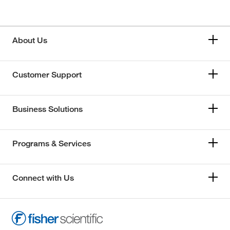
About Us
Customer Support
Business Solutions
Programs & Services
Connect with Us