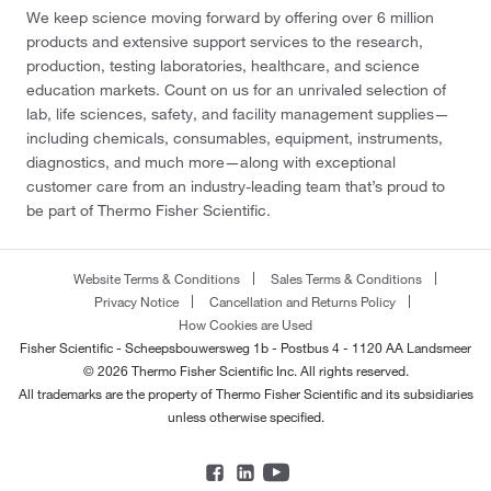
We keep science moving forward by offering over 6 million
products and extensive support services to the research,
production, testing laboratories, healthcare, and science
education markets. Count on us for an unrivaled selection of
lab, life sciences, safety, and facility management supplies—
including chemicals, consumables, equipment, instruments,
diagnostics, and much more—along with exceptional
customer care from an industry-leading team that’s proud to
be part of Thermo Fisher Scientific.
Website Terms & Conditions
Sales Terms & Conditions
Privacy Notice
Cancellation and Returns Policy
How Cookies are Used
Fisher Scientific - Scheepsbouwersweg 1b - Postbus 4 - 1120 AA Landsmeer
© 2026 Thermo Fisher Scientific Inc. All rights reserved.
All trademarks are the property of Thermo Fisher Scientific and its subsidiaries
unless otherwise specified.