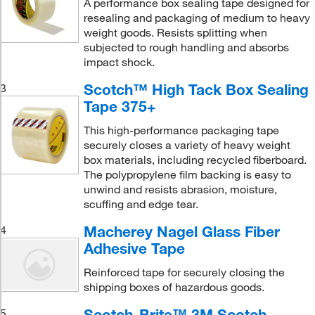
A performance box sealing tape designed for
resealing and packaging of medium to heavy
weight goods. Resists splitting when
subjected to rough handling and absorbs
impact shock.
Scotch™ High Tack Box Sealing
3
Tape 375+
This high-performance packaging tape
securely closes a variety of heavy weight
box materials, including recycled fiberboard.
The polypropylene film backing is easy to
unwind and resists abrasion, moisture,
scuffing and edge tear.
Macherey Nagel Glass Fiber
4
Adhesive Tape
Reinforced tape for securely closing the
shipping boxes of hazardous goods.
Scotch-Brite™ 3M Scotch
5