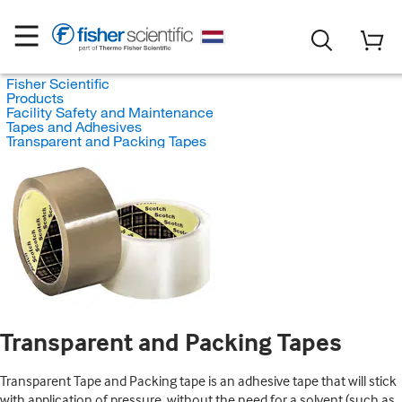
Fisher Scientific
Products
Facility Safety and Maintenance
Tapes and Adhesives
Transparent and Packing Tapes
Transparent and Packing Tapes
Transparent Tape and Packing tape is an adhesive tape that will stick
with application of pressure, without the need for a solvent (such as