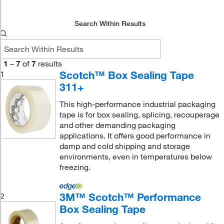
Search Within Results
1
–
7
of
7
results
Scotch™ Box Sealing Tape
1
311+
This high-performance industrial packaging
tape is for box sealing, splicing, recouperage
and other demanding packaging
applications. It offers good performance in
damp and cold shipping and storage
environments, even in temperatures below
freezing.
3M™ Scotch™ Performance
2
Box Sealing Tape