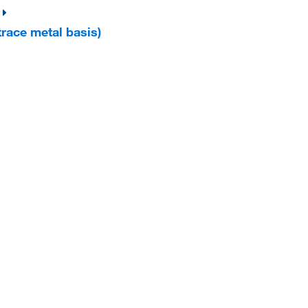
trace metal basis)