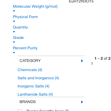
EuH12N3O15
Molecular Weight (g/mol)
Physical Form
Quantity
Grade
Percent Purity
1
–
2
of
2
CATEGORY
1
Chemicals
(4)
Salts and Inorganics
(4)
Inorganic Salts
(4)
Lanthanide Salts
(4)
BRANDS
(1)