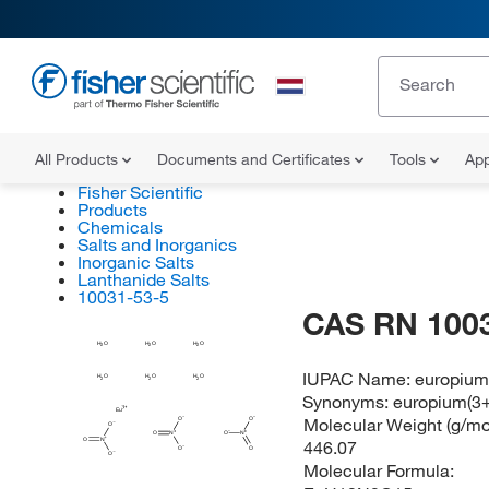
All Products
Documents and Certificates
Tools
App
Fisher Scientific
Products
Chemicals
Salts and Inorganics
Inorganic Salts
Lanthanide Salts
10031-53-5
CAS RN 100
H
H
H
O
O
O
2
2
2
IUPAC Name:
europium(
H
H
H
O
O
O
2
2
2
Synonyms:
europium(3+)
Eu
Molecular Weight (g/mol
O
O
O
O
N
O
N
O
N
446.07
O
O
O
Molecular Formula: