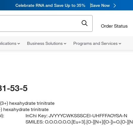
Celebrate RNA and Save Up to 35%
Save Now
Order Status
lications
Business Solutions
Programs and Services
31-53-5
3+) hexahydrate trinitrate
 hexahydrate trinitrate
):
InChi Key:
JVYYYCWKSSSCEI-UHFFFAOYSA-N
SMILES:
O.O.O.O.O.O.[Eu+3].[O-][N+]([O-])=O.[O-][N