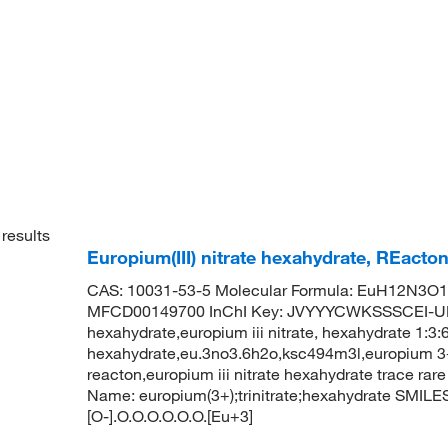
results
Europium(III) nitrate hexahydrate, REact
CAS: 10031-53-5 Molecular Formula: EuH12N3O15
MFCD00149700 InChI Key: JVYYYCWKSSSCEI-UHF
hexahydrate,europium iii nitrate, hexahydrate 1:3:6
hexahydrate,eu.3no3.6h2o,ksc494m3l,europium 3+ tr
reacton,europium iii nitrate hexahydrate trace r
Name: europium(3+);trinitrate;hexahydrate SMILES: [
[O-].O.O.O.O.O.O.[Eu+3]