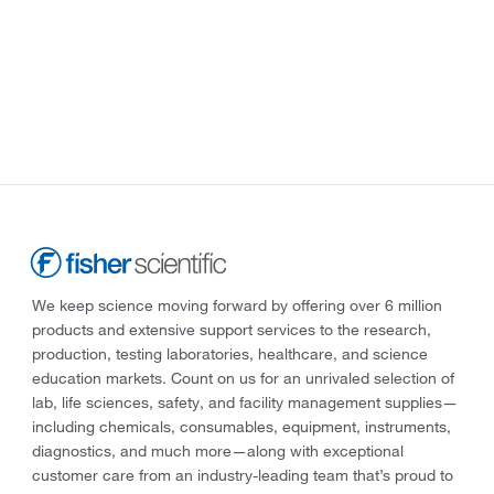
We keep science moving forward by offering over 6 million
products and extensive support services to the research,
production, testing laboratories, healthcare, and science
education markets. Count on us for an unrivaled selection of
lab, life sciences, safety, and facility management supplies—
including chemicals, consumables, equipment, instruments,
diagnostics, and much more—along with exceptional
customer care from an industry-leading team that’s proud to