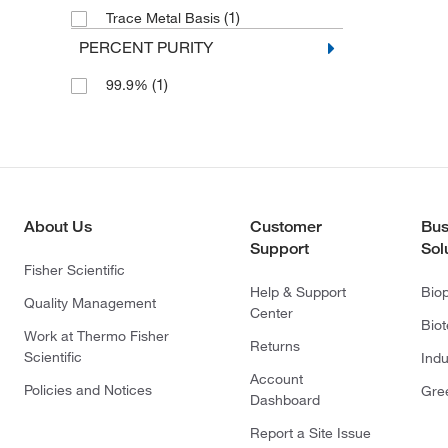
(1)
Trace Metal Basis
PERCENT PURITY
(1)
99.9%
About Us
Customer
Bus
Support
Sol
Fisher Scientific
Help & Support
Bio
Quality Management
Center
Bio
Work at Thermo Fisher
Returns
Scientific
Indu
Account
Policies and Notices
Gre
Dashboard
Report a Site Issue