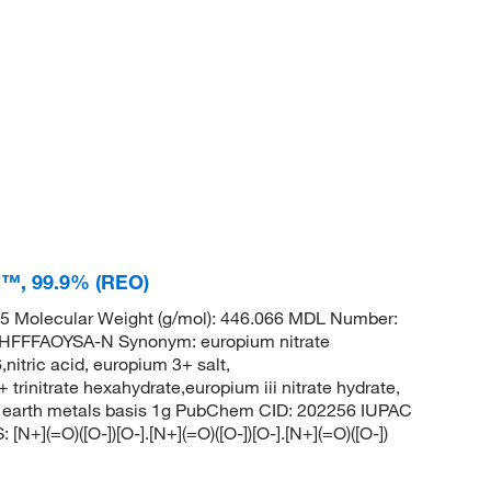
on™, 99.9% (REO)
 Molecular Weight (g/mol): 446.066 MDL Number:
FFAOYSA-N Synonym: europium nitrate
,nitric acid, europium 3+ salt,
initrate hexahydrate,europium iii nitrate hydrate,
are earth metals basis 1g PubChem CID: 202256 IUPAC
N+](=O)([O-])[O-].[N+](=O)([O-])[O-].[N+](=O)([O-])