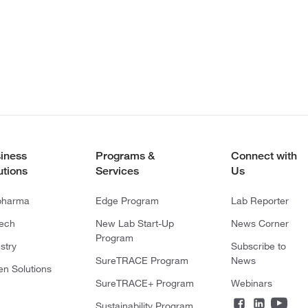
iness
Programs &
Connect with
utions
Services
Us
pharma
Edge Program
Lab Reporter
tech
New Lab Start-Up
News Corner
Program
stry
Subscribe to
SureTRACE Program
News
en Solutions
SureTRACE+ Program
Webinars
Sustainability Program