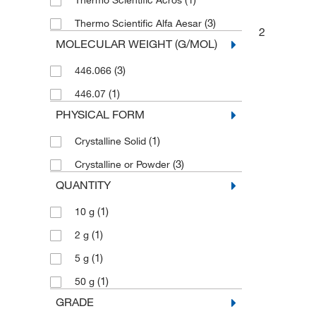
Thermo Scientific Acros
(3)
Thermo Scientific Alfa Aesar
2
MOLECULAR WEIGHT (G/MOL)
(3)
446.066
(1)
446.07
PHYSICAL FORM
(1)
Crystalline Solid
(3)
Crystalline or Powder
QUANTITY
(1)
10 g
(1)
2 g
(1)
5 g
(1)
50 g
GRADE