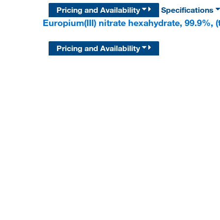
Pricing and Availability
Specifications
Europium(III) nitrate hexahydrate, 99.9%, (
Pricing and Availability