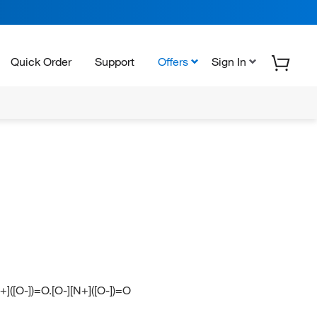
Quick Order
Support
Offers
Sign In
+]([O-])=O.[O-][N+]([O-])=O