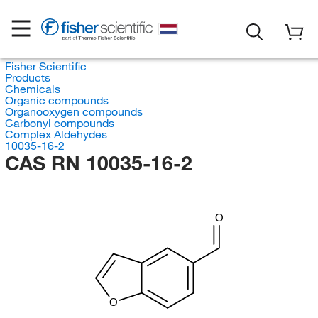
Fisher Scientific
Products
Chemicals
Organic compounds
Organooxygen compounds
Carbonyl compounds
Complex Aldehydes
10035-16-2
CAS RN 10035-16-2
O
O