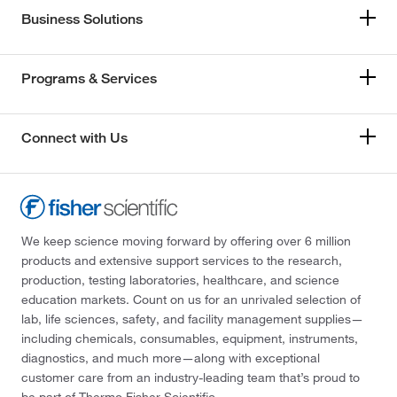
Business Solutions
Programs & Services
Connect with Us
We keep science moving forward by offering over 6 million
products and extensive support services to the research,
production, testing laboratories, healthcare, and science
education markets. Count on us for an unrivaled selection of
lab, life sciences, safety, and facility management supplies—
including chemicals, consumables, equipment, instruments,
diagnostics, and much more—along with exceptional
customer care from an industry-leading team that’s proud to