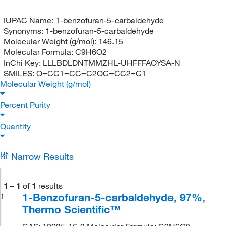
IUPAC Name:
1-benzofuran-5-carbaldehyde
Synonyms:
1-benzofuran-5-carbaldehyde
Molecular Weight (g/mol):
146.15
Molecular Formula:
C9H6O2
InChi Key:
LLLBDLDNTMMZHL-UHFFFAOYSA-N
SMILES:
O=CC1=CC=C2OC=CC2=C1
Molecular Weight (g/mol)
Percent Purity
Quantity
Narrow Results
1
–
1
of
1
results
1-Benzofuran-5-carbaldehyde, 97%,
1
Thermo Scientific™