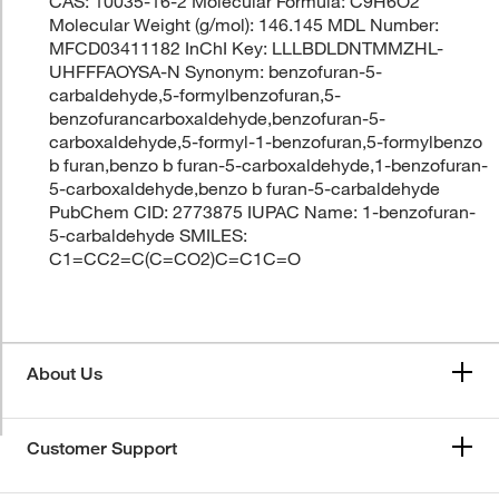
CAS: 10035-16-2 Molecular Formula: C9H6O2
Molecular Weight (g/mol): 146.145 MDL Number:
MFCD03411182 InChI Key: LLLBDLDNTMMZHL-
UHFFFAOYSA-N Synonym: benzofuran-5-
carbaldehyde,5-formylbenzofuran,5-
benzofurancarboxaldehyde,benzofuran-5-
carboxaldehyde,5-formyl-1-benzofuran,5-formylbenzo
b furan,benzo b furan-5-carboxaldehyde,1-benzofuran-
5-carboxaldehyde,benzo b furan-5-carbaldehyde
PubChem CID: 2773875 IUPAC Name: 1-benzofuran-
5-carbaldehyde SMILES:
C1=CC2=C(C=CO2)C=C1C=O
About Us
Customer Support