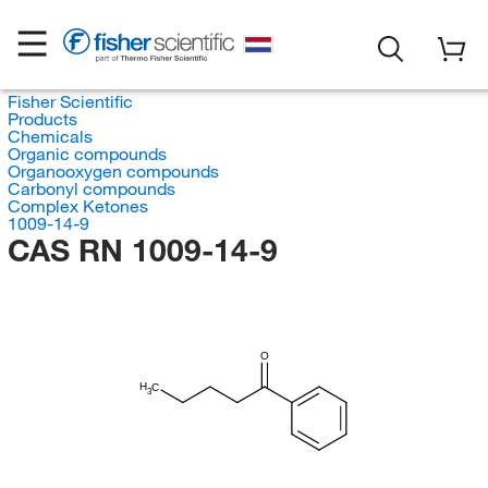
Fisher Scientific
Products
Chemicals
Organic compounds
Organooxygen compounds
Carbonyl compounds
Complex Ketones
1009-14-9
CAS RN 1009-14-9
O
H
C
3