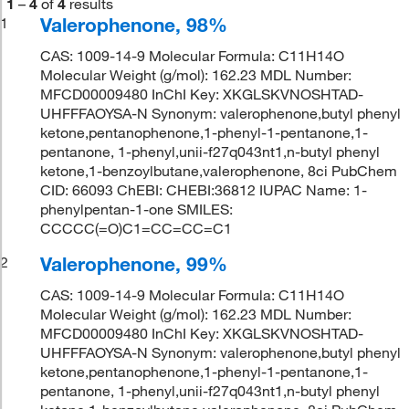
1
–
4
of
4
results
Valerophenone, 98%
1
CAS: 1009-14-9 Molecular Formula: C11H14O
Molecular Weight (g/mol): 162.23 MDL Number:
MFCD00009480 InChI Key: XKGLSKVNOSHTAD-
UHFFFAOYSA-N Synonym: valerophenone,butyl phenyl
ketone,pentanophenone,1-phenyl-1-pentanone,1-
pentanone, 1-phenyl,unii-f27q043nt1,n-butyl phenyl
ketone,1-benzoylbutane,valerophenone, 8ci PubChem
CID: 66093 ChEBI: CHEBI:36812 IUPAC Name: 1-
phenylpentan-1-one SMILES:
CCCCC(=O)C1=CC=CC=C1
Valerophenone, 99%
2
CAS: 1009-14-9 Molecular Formula: C11H14O
Molecular Weight (g/mol): 162.23 MDL Number:
MFCD00009480 InChI Key: XKGLSKVNOSHTAD-
UHFFFAOYSA-N Synonym: valerophenone,butyl phenyl
ketone,pentanophenone,1-phenyl-1-pentanone,1-
pentanone, 1-phenyl,unii-f27q043nt1,n-butyl phenyl