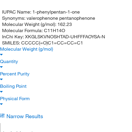
IUPAC Name:
1-phenylpentan-1-one
Synonyms:
valerophenone pentanophenone
Molecular Weight (g/mol):
162.23
Molecular Formula:
C11H14O
InChi Key:
XKGLSKVNOSHTAD-UHFFFAOYSA-N
SMILES:
CCCCC(=O)C1=CC=CC=C1
Molecular Weight (g/mol)
Quantity
Percent Purity
Boiling Point
Physical Form
Narrow Results