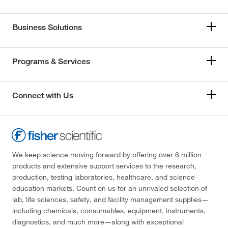
Business Solutions
Programs & Services
Connect with Us
We keep science moving forward by offering over 6 million
products and extensive support services to the research,
production, testing laboratories, healthcare, and science
education markets. Count on us for an unrivaled selection of
lab, life sciences, safety, and facility management supplies—
including chemicals, consumables, equipment, instruments,
diagnostics, and much more—along with exceptional