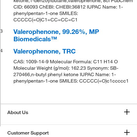
ketone,1-benzoylbutane,valerophenone, 8ci PubChem
CID: 66093 ChEBI: CHEBI:36812 IUPAC Name: 1-
phenylpentan-1-one SMILES:
CCCCC(=O)C1=CC=CC=C1
Valerophenone, 99.26%, MP
3
Biomedicals™
Valerophenone, TRC
4
CAS: 1009-14-9 Molecular Formula: C11 H14 O
Molecular Weight (g/mol): 162.23 Synonym: SB-
270466,n-butyl phenyl ketone IUPAC Name: 1-
phenylpentan-1-one SMILES: CCCCC(=O)c1ccccc1
About Us
Customer Support