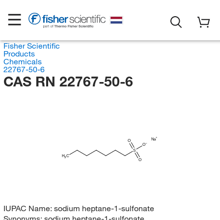
Fisher Scientific
Products
Chemicals
22767-50-6
CAS RN 22767-50-6
Na
O
O
S
H
C
3
O
IUPAC Name:
sodium heptane-1-sulfonate
Synonyms:
sodium heptane-1-sulfonate