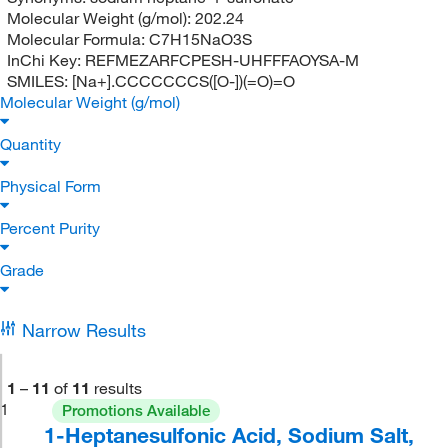
Molecular Weight (g/mol):
202.24
Molecular Formula:
C7H15NaO3S
InChi Key:
REFMEZARFCPESH-UHFFFAOYSA-M
SMILES:
[Na+].CCCCCCCS([O-])(=O)=O
Molecular Weight (g/mol)
Quantity
Physical Form
Percent Purity
Grade
Narrow Results
1
–
11
of
11
results
1
Promotions Available
1-Heptanesulfonic Acid, Sodium Salt,