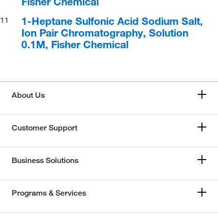
Fisher Chemical
1-Heptane Sulfonic Acid Sodium Salt,
11
Ion Pair Chromatography, Solution
0.1M, Fisher Chemical
About Us
Customer Support
Business Solutions
Programs & Services