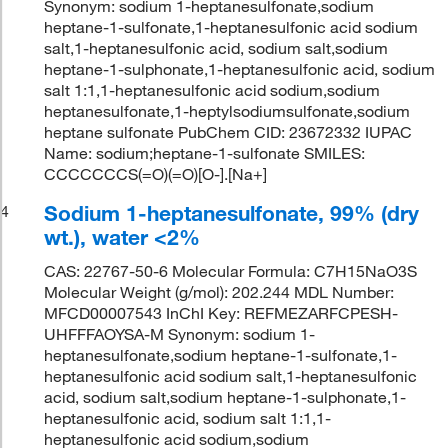
Synonym: sodium 1-heptanesulfonate,sodium
heptane-1-sulfonate,1-heptanesulfonic acid sodium
salt,1-heptanesulfonic acid, sodium salt,sodium
heptane-1-sulphonate,1-heptanesulfonic acid, sodium
salt 1:1,1-heptanesulfonic acid sodium,sodium
heptanesulfonate,1-heptylsodiumsulfonate,sodium
heptane sulfonate PubChem CID: 23672332 IUPAC
Name: sodium;heptane-1-sulfonate SMILES:
CCCCCCCS(=O)(=O)[O-].[Na+]
Sodium 1-heptanesulfonate, 99% (dry
4
wt.), water <2%
CAS: 22767-50-6 Molecular Formula: C7H15NaO3S
Molecular Weight (g/mol): 202.244 MDL Number:
MFCD00007543 InChI Key: REFMEZARFCPESH-
UHFFFAOYSA-M Synonym: sodium 1-
heptanesulfonate,sodium heptane-1-sulfonate,1-
heptanesulfonic acid sodium salt,1-heptanesulfonic
acid, sodium salt,sodium heptane-1-sulphonate,1-
heptanesulfonic acid, sodium salt 1:1,1-
heptanesulfonic acid sodium,sodium