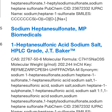
heptanesulfonate,1-heptylsodiumsulfonate,sodium
heptane sulfonate PubChem CID: 23672332 IUPAC
Name: sodium;heptane-1-sulfonate SMILES:
CCCCCCCS(=O)(=O)[O-].[Na+]
Sodium Heptanesulfonate, MP
5
Biomedicals
1-Heptanesulfonic Acid Sodium Salt,
6
HPLC Grade, J.T. Baker™
CAS: 22767-50-6 Molecular Formula: C7H15NaO3S
Molecular Weight (g/mol): 202.244 InChI Key:
REFMEZARFCPESH-UHFFFAOYSA-M Synonym:
sodium 1-heptanesulfonate,sodium heptane-1-
sulfonate,1-heptanesulfonic acid sodium salt,1-
heptanesulfonic acid, sodium salt,sodium heptane-1-
sulphonate,1-heptanesulfonic acid, sodium salt 1:1,1-
heptanesulfonic acid sodium,sodium
heptanesulfonate,1-heptylsodiumsulfonate,sodium
heptane sulfonate PubChem CID: 23672332 IUPAC
Name: sodium;heptane-1-sulfonate SMILES: