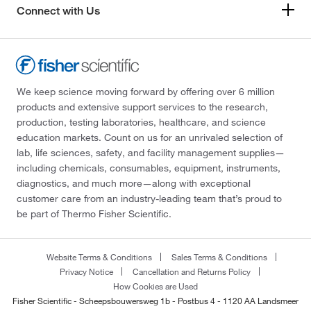
Connect with Us
We keep science moving forward by offering over 6 million
products and extensive support services to the research,
production, testing laboratories, healthcare, and science
education markets. Count on us for an unrivaled selection of
lab, life sciences, safety, and facility management supplies—
including chemicals, consumables, equipment, instruments,
diagnostics, and much more—along with exceptional
customer care from an industry-leading team that’s proud to
be part of Thermo Fisher Scientific.
Website Terms & Conditions
Sales Terms & Conditions
Privacy Notice
Cancellation and Returns Policy
How Cookies are Used
Fisher Scientific - Scheepsbouwersweg 1b - Postbus 4 - 1120 AA Landsmeer