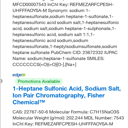
MFCD00007543 InChI Key: REFMEZARFCPESH-
UHFFFAOYSA-M Synonym: sodium 1-
heptanesulfonate,sodium heptane-1-sulfonate,1-
heptanesulfonic acid sodium salt,1-heptanesulfonic
acid, sodium salt,sodium heptane-1-sulphonate,1-
heptanesulfonic acid, sodium salt 1:1,1-
heptanesulfonic acid sodium,sodium
heptanesulfonate,1-heptylsodiumsulfonate,sodium
heptane sulfonate PubChem CID: 23672332 IUPAC
Name: sodium;heptane-1-sulfonate SMILES:
CCCCCCCS(=O)(=O)[O-].[Na+]
3
Promotions Available
1-Heptane Sulfonic Acid, Sodium Salt,
Ion Pair Chromatography, Fisher
Chemical™
CAS: 22767-50-6 Molecular Formula: C7H15NaO3S
Molecular Weight (g/mol): 202.244 MDL Number: 7543
InChI Key: REFMEZARFCPESH-UHFFFAOYSA-M