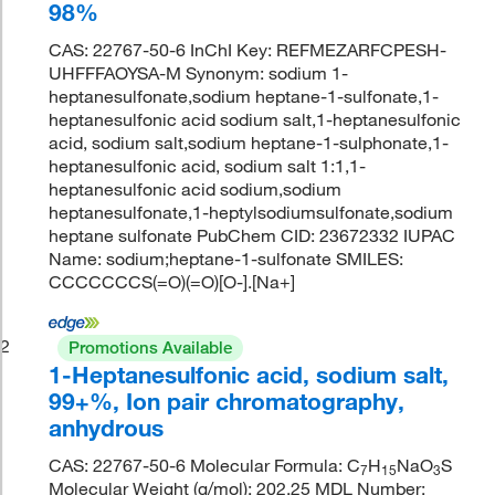
98%
CAS: 22767-50-6 InChI Key: REFMEZARFCPESH-
UHFFFAOYSA-M Synonym: sodium 1-
heptanesulfonate,sodium heptane-1-sulfonate,1-
heptanesulfonic acid sodium salt,1-heptanesulfonic
acid, sodium salt,sodium heptane-1-sulphonate,1-
heptanesulfonic acid, sodium salt 1:1,1-
heptanesulfonic acid sodium,sodium
heptanesulfonate,1-heptylsodiumsulfonate,sodium
heptane sulfonate PubChem CID: 23672332 IUPAC
Name: sodium;heptane-1-sulfonate SMILES:
CCCCCCCS(=O)(=O)[O-].[Na+]
2
Promotions Available
1-Heptanesulfonic acid, sodium salt,
99+%, Ion pair chromatography,
anhydrous
CAS: 22767-50-6 Molecular Formula: C
H
NaO
S
7
15
3
Molecular Weight (g/mol): 202.25 MDL Number: