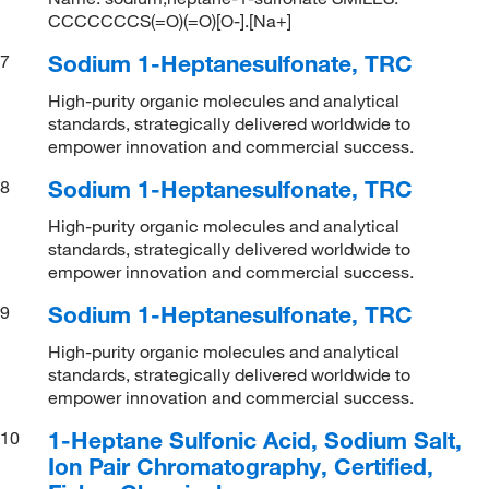
CCCCCCCS(=O)(=O)[O-].[Na+]
Sodium 1-Heptanesulfonate, TRC
7
High-purity organic molecules and analytical
standards, strategically delivered worldwide to
empower innovation and commercial success.
Sodium 1-Heptanesulfonate, TRC
8
High-purity organic molecules and analytical
standards, strategically delivered worldwide to
empower innovation and commercial success.
Sodium 1-Heptanesulfonate, TRC
9
High-purity organic molecules and analytical
standards, strategically delivered worldwide to
empower innovation and commercial success.
1-Heptane Sulfonic Acid, Sodium Salt,
10
Ion Pair Chromatography, Certified,