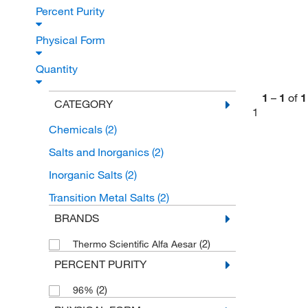
Percent Purity
Physical Form
Quantity
1
–
1
of
1
CATEGORY
1
Chemicals
(2)
Salts and Inorganics
(2)
Inorganic Salts
(2)
Transition Metal Salts
(2)
BRANDS
(2)
Thermo Scientific Alfa Aesar
PERCENT PURITY
(2)
96%