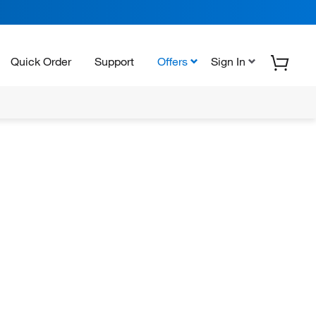
Quick Order
Support
Offers
Sign In