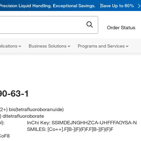
Precision Liquid Handling. Exceptional Savings.
Save Up to 60%
Order Status
lications
Business Solutions
Programs and Services
90-63-1
(2+) bis(tetrafluoroboranuide)
) ditetrafluoroborate
):
InChi Key:
SSIMDEJNGHHZCA-UHFFFAOYSA-N
SMILES:
[Co++].F[B-](F)(F)F.F[B-](F)(F)F
CoF8