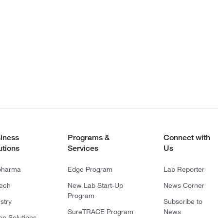
iness
Programs &
Connect with
utions
Services
Us
pharma
Edge Program
Lab Reporter
tech
New Lab Start-Up
News Corner
Program
stry
Subscribe to
SureTRACE Program
News
en Solutions