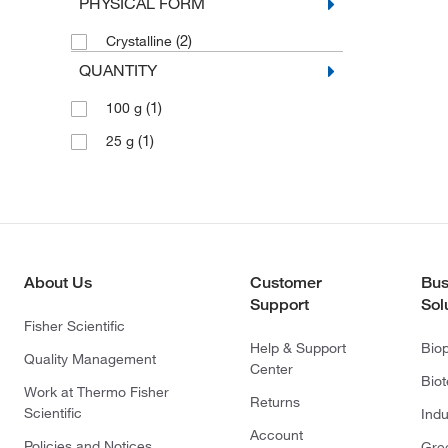
PHYSICAL FORM
(2)
Crystalline
QUANTITY
(1)
100 g
(1)
25 g
About Us
Customer
Bus
Support
Sol
Fisher Scientific
Help & Support
Bio
Quality Management
Center
Bio
Work at Thermo Fisher
Returns
Scientific
Indu
Account
Policies and Notices
Gre