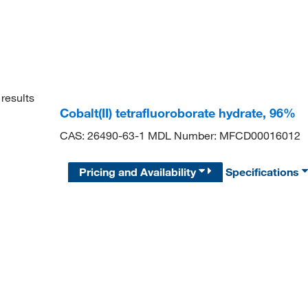
results
Cobalt(II) tetrafluoroborate hydrate, 96%
CAS: 26490-63-1 MDL Number: MFCD00016012
Pricing and Availability
Specifications