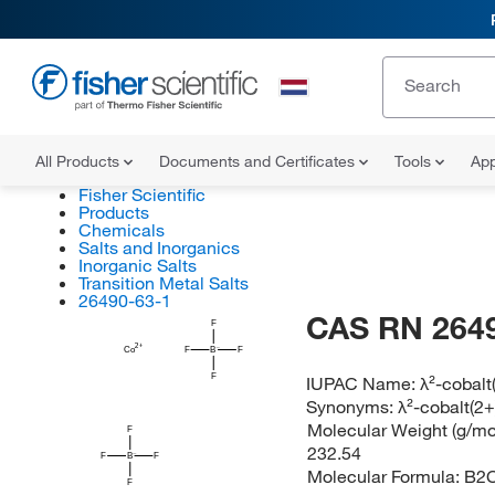
All Products
Documents and Certificates
Tools
App
Fisher Scientific
Products
Chemicals
Salts and Inorganics
Inorganic Salts
Transition Metal Salts
26490-63-1
CAS RN 264
F
Co
F
B
F
F
IUPAC Name:
λ²-cobalt
Synonyms:
λ²-cobalt(2+
Molecular Weight (g/mol
F
232.54
F
B
F
Molecular Formula:
B2
F