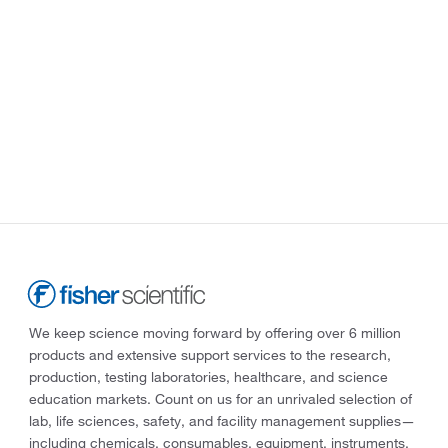
We keep science moving forward by offering over 6 million
products and extensive support services to the research,
production, testing laboratories, healthcare, and science
education markets. Count on us for an unrivaled selection of
lab, life sciences, safety, and facility management supplies—
including chemicals, consumables, equipment, instruments,