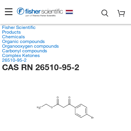
Fisher Scientific
Products
Chemicals
Organic compounds
Organooxygen compounds
Carbonyl compounds
Complex Ketones
26510-95-2
CAS RN 26510-95-2
O
O
H
C
O
3
Br