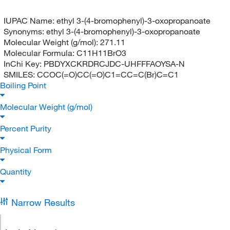
IUPAC Name:
ethyl 3-(4-bromophenyl)-3-oxopropanoate
Synonyms:
ethyl 3-(4-bromophenyl)-3-oxopropanoate
Molecular Weight (g/mol):
271.11
Molecular Formula:
C11H11BrO3
InChi Key:
PBDYXCKRDRCJDC-UHFFFAOYSA-N
SMILES:
CCOC(=O)CC(=O)C1=CC=C(Br)C=C1
Boiling Point
Molecular Weight (g/mol)
Percent Purity
Physical Form
Quantity
Narrow Results