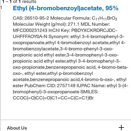
1
–
1
of
1
results
Ethyl (4-bromobenzoyl)acetate, 95%
1
CAS: 26510-95-2 Molecular Formula: C
H
BrO
11
11
3
Molecular Weight (g/mol): 271.1 MDL Number:
MFCD00231243 InChI Key: PBDYXCKRDRCJDC-
UHFFFAOYSA-N Synonym: ethyl 3-4-bromophenyl-3-
oxopropanoate,ethyl 4-bromobenzoyl acetate,ethyl 4-
bromobenzoylacetate,3-4-bromo-phenyl-3-oxo-
propionic acid ethyl ester,3-4-bromophenyl-3-oxo-
propionic acid ethyl ester,ethyl 3-4-bromophenyl-3-
oxo-propionate,benzenepropanoic acid, 4-bromo-beta-
oxo-, ethyl ester,ethyl p-bromobenzoyl
acetate,benzenepropanoic acid,4-bromo-b-oxo-, ethyl
ester PubChem CID: 2757149 IUPAC Name: ethyl 3-(4-
bromophenyl)-3-oxopropanoate SMILES:
CCOC(=O)CC(=O)C1=CC=C(C=C1)Br
About Us