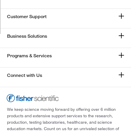
Customer Support
Business Solutions
Programs & Services
Connect with Us
We keep science moving forward by offering over 6 million
products and extensive support services to the research,
production, testing laboratories, healthcare, and science
education markets. Count on us for an unrivaled selection of