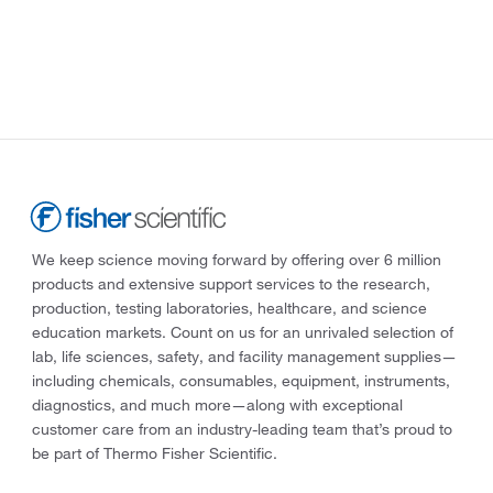
We keep science moving forward by offering over 6 million
products and extensive support services to the research,
production, testing laboratories, healthcare, and science
education markets. Count on us for an unrivaled selection of
lab, life sciences, safety, and facility management supplies—
including chemicals, consumables, equipment, instruments,
diagnostics, and much more—along with exceptional
customer care from an industry-leading team that’s proud to
be part of Thermo Fisher Scientific.