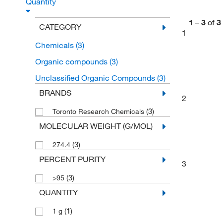
Quantity
1
–
3
of
3
CATEGORY
1
Chemicals
(3)
Organic compounds
(3)
Unclassified Organic Compounds
(3)
BRANDS
2
(3)
Toronto Research Chemicals
MOLECULAR WEIGHT (G/MOL)
(3)
274.4
PERCENT PURITY
3
(3)
>95
QUANTITY
(1)
1 g