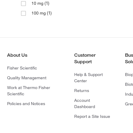
(1)
10 mg
(1)
100 mg
About Us
Customer
Bus
Support
Sol
Fisher Scientific
Help & Support
Bio
Quality Management
Center
Bio
Work at Thermo Fisher
Returns
Scientific
Indu
Account
Policies and Notices
Gre
Dashboard
Report a Site Issue