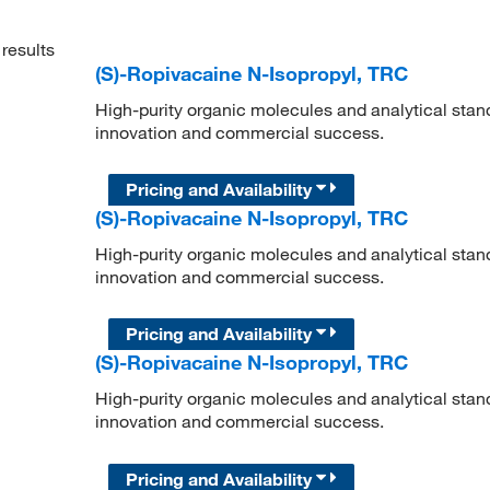
results
(S)-Ropivacaine N-Isopropyl, TRC
High-purity organic molecules and analytical stan
innovation and commercial success.
Pricing and Availability
(S)-Ropivacaine N-Isopropyl, TRC
High-purity organic molecules and analytical stan
innovation and commercial success.
Pricing and Availability
(S)-Ropivacaine N-Isopropyl, TRC
High-purity organic molecules and analytical stan
innovation and commercial success.
Pricing and Availability