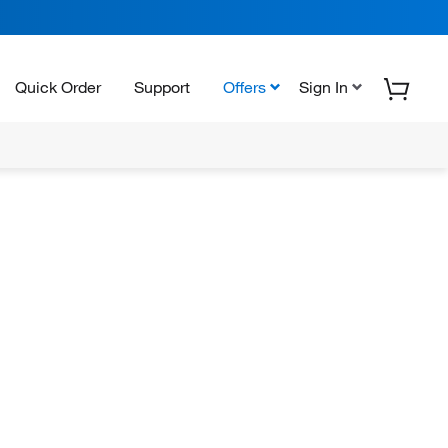
Quick Order
Support
Offers
Sign In