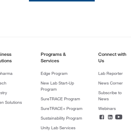
iness
Programs &
Connect with
utions
Services
Us
pharma
Edge Program
Lab Reporter
tech
New Lab Start-Up
News Corner
Program
stry
Subscribe to
SureTRACE Program
News
en Solutions
SureTRACE+ Program
Webinars
Sustainability Program
Unity Lab Services