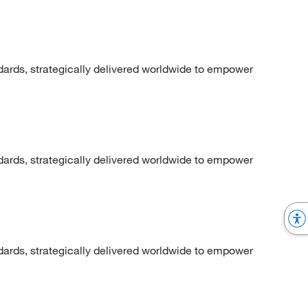
dards, strategically delivered worldwide to empower
dards, strategically delivered worldwide to empower
dards, strategically delivered worldwide to empower