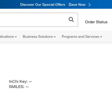
Discover Our Special Offers
Save Now
Order Status
lications
Business Solutions
Programs and Services
InChi Key:
—
SMILES:
—