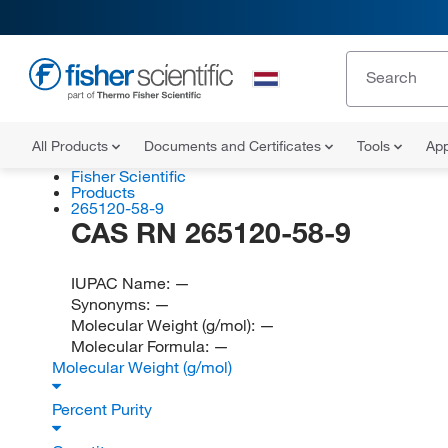
All Products
Documents and Certificates
Tools
App
Fisher Scientific
Products
265120-58-9
CAS RN 265120-58-9
IUPAC Name:
—
Synonyms:
—
Molecular Weight (g/mol):
—
Molecular Formula:
—
Molecular Weight (g/mol)
Percent Purity