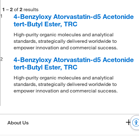
1
–
2
of
2
results
4-Benzyloxy Atorvastatin-d5 Acetonide
1
tert-Butyl Ester, TRC
High-purity organic molecules and analytical
standards, strategically delivered worldwide to
empower innovation and commercial success.
4-Benzyloxy Atorvastatin-d5 Acetonide
2
tert-Butyl Ester, TRC
High-purity organic molecules and analytical
standards, strategically delivered worldwide to
empower innovation and commercial success.
About Us