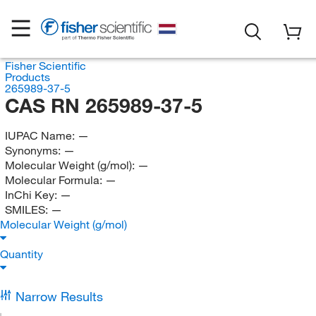
Fisher Scientific
Products
265989-37-5
CAS RN 265989-37-5
IUPAC Name:
—
Synonyms:
—
Molecular Weight (g/mol):
—
Molecular Formula:
—
InChi Key:
—
SMILES:
—
Molecular Weight (g/mol)
Quantity
Narrow Results