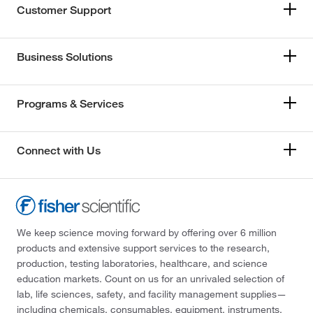
Customer Support
Business Solutions
Programs & Services
Connect with Us
We keep science moving forward by offering over 6 million
products and extensive support services to the research,
production, testing laboratories, healthcare, and science
education markets. Count on us for an unrivaled selection of
lab, life sciences, safety, and facility management supplies—
including chemicals, consumables, equipment, instruments,