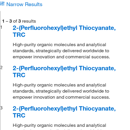
Narrow Results
1
–
3
of
3
results
2-(Perfluorohexyl)ethyl Thiocyanate,
1
TRC
High-purity organic molecules and analytical
standards, strategically delivered worldwide to
empower innovation and commercial success.
2-(Perfluorohexyl)ethyl Thiocyanate,
2
TRC
High-purity organic molecules and analytical
standards, strategically delivered worldwide to
empower innovation and commercial success.
2-(Perfluorohexyl)ethyl Thiocyanate,
3
TRC
High-purity organic molecules and analytical