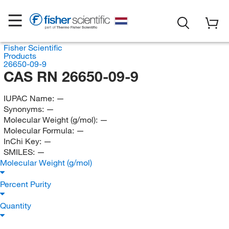
Fisher Scientific
Products
26650-09-9
CAS RN 26650-09-9
IUPAC Name:
—
Synonyms:
—
Molecular Weight (g/mol):
—
Molecular Formula:
—
InChi Key:
—
SMILES:
—
Molecular Weight (g/mol)
Percent Purity
Quantity