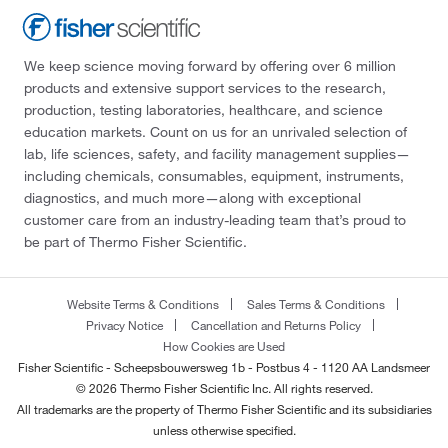
We keep science moving forward by offering over 6 million
products and extensive support services to the research,
production, testing laboratories, healthcare, and science
education markets. Count on us for an unrivaled selection of
lab, life sciences, safety, and facility management supplies—
including chemicals, consumables, equipment, instruments,
diagnostics, and much more—along with exceptional
customer care from an industry-leading team that’s proud to
be part of Thermo Fisher Scientific.
Website Terms & Conditions
Sales Terms & Conditions
Privacy Notice
Cancellation and Returns Policy
How Cookies are Used
Fisher Scientific - Scheepsbouwersweg 1b - Postbus 4 - 1120 AA Landsmeer
© 2026 Thermo Fisher Scientific Inc. All rights reserved.
All trademarks are the property of Thermo Fisher Scientific and its subsidiaries
unless otherwise specified.