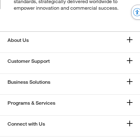
standards, strategically delivered worldwide to
empower innovation and commercial success.
About Us
Customer Support
Business Solutions
Programs & Services
Connect with Us