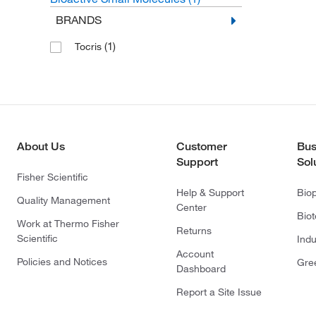
BRANDS
(1)
Tocris
About Us
Customer
Bus
Support
Sol
Fisher Scientific
Help & Support
Bio
Quality Management
Center
Bio
Work at Thermo Fisher
Returns
Scientific
Indu
Account
Policies and Notices
Gre
Dashboard
Report a Site Issue