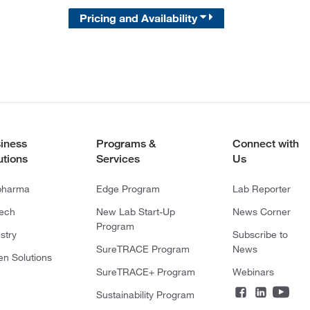
Pricing and Availability
iness
Programs &
Connect with
utions
Services
Us
pharma
Edge Program
Lab Reporter
tech
New Lab Start-Up
News Corner
Program
stry
Subscribe to
SureTRACE Program
News
en Solutions
SureTRACE+ Program
Webinars
Sustainability Program