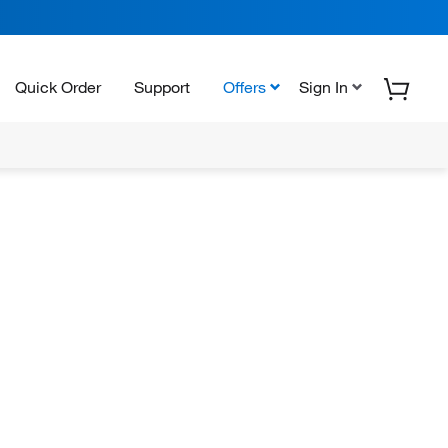
Quick Order
Support
Offers
Sign In