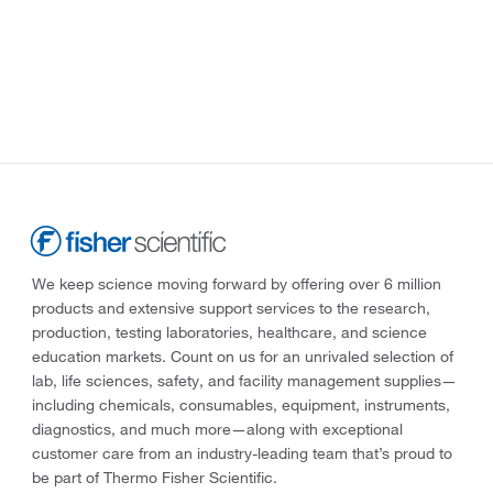
We keep science moving forward by offering over 6 million
products and extensive support services to the research,
production, testing laboratories, healthcare, and science
education markets. Count on us for an unrivaled selection of
lab, life sciences, safety, and facility management supplies—
including chemicals, consumables, equipment, instruments,
diagnostics, and much more—along with exceptional
customer care from an industry-leading team that’s proud to
be part of Thermo Fisher Scientific.