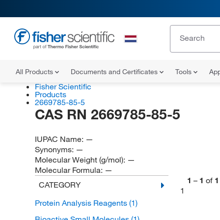
All Products
Documents and Certificates
Tools
App
Fisher Scientific
Products
2669785-85-5
CAS RN 2669785-85-5
IUPAC Name:
—
Synonyms:
—
Molecular Weight (g/mol):
—
Molecular Formula:
—
1
–
1
of
1
CATEGORY
1
Protein Analysis Reagents
(1)
Bioactive Small Molecules
(1)