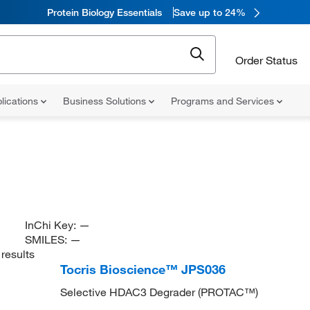
Protein Biology Essentials
Save up to 24%
Order Status
lications
Business Solutions
Programs and Services
InChi Key:
—
SMILES:
—
results
Tocris Bioscience™ JPS036
Selective HDAC3 Degrader (PROTAC™)