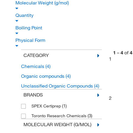
Molecular Weight (g/mol)
Quantity
Boiling Point
Physical Form
1
–
4
of
4
CATEGORY
1
Chemicals
(4)
Organic compounds
(4)
Unclassified Organic Compounds
(4)
BRANDS
2
(1)
SPEX Certiprep
(3)
Toronto Research Chemicals
MOLECULAR WEIGHT (G/MOL)