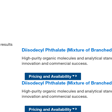
results
Diisodecyl Phthalate (Mixture of Branche
High-purity organic molecules and analytical stan
innovation and commercial success.
Pricing and Availability
Diisodecyl Phthalate (Mixture of Branche
High-purity organic molecules and analytical stan
innovation and commercial success.
Pricing and Availability