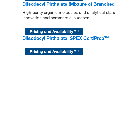
Diisodecyl Phthalate (Mixture of Branche
High-purity organic molecules and analytical stan
innovation and commercial success.
Pricing and Availability
Diisodecyl Phthalate, SPEX CertiPrep™
Pricing and Availability