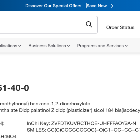
Discover Our Special Offers
Save Now
Order Status
lications
Business Solutions
Programs and Services
61-40-0
-methylnonyl) benzene-1,2-dicarboxylate
hthalate Didp palatinol Z didp (plasticizer) sicol 184 bis(isodecy
):
InChi Key:
ZVFDTKUVRCTHQE-UHFFFAOYSA-N
SMILES:
CC(C)CCCCCCCOC(=O)C1=CC=CC=C
8H46O4