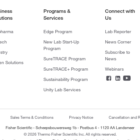
iness
Programs &
Connect with
utions
Services
Us
pharma
Edge Program
Lab Reporter
tech
New Lab Start-Up
News Corner
Program
stry
Subscribe to
SureTRACE Program
News
en Solutions
SureTRACE+ Program
Webinars
Sustainability Program
Unity Lab Services
Sales Terms & Conditions
Privacy Notice
Cancellation and R
Fisher Scientific - Scheepsbouwersweg 1b - Postbus 4 - 1120 AA Landsmeer
© 2026 Thermo Fisher Scientific Inc. All rights reserved.