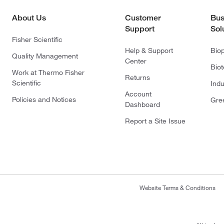
About Us
Customer
Bus
Support
Sol
Fisher Scientific
Help & Support
Bio
Quality Management
Center
Bio
Work at Thermo Fisher
Returns
Scientific
Indu
Account
Policies and Notices
Gre
Dashboard
Report a Site Issue
Website Terms & Conditions