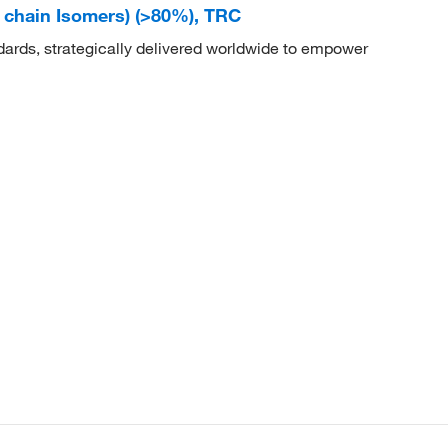
d chain Isomers) (>80%), TRC
dards, strategically delivered worldwide to empower