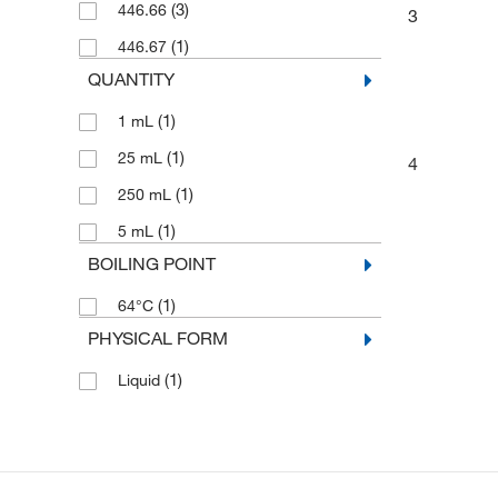
(3)
446.66
3
(1)
446.67
QUANTITY
(1)
1 mL
(1)
25 mL
4
(1)
250 mL
(1)
5 mL
BOILING POINT
(1)
64°C
PHYSICAL FORM
(1)
Liquid