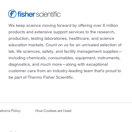
We keep science moving forward by offering over 6 million
products and extensive support services to the research,
production, testing laboratories, healthcare, and science
education markets. Count on us for an unrivaled selection of
lab, life sciences, safety, and facility management supplies—
including chemicals, consumables, equipment, instruments,
diagnostics, and much more—along with exceptional
customer care from an industry-leading team that’s proud to
be part of Thermo Fisher Scientific.
eturns Policy
How Cookies are Used