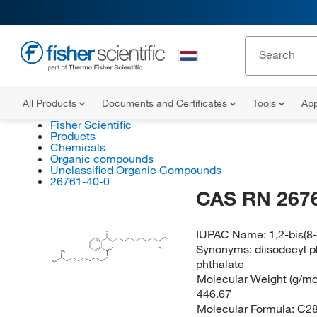
All Products
Documents and Certificates
Tools
App
Fisher Scientific
Products
Chemicals
Organic compounds
Unclassified Organic Compounds
26761-40-0
CAS RN 267
IUPAC Name:
1,2-bis(8
O
CH
3
O
Synonyms:
diisodecyl p
O
CH
3
CH
3
O
phthalate
H
C
3
Molecular Weight (g/mol
446.67
Molecular Formula:
C2