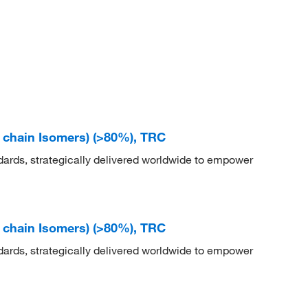
d chain Isomers) (>80%), TRC
dards, strategically delivered worldwide to empower
d chain Isomers) (>80%), TRC
dards, strategically delivered worldwide to empower