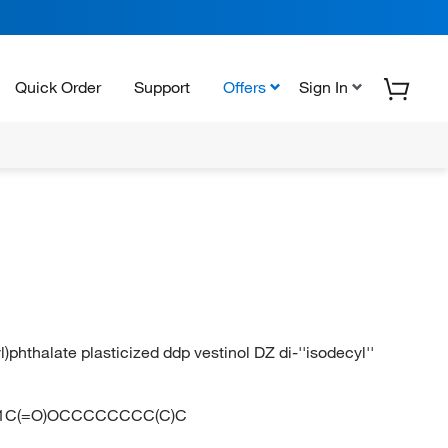
Quick Order
Support
Offers
Sign In
l)phthalate plasticized ddp vestinol DZ di-''isodecyl''
1C(=O)OCCCCCCCC(C)C