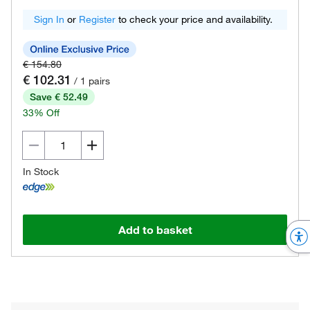
Sign In
or
Register
to check your price and availability.
€ 154.80
€ 102.31
/ 1 pairs
Save € 52.49
33% Off
In Stock
Add to basket