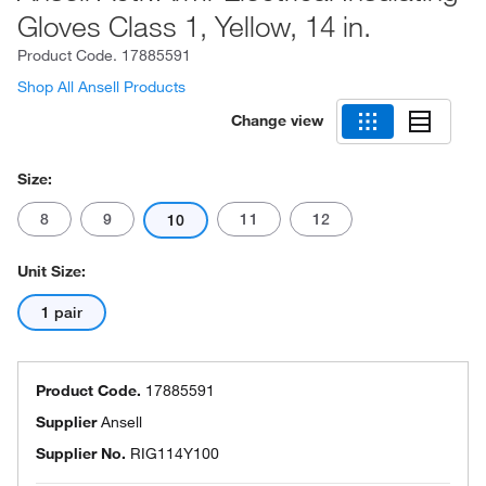
Gloves Class 1, Yellow, 14 in.
Product Code.
17885591
Shop All Ansell Products
Change view
Size:
8
9
11
12
10
Unit Size:
1 pair
Product Code.
17885591
Supplier
Ansell
Supplier No.
RIG114Y100