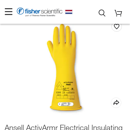
Ansell ActivArmr Electrical Insulating