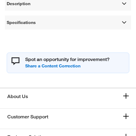
Description
Specifications
Spot an opportunity for improvement?
About Us
Customer Support