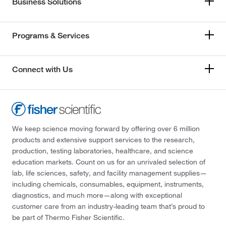
Business Solutions
Programs & Services
Connect with Us
We keep science moving forward by offering over 6 million
products and extensive support services to the research,
production, testing laboratories, healthcare, and science
education markets. Count on us for an unrivaled selection of
lab, life sciences, safety, and facility management supplies—
including chemicals, consumables, equipment, instruments,
diagnostics, and much more—along with exceptional
customer care from an industry-leading team that’s proud to
be part of Thermo Fisher Scientific.