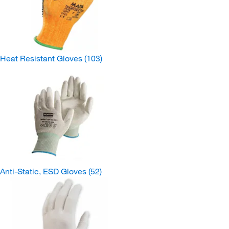
Heat Resistant Gloves
(103)
Anti-Static, ESD Gloves
(52)