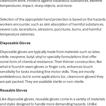
cleanroom work. Protects against hazardous substances, extreme
temperatures, impact, sharp objects, and more.
Selection of the appropriate hand protection is based on the hazards
workers encounter, such as skin absorption of harmful substances,
severe cuts, lacerations, abrasions, punctures, burns, and harmful
temperature extremes.
Disposable Gloves
Disposable gloves are typically made from materials such as latex,
nitrile, neoprene, butyl, vinyl or specialty formulations that offer
some form of chemical resistance. Their thinner construction, like
what is found in exam gloves or finger cots, enhances touch
sensitivity for tasks involving fine motor skills. They are mostly
ambidextrous, but in some applications (i.e., cleanroom gloves) they
are pair packed. They are available sterile or non-sterile.
Reusable Gloves
Like disposable gloves, reusable gloves come in a variety of materials
and styles designed to handle more demanding hazards. Unlike