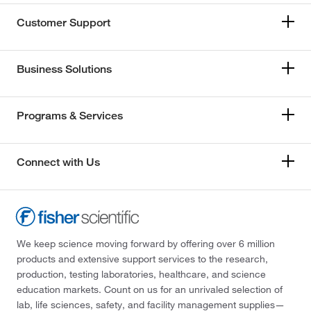
Customer Support
Business Solutions
Programs & Services
Connect with Us
We keep science moving forward by offering over 6 million
products and extensive support services to the research,
production, testing laboratories, healthcare, and science
education markets. Count on us for an unrivaled selection of
lab, life sciences, safety, and facility management supplies—