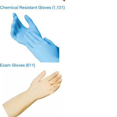
Chemical Resistant Gloves
(1,121)
Exam Gloves
(611)