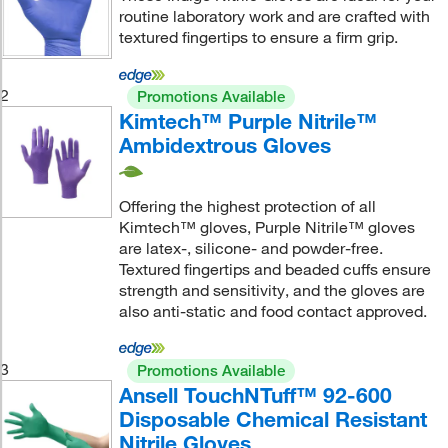
routine laboratory work and are crafted with
textured fingertips to ensure a firm grip.
2
Promotions Available
Kimtech™ Purple Nitrile™
Ambidextrous Gloves
Offering the highest protection of all
Kimtech™ gloves, Purple Nitrile™ gloves
are latex-, silicone- and powder-free.
Textured fingertips and beaded cuffs ensure
strength and sensitivity, and the gloves are
also anti-static and food contact approved.
3
Promotions Available
Ansell TouchNTuff™ 92-600
Disposable Chemical Resistant
Nitrile Gloves