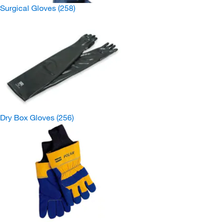
Surgical Gloves
(258)
Dry Box Gloves
(256)