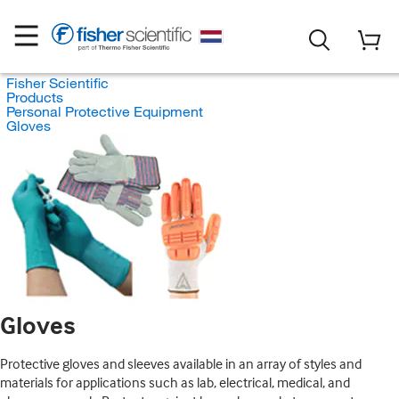
Fisher Scientific
Products
Personal Protective Equipment
Gloves
Gloves
Protective gloves and sleeves available in an array of styles and
materials for applications such as lab, electrical, medical, and