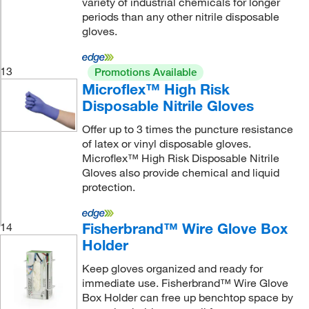
variety of industrial chemicals for longer
periods than any other nitrile disposable
gloves.
13
Promotions Available
Microflex™ High Risk
Disposable Nitrile Gloves
Offer up to 3 times the puncture resistance
of latex or vinyl disposable gloves.
Microflex™ High Risk Disposable Nitrile
Gloves also provide chemical and liquid
protection.
Fisherbrand™ Wire Glove Box
14
Holder
Keep gloves organized and ready for
immediate use. Fisherbrand™ Wire Glove
Box Holder can free up benchtop space by