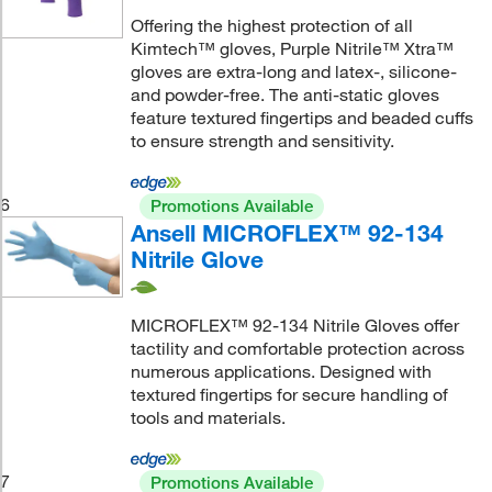
Offering the highest protection of all
Kimtech™ gloves, Purple Nitrile™ Xtra™
gloves are extra-long and latex-, silicone-
and powder-free. The anti-static gloves
feature textured fingertips and beaded cuffs
to ensure strength and sensitivity.
6
Promotions Available
Ansell MICROFLEX™ 92-134
Nitrile Glove
MICROFLEX™ 92-134 Nitrile Gloves offer
tactility and comfortable protection across
numerous applications. Designed with
textured fingertips for secure handling of
tools and materials.
7
Promotions Available