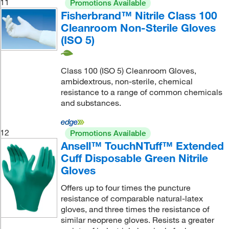
11
Promotions Available
Fisherbrand™ Nitrile Class 100
Cleanroom Non-Sterile Gloves
(ISO 5)
Class 100 (ISO 5) Cleanroom Gloves,
ambidextrous, non-sterile, chemical
resistance to a range of common chemicals
and substances.
12
Promotions Available
Ansell™ TouchNTuff™ Extended
Cuff Disposable Green Nitrile
Gloves
Offers up to four times the puncture
resistance of comparable natural-latex
gloves, and three times the resistance of
similar neoprene gloves. Resists a greater