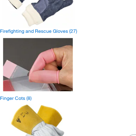
Firefighting and Rescue Gloves
(27)
Finger Cots
(8)