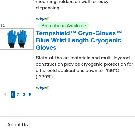
mounting holders on wall for easy
dispensing.
15
Promotions Available
Tempshield™ Cryo-Gloves™
Blue Wrist Length Cryogenic
Gloves
State-of-the art materials and multi-layered
construction provide cryogenic protection for
ultra-cold applications down to -196°C
(-320°F).
1
2
3
About Us