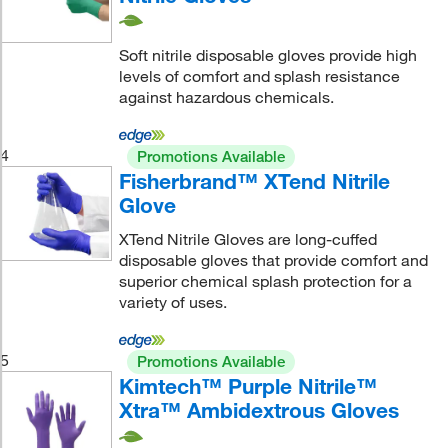
Soft nitrile disposable gloves provide high
levels of comfort and splash resistance
against hazardous chemicals.
4
Promotions Available
Fisherbrand™ XTend Nitrile
Glove
XTend Nitrile Gloves are long-cuffed
disposable gloves that provide comfort and
superior chemical splash protection for a
variety of uses.
5
Promotions Available
Kimtech™ Purple Nitrile™
Xtra™ Ambidextrous Gloves