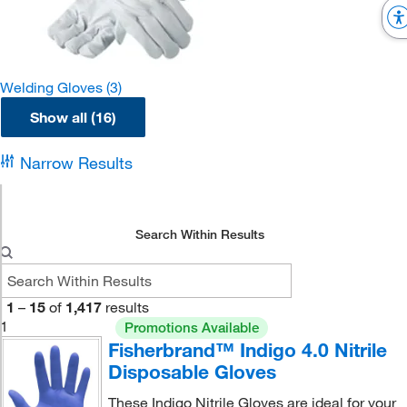
Welding Gloves
(3)
Show all (16)
Narrow Results
Search Within Results
1
–
15
of
1,417
results
1
Promotions Available
Fisherbrand™ Indigo 4.0 Nitrile
Disposable Gloves
These Indigo Nitrile Gloves are ideal for your