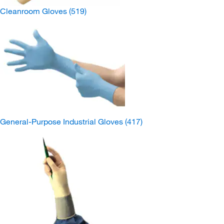
Cleanroom Gloves
(519)
General-Purpose Industrial Gloves
(417)