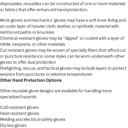
disposables, reusables can be constructed of one or more materials
or fabrics that offer enhanced hand protection.
Work gloves and mechanics’ gloves may have a soft inner lining and
an outer layer of heavier cloth, leather, or synthetic material with
reinforced palms or knuckles
Chemical-resistant gloves may be “dipped” or coated with a layer of
nitrile, neoprene, or other materials
Cut-resistant gloves may be woven of specialty fibers that afford cut
or puncture resistance; some styles can be worn underneath other
gloves to offer dual protection
Firefighting, rescue, and tactical gloves may include layers to protect
wearers from punctures or extreme temperatures
Other Hand Protection Options
Other reusable glove designs are available for handling more
specialized hazards:
Cold-resistant gloves
Heat-resistant gloves
Welding and electrical safety gloves
Dry box gloves