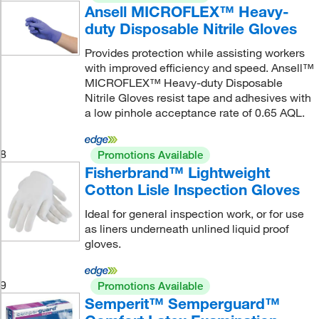
Ansell MICROFLEX™ Heavy-
duty Disposable Nitrile Gloves
Provides protection while assisting workers
with improved efficiency and speed. Ansell™
MICROFLEX™ Heavy-duty Disposable
Nitrile Gloves resist tape and adhesives with
a low pinhole acceptance rate of 0.65 AQL.
8
Promotions Available
Fisherbrand™ Lightweight
Cotton Lisle Inspection Gloves
Ideal for general inspection work, or for use
as liners underneath unlined liquid proof
gloves.
9
Promotions Available
Semperit™ Semperguard™