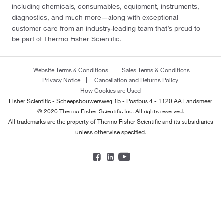
including chemicals, consumables, equipment, instruments,
diagnostics, and much more—along with exceptional
customer care from an industry-leading team that’s proud to
be part of Thermo Fisher Scientific.
Website Terms & Conditions
Sales Terms & Conditions
Privacy Notice
Cancellation and Returns Policy
How Cookies are Used
Fisher Scientific - Scheepsbouwersweg 1b - Postbus 4 - 1120 AA Landsmeer
© 2026 Thermo Fisher Scientific Inc. All rights reserved.
All trademarks are the property of Thermo Fisher Scientific and its subsidiaries
unless otherwise specified.