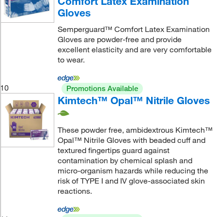
Comfort Latex Examination
Gloves
Semperguard™ Comfort Latex Examination
Gloves are powder-free and provide
excellent elasticity and are very comfortable
to wear.
10
Promotions Available
Kimtech™ Opal™ Nitrile Gloves
These powder free, ambidextrous Kimtech™
Opal™ Nitrile Gloves with beaded cuff and
textured fingertips guard against
contamination by chemical splash and
micro-organism hazards while reducing the
risk of TYPE I and IV glove-associated skin
reactions.