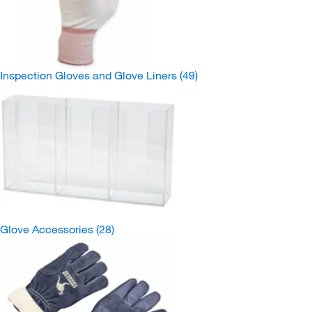
Inspection Gloves and Glove Liners
(49)
Glove Accessories
(28)