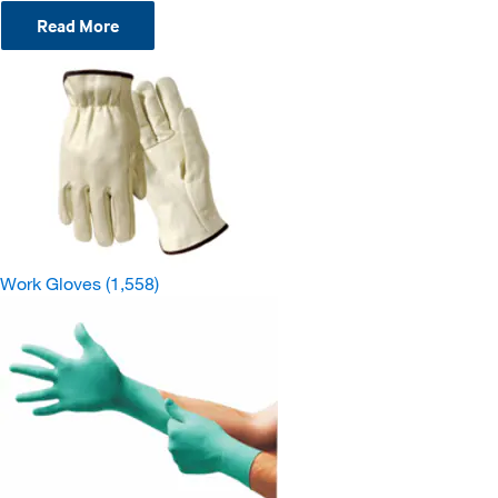
Read More
Work Gloves
(1,558)