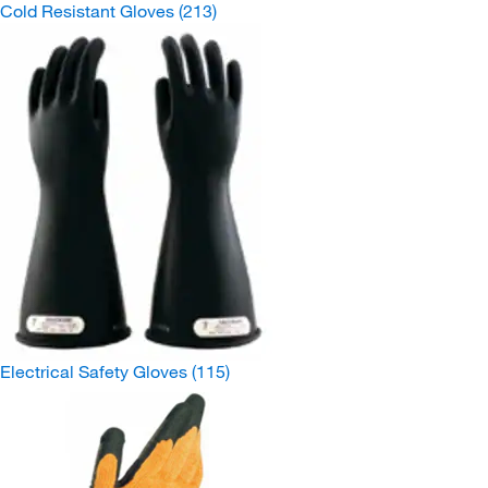
Cold Resistant Gloves
(213)
Electrical Safety Gloves
(115)