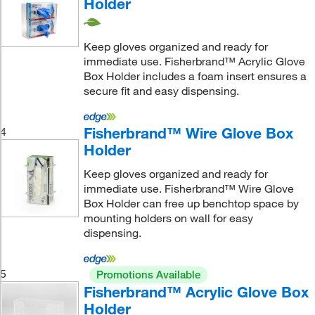
Holder
Keep gloves organized and ready for
immediate use. Fisherbrand™ Acrylic Glove
Box Holder includes a foam insert ensures a
secure fit and easy dispensing.
Fisherbrand™ Wire Glove Box
4
Holder
Keep gloves organized and ready for
immediate use. Fisherbrand™ Wire Glove
Box Holder can free up benchtop space by
mounting holders on wall for easy
dispensing.
5
Promotions Available
Fisherbrand™ Acrylic Glove Box
Holder