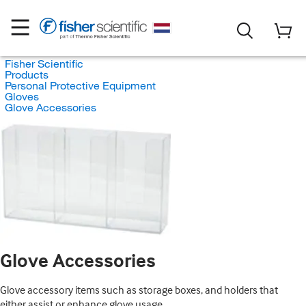
Fisher Scientific
Products
Personal Protective Equipment
Gloves
Glove Accessories
Glove Accessories
Glove accessory items such as storage boxes, and holders that
either assist or enhance glove usage.