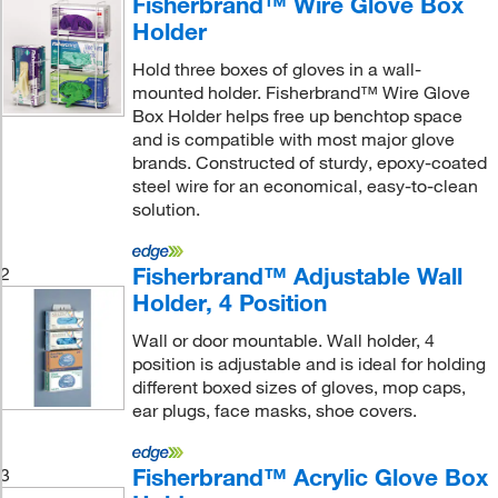
Fisherbrand™ Wire Glove Box
Holder
Hold three boxes of gloves in a wall-
mounted holder. Fisherbrand™ Wire Glove
Box Holder helps free up benchtop space
and is compatible with most major glove
brands. Constructed of sturdy, epoxy-coated
steel wire for an economical, easy-to-clean
solution.
Fisherbrand™ Adjustable Wall
2
Holder, 4 Position
Wall or door mountable. Wall holder, 4
position is adjustable and is ideal for holding
different boxed sizes of gloves, mop caps,
ear plugs, face masks, shoe covers.
Fisherbrand™ Acrylic Glove Box
3