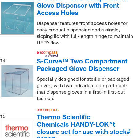
Glove Dispenser with Front
Access Holes
Dispenser features front access holes for
easy product dispensing and a single,
sloping lid with full-length hinge to maintain
HEPA flow.
S-Curve™ Two Compartment
14
Packaged Glove Dispenser
Specially designed for sterile or packaged
gloves, with two individual compartments
that dispense gloves in a first-in first-out
fashion.
Thermo Scientific
15
Chemicals HANDY-LOK^t
closure set for use with stock#