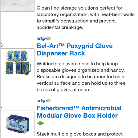
Clean line storage solutions perfect for
laboratory organization, with heat-bent walls
to simplify construction and prevent
accidental breakage.
Bel-Art™ Poxygrid Glove
6
Dispenser Rack
Welded steel wire racks to help keep
disposable gloves organized and handy.
Racks are designed to be mounted on a
vertical surface and can hold up to three
boxes of gloves at once.
Fisherbrand™ Antimicrobial
7
Modular Glove Box Holder
Stack multiple glove boxes and protect