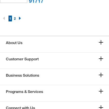
91717
1
2
About Us
Customer Support
Business Solutions
Programs & Services
Connect with Us