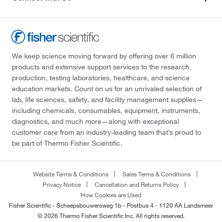
We keep science moving forward by offering over 6 million
products and extensive support services to the research,
production, testing laboratories, healthcare, and science
education markets. Count on us for an unrivaled selection of
lab, life sciences, safety, and facility management supplies—
including chemicals, consumables, equipment, instruments,
diagnostics, and much more—along with exceptional
customer care from an industry-leading team that’s proud to
be part of Thermo Fisher Scientific.
Website Terms & Conditions
Sales Terms & Conditions
Privacy Notice
Cancellation and Returns Policy
How Cookies are Used
Fisher Scientific - Scheepsbouwersweg 1b - Postbus 4 - 1120 AA Landsmeer
© 2026 Thermo Fisher Scientific Inc. All rights reserved.