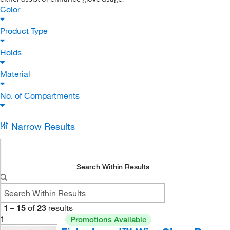
Color
Product Type
Holds
Material
No. of Compartments
Narrow Results
Search Within Results
1
–
15
of
23
results
1
Promotions Available