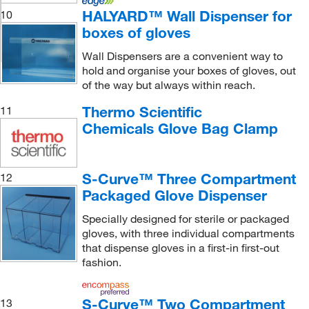
HALYARD™ Wall Dispenser for
10
boxes of gloves
Wall Dispensers are a convenient way to
hold and organise your boxes of gloves, out
of the way but always within reach.
Thermo Scientific
11
Chemicals Glove Bag Clamp
S-Curve™ Three Compartment
12
Packaged Glove Dispenser
Specially designed for sterile or packaged
gloves, with three individual compartments
that dispense gloves in a first-in first-out
fashion.
S-Curve™ Two Compartment
13