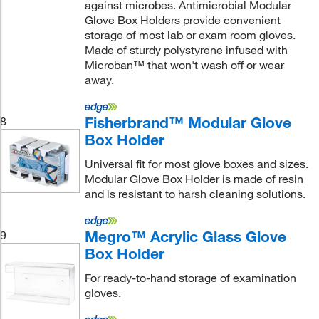
against microbes. Antimicrobial Modular
Glove Box Holders provide convenient
storage of most lab or exam room gloves.
Made of sturdy polystyrene infused with
Microban™ that won't wash off or wear
away.
Fisherbrand™ Modular Glove
8
Box Holder
Universal fit for most glove boxes and sizes.
Modular Glove Box Holder is made of resin
and is resistant to harsh cleaning solutions.
Megro™ Acrylic Glass Glove
9
Box Holder
For ready-to-hand storage of examination
gloves.