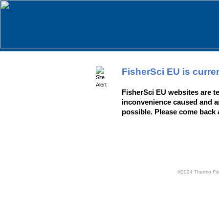
FisherSci EU is curre
FisherSci EU websites are te
inconvenience caused and ar
possible. Please come back 
©2024 Thermo Fisher